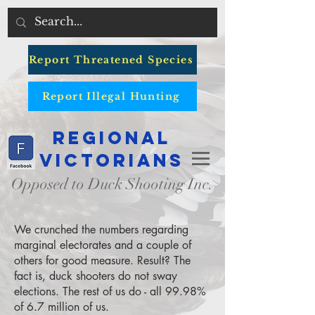
Report Threatened Species
Report Illegal Hunting
Regional
Victorians
Opposed to Duck Shooting Inc.
We crunched the numbers regarding
marginal electorates and a couple of
others for good measure. Result? The
fact is, duck shooters do not sway
elections. The rest of us do - all 99.98%
of 6.7 million of us.