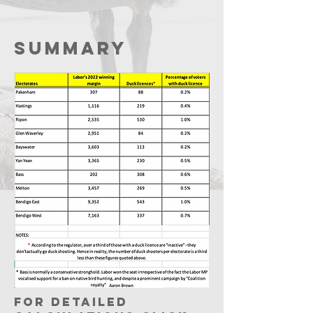
Summary
For detailed