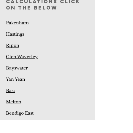
calculations click
on the below
Pakenham
Hastings
Ripon
Glen Waverley
Bayswater
Yan Yean
Bass
Melton
Bendigo East
Bendigo West