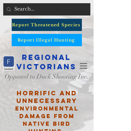
Report Threatened Species
Report Illegal Hunting
Regional
Victorians
Opposed to Duck Shooting Inc.
Horrific and
unnecessary
environmental
damage from
native bird