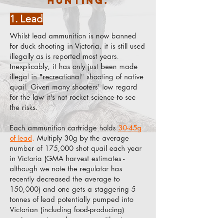
hunting.
1. Lead
Whilst lead ammunition is now banned
for duck shooting in Victoria, it is still used
illegally as is reported most years.
Inexplicably, it has only just been made
illegal in "recreational" shooting of native
quail. Given many shooters' low regard
for the law it's not rocket science to see
the risks.
Each ammunition cartridge holds
30-45g
of lead
.
Multiply 30g by the average
number of 175,000 shot quail each year
in Victoria (GMA harvest estimates -
although we note the regulator has
recently decreased the average to
150,000) and one gets a staggering 5
tonnes of lead potentially pumped into
Victorian (including food-producing)