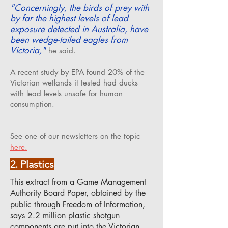
"Concerningly, the birds of prey with
by far the highest levels of lead
exposure detected in Australia, have
been wedge-tailed eagles from
Victoria,"
he said.
A recent study by EPA found 20% of the
Victorian wetlands it tested had ducks
with lead levels unsafe for human
consumption.
See one of our newsletters on the topic
here.
2. Plastics
This extract from a Game Management
Authority Board Paper, obtained by the
public through Freedom of Information,
says 2.2 million plastic shotgun
components are put into the Victorian