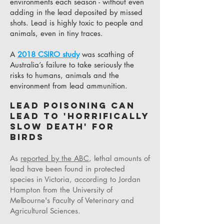
environments each season - without even
adding in the lead deposited by missed
shots. Lead is highly toxic to people and
animals, even in tiny traces.
A
2018 CSIRO study
was scathing of
Australia’s failure to take seriously the
risks to humans, animals and the
environment from lead ammunition.
Lead poisoning can
lead to 'horrifically
slow death' for
birds
As
reported by the ABC
, lethal amounts of
lead have been found in protected
species in Victoria, according to Jordan
Hampton from the University of
Melbourne's Faculty of Veterinary and
Agricultural Sciences.