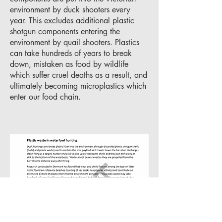
environment by duck shooters every
year. This excludes additional plastic
shotgun components entering the
environment by quail shooters. Plastics
can take hundreds of years to break
down, mistaken as food by wildlife
which suffer cruel deaths as a result, and
ultimately becoming microplastics which
enter our food chain.