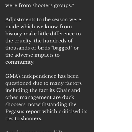
were from shooters groups.*
Adjustments to the season were 
made which we know from 
history make little difference to 
the cruelty, the hundreds of 
thousands of birds "bagged" or 
the adverse impacts to 
community.
GMA's independence has been 
questioned due to many factors 
including the fact its Chair and 
other management are duck 
shooters, notwithstanding the 
Pegasus report which criticised its 
ties to shooters.