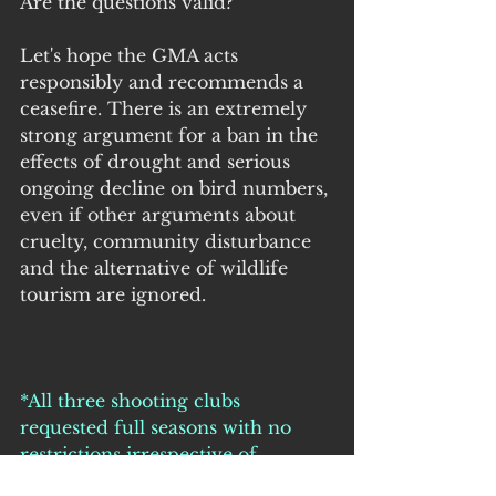
Are the questions valid?
Let's hope the GMA acts 
responsibly and recommends a 
ceasefire. There is an extremely 
strong argument for a ban in the 
effects of drought and serious 
ongoing decline on bird numbers, 
even if other arguments about 
cruelty, community disturbance 
and the alternative of wildlife 
tourism are ignored.
*All three shooting clubs 
requested full seasons with no 
restrictions irrespective of 
environmental conditions or 