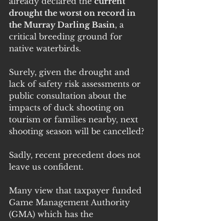
already declared the 
current 
drought the worst on record in 
the Murray Darling Basin
, a 
critical breeding ground for 
native waterbirds.
Surely, given the drought and 
lack of safety risk assessments or 
public consultation about the 
impacts of duck shooting on 
tourism or families nearby, next 
shooting season will be cancelled?
Sadly, recent precedent does not 
leave us confident.
Many view that taxpayer funded 
Game Management Authority 
(GMA) which has the 