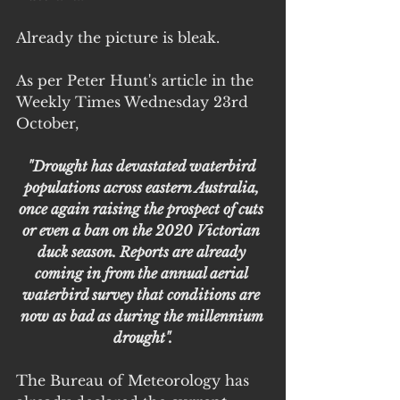
Already the picture is bleak.
As per Peter Hunt's article in the 
Weekly Times Wednesday 23rd 
October,
"Drought has devastated waterbird 
populations across eastern Australia, 
once again raising the prospect of cuts 
or even a ban on the 2020 Victorian 
duck season. Reports are already 
coming in from the annual aerial 
waterbird survey that conditions are 
now as bad as during the millennium 
drought".
The Bureau of Meteorology has 