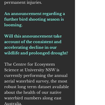
permanent injuries.
An announcement regarding a 
further bird shooting season is 
looming.
Will this announcement take 
account of the consistent and 
accelerating decline in our 
wildlife and prolonged drought?
The Centre for Ecosystem 
Science at University NSW is 
currently performing the annual 
aerial waterbird survey, the most 
robust long term dataset available 
about the health of our native 
waterbird numbers along east 
Australia.