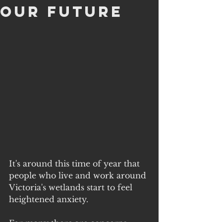
Our Future
It's around this time of year that 
people who live and work around 
Victoria's wetlands start to feel 
heightened anxiety.