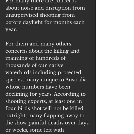
For many there are concerns 
about noise and disruption from 
unsupervised shooting from 
before daylight for months each 
year. 
For them and many others, 
concerns about the killing and 
maiming of hundreds of 
thousands of our native 
waterbirds including protected 
species, many unique to Australia 
whose numbers have been 
declining for years. According to 
shooting experts, at least one in 
four birds shot will not be killed 
outright, many flapping away to 
die show painful deaths over days 
or weeks, some left with 