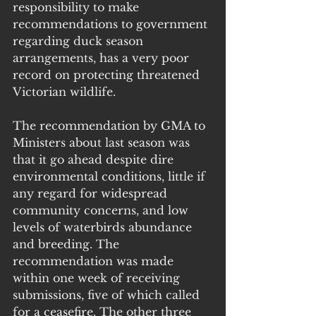
responsibility to make 
recommendations to government 
regarding duck season 
arrangements, has a very poor 
record on protecting threatened 
Victorian wildlife.
The recommendation by GMA to 
Ministers about last season was 
that it go ahead despite dire 
environmental conditions, little if 
any regard for widespread 
community concerns, and low 
levels of waterbirds abundance 
and breeding. The 
recommendation was made 
within one week of receiving 
submissions, five of which called 
for a ceasefire. The other three 