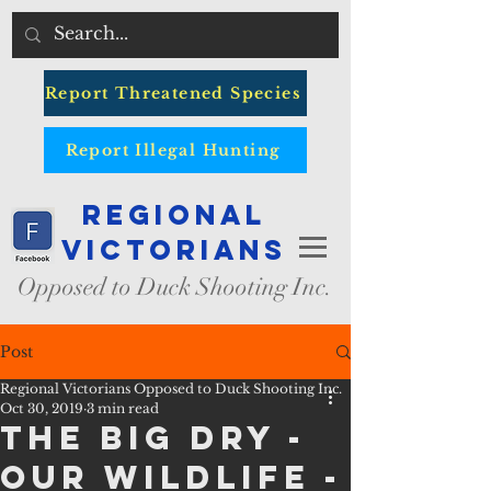
Report Threatened Species
Report Illegal Hunting
Regional
Victorians
Opposed to Duck Shooting Inc.
Post
Regional Victorians Opposed to Duck Shooting Inc.
Oct 30, 2019
3 min read
The Big Dry -
Our Wildlife -