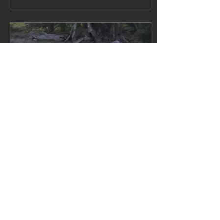
industries and
potentially human
health. Left: photo
from a compelling
article in BBC's The
Science Focus Core
Message It was never a
question of if, but
when. The world’s most
devastating avian
influenza has now hit
Australian shores.
Given its ability to
travel long distances
fast, if the virus is not...
May 20, 2026
∙
3
min
Another Victorian
PubLicly funded flop
...most subdued duck
shooting opening ever
2026 Duck opening