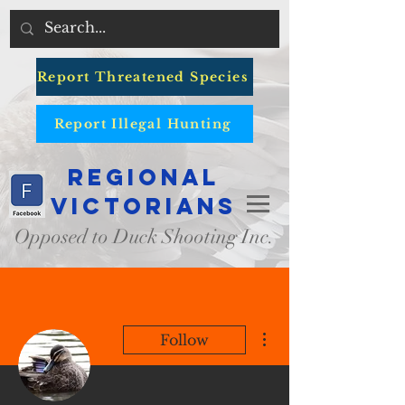
Report Threatened Species
Report Illegal Hunting
Regional
Victorians
Opposed to Duck Shooting Inc.
More actions
Follow