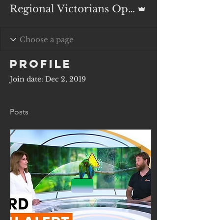
Admin
Regional Victorians Opposed to Duck Shooting Inc.
Profile
Join date: Dec 2, 2019
Posts