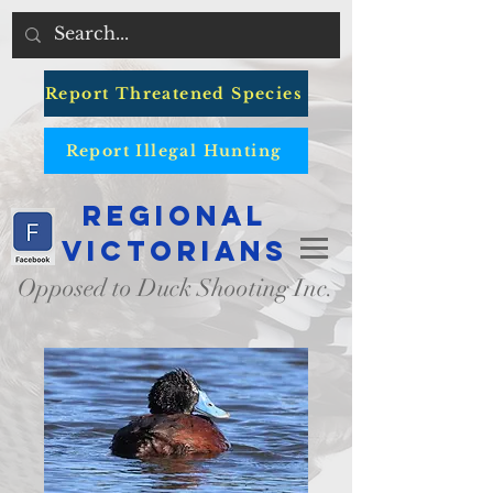
Report Threatened Species
Report Illegal Hunting
Regional
Victorians
Opposed to Duck Shooting Inc.