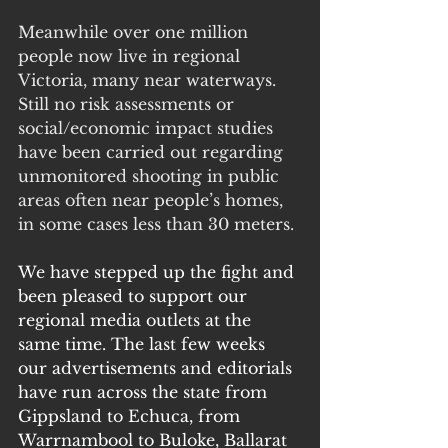
Meanwhile over one million 
people now live in regional 
Victoria, many near waterways. 
Still no risk assessments or 
social/economic impact studies 
have been carried out regarding 
unmonitored shooting in public 
areas often near people’s homes, 
in some cases less than 30 meters. 
We have stepped up the fight and 
been pleased to support our 
regional media outlets at the 
same time. The last few weeks 
our advertisements and editorials 
have run across the state from 
Gippsland to Echuca, from 
Warrnambool to Buloke, Ballarat 