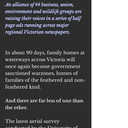
An alliance of 44 business, union, 
environment and wildlife groups are 
raising their voices in a series of half 
page ads running across major 
regional Victorian newspapers.
In about 90 days, family homes at 
waterways across Victoria will 
once again become government 
sanctioned warzones, homes of 
families of the feathered and non-
feathered kind.
And there are far less of one than 
the other.
The latest aerial survey 
conducted by the University of 