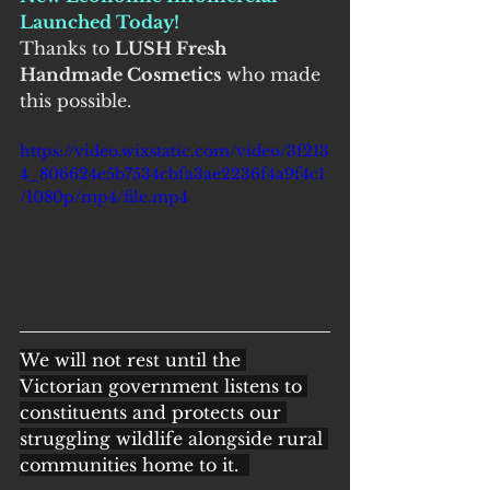
Launched Today!
Thanks to 
LUSH Fresh 
Handmade Cosmetics
 who made 
this possible.
https://video.wixstatic.com/video/3f213
4_806624e5b7534cbfa3ae2236f4a9f4c1
/1080p/mp4/file.mp4
We will not rest until the 
Victorian government listens to 
constituents and protects our 
struggling wildlife alongside rural 
communities home to it.  