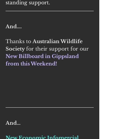
standing support.
And....
Thanks to 
Australian Wildlife 
Society 
for their support for our 
New Billboard in Gippsland 
from this Weekend! 
And...
New Economic Infomercial 