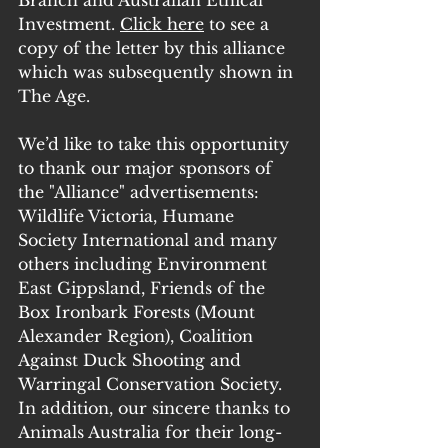
Investment. 
Click here
 to see a 
copy of the letter by this alliance 
which was subsequently shown in 
The Age.
We’d like to take this opportunity 
to thank our major sponsors of 
the "Alliance" advertisements: 
Wildlife Victoria, Humane 
Society International and many 
others including Environment 
East Gippsland, Friends of the 
Box Ironbark Forests (Mount 
Alexander Region), Coalition 
Against Duck Shooting and 
Warringal Conservation Society. 
In addition, our sincere thanks to 
Animals Australia for their long-