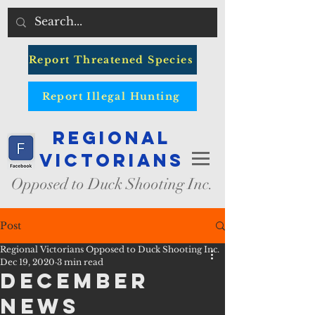
Report Threatened Species
Report Illegal Hunting
Regional
Victorians
Opposed to Duck Shooting Inc.
Post
Regional Victorians Opposed to Duck Shooting Inc.
Dec 19, 2020
3 min read
December
News