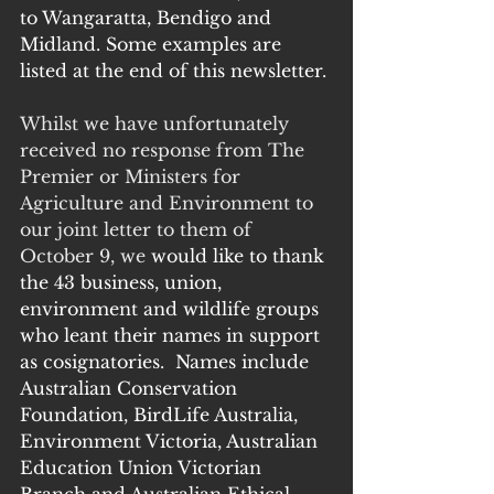
to Wangaratta, Bendigo and 
Midland. Some examples are 
listed at the end of this newsletter.
Whilst we have unfortunately 
received no response from The 
Premier or Ministers for 
Agriculture and Environment to 
our joint letter to them of 
October 9, we 
would like to thank 
the 43 business, union, 
environment and wildlife groups 
who leant their names in support 
as cosignatories.  Names include 
Australian Conservation 
Foundation, BirdLife Australia, 
Environment Victoria, Australian 
Education Union Victorian 
Branch and Australian Ethical 