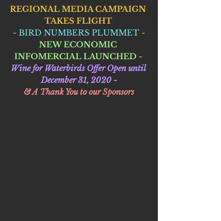
REGIONAL MEDIA CAMPAIGN 
TAKES FLIGHT 
 - BIRD NUMBERS PLUMMET
 - 
NEW ECONOMIC 
INFOMERCIAL LAUNCHED - 
Wine for Waterbirds Offer Open until 
December 31, 2020 -
& A Thank You to our Sponsors