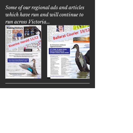
Some of our regional ads and articles 
which have run and will continue to 
run across Victoria...
Wine for 
Waterbirds
Thanks to DeBortoli, you can 
order these fantastic wines and 
help our native waterbirds at the 