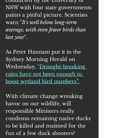
NSW with four state governments 
paints a pitiful picture. Scientists 
warn "
It's well below long-term 
average, with even fewer birds than 
last year
".
As Peter Hannam put it in the 
Sydney Morning Herald on 
Wednesday,
 “
Drought-breaking 
rains have not been enough to 
boost wetland bird numbers
”
.
With climate change wreaking 
havoc on our wildlife, will 
responsible Ministers really 
condemn remaining native ducks 
to be killed and maimed for the 
fun of a few duck shooters?