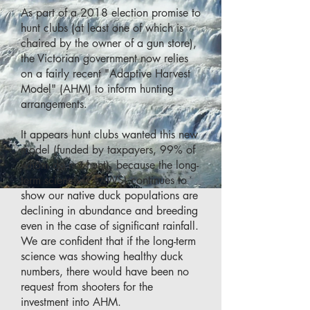
As part of a 2018 election promise to
hunt clubs (at least one of which is
chaired by the owner of a gun store),
the Victorian government now relies
on a fairly recent "Adaptive Harvest
Model" (AHM) to inform hunting
arrangements.
It appears hunt clubs wanted this new
model (funded by taxpayers, 99% of
whom do not hunt), because the long-
term science
(EAAWS
) continues to
show our native duck populations are
declining in abundance and breeding
even in the case of significant rainfall.
We are confident that if the long-term
science was showing healthy duck
numbers, there would have been no
request from shooters for the
investment into AHM.