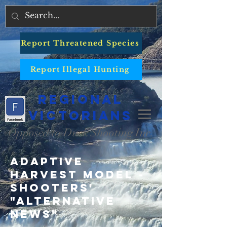
Report Threatened Species
Report Illegal Hunting
Regional
Victorians
Opposed to Duck Shooting Inc.
Adaptive
Harvest Model -
Shooters'
"Alternative
News"