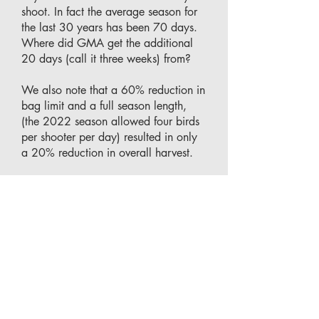
shoot. In fact the average season for
the last 30 years has been 70 days.
Where did GMA get the additional
20 days (call it three weeks) from?
We also note that a 60% reduction in
bag limit and a full season length,
(the 2022 season allowed four birds
per shooter per day) resulted in only
a 20% reduction in overall harvest.
Therefore, if the regulator is at all
concerned with sustainability, or
social/economic impacts of hunting
to the 99.99% Victorians who do not
hunt, or to protected/threatened
species, it is entirely fitting that the
regulator should drastically reduce, if
not cancel entirely, the next shoot.