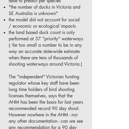
able to predict per species
"the number of ducks in Victoria and
SE Australia is unknown"
the model did not account for social
/ economic or ecological impacts
the land based duck count is only
performed at 37 "priority" waterways
(- far too small a number to be in any
way an accurate state-wide estimate
when there are tens of thousands of
shooting waterways around Victoria.)
The "independent" Victorian hunting
regulator whose key staff have been
long time holders of bird shooting
licenses themselves, says that the
AHM has been the basis for last years
recommended record 90 day shoot.
However nowhere in the AHM - nor
any other documentation - can we see
any recommendation for a 90 day