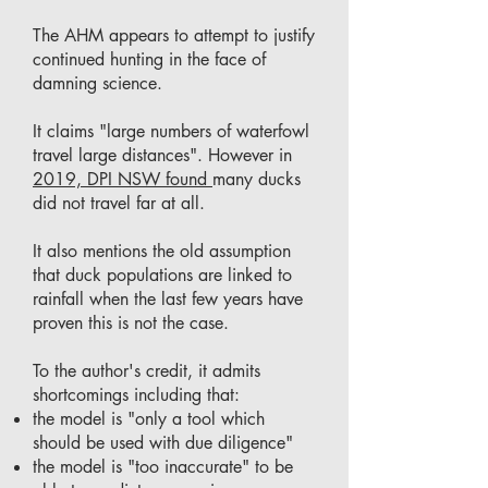
The AHM appears to attempt to justify
continued hunting in the face of
damning science.
It claims "large numbers of waterfowl
travel large distances". However in
2019, DPI NSW found
many ducks
did not travel far at all.
It also mentions the old assumption
that duck populations are linked to
rainfall when the last few years have
proven this is not the case.
To the author's credit, it admits
shortcomings including that:
the model is "only a tool which
should be used with due diligence"
the model is "too inaccurate" to be