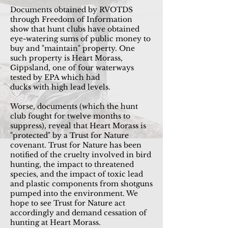
Documents obtained by RVOTDS
through Freedom of Information
show that hunt clubs have obtained
eye-watering sums of
public
money to
buy and "maintain" property. One
such property is Heart Morass,
Gippsland, one of four waterways
tested by EPA which had
ducks
with
high lead levels.
Worse, documents (which the hunt
club fought for twelve months to
suppress), reveal that Heart Morass is
"protected" by a
Trust
for Nature
covenant. Trust for Nature has been
notified of the cruelty involved in bird
hunting, the impact to threatened
species, and the impact
of toxic lead
and plastic components from shotguns
pumped into the
environment
. We
hope to see Trust for
Nature
act
accordingly and demand cessation of
hunting at Heart Morass.