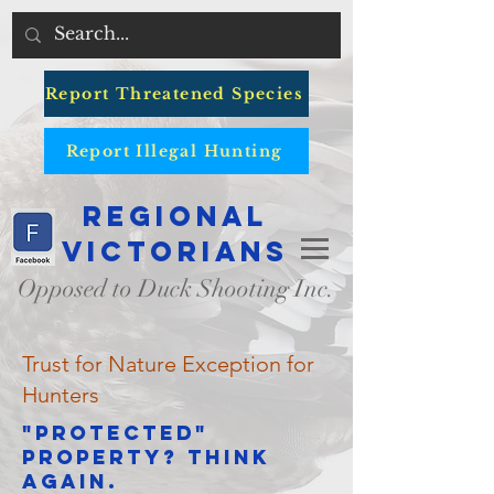
Report Threatened Species
Report Illegal Hunting
Regional
Victorians
Opposed to Duck Shooting Inc.
Trust for Nature Exception for
Hunters
"Protected"
Property? Think
again.