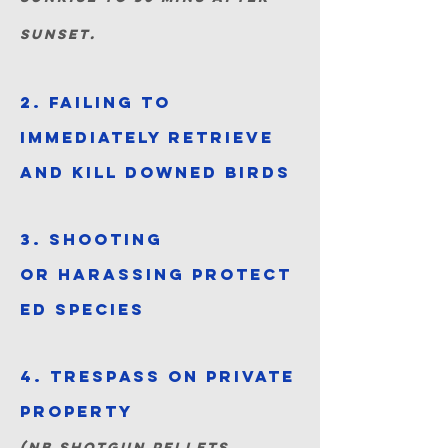
sunset.
2. Failing to
immediately retrieve
and kill downed birds
3. Shooting
or
harassing
protect
ed species
4. Trespass on private
property
(NB shotgun pellets