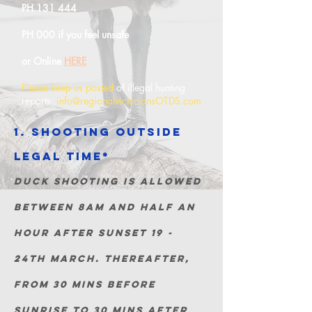
PH 131 444
PH 000 if you feel
unsafe
or Online
HERE
Please keep us posted
of illegal hunting
reports:
info@regionalvictoriansOTDS.com
1. Shooting outside
legal
Time*
duck shooting is allowed
between 8am and half an
hour a
fter sunset 19 -
24th March. Thereafter,
from 30 mins before
sunrise to 30 mins after