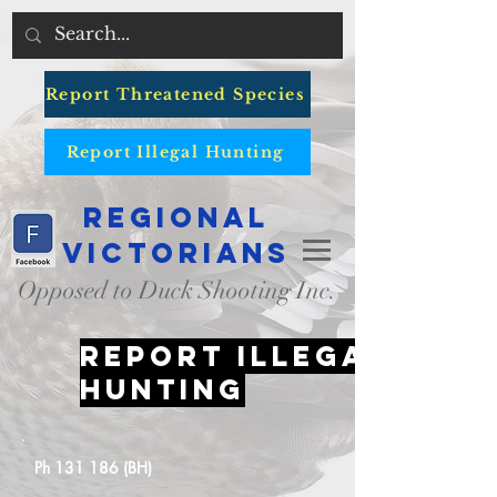
Report Threatened Species
Report Illegal Hunting
Regional
Victorians
Opposed to Duck Shooting Inc.
Report illegal
hunting
Ph 131 186 (BH)