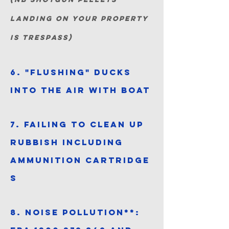
landing on your property
is trespass)
6. "Flushing" ducks
into the air with boat
7. Failing to clean up
rubbish including
ammunition
cartridge
s
8. Noise pollution**: