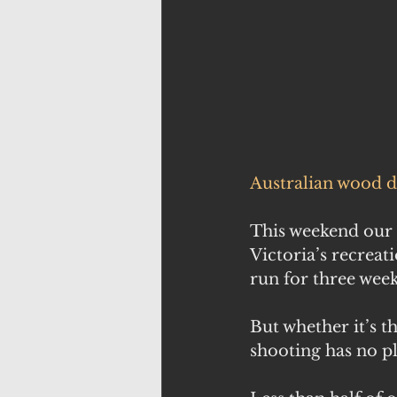
Australian wood 
This weekend our 
Victoria’s recrea
run for three week
But whether it’s t
shooting has no p