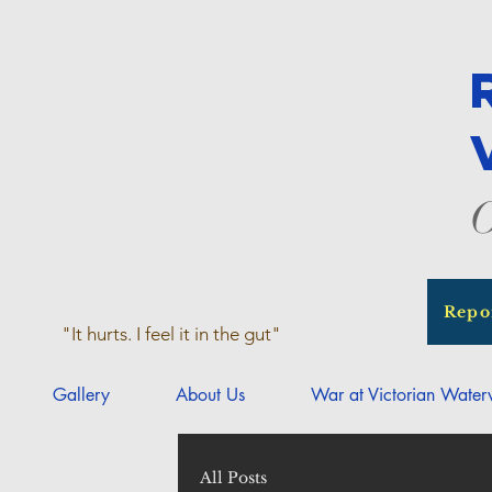
O
Repo
"It hurts. I feel it in the gut"
Gallery
About Us
War at Victorian Wate
All Posts