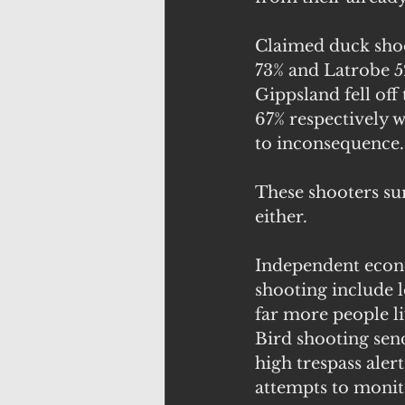
Claimed duck shoo
73% and Latrobe 5
Gippsland fell off
67% respectively 
to inconsequence.
These shooters su
either.
Independent econo
shooting include l
far more people li
Bird shooting send
high trespass alert
attempts to monito