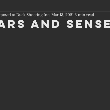
pposed to Duck Shooting Inc.
Mar 13, 2021
3 min read
ars and Sens