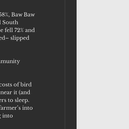
 58%, Baw Baw 
d South 
e fell 72% and 
ed– slipped 
mmunity 
osts of bird 
near it (and 
rs to sleep. 
farmer’s into 
 into 