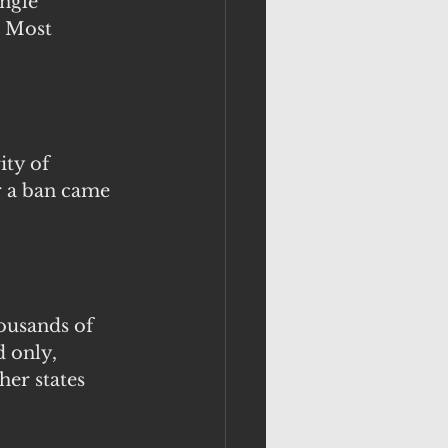
ngle 
. Most 
ty of 
r a ban came 
housands of 
d only, 
er states 