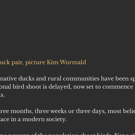
duck pair, picture Kim Wormald
native ducks and rural communities have been sp
tional bird shoot is delayed, now set to commence
s.
hree months, three weeks or three days, most beli
lace in a modern society.