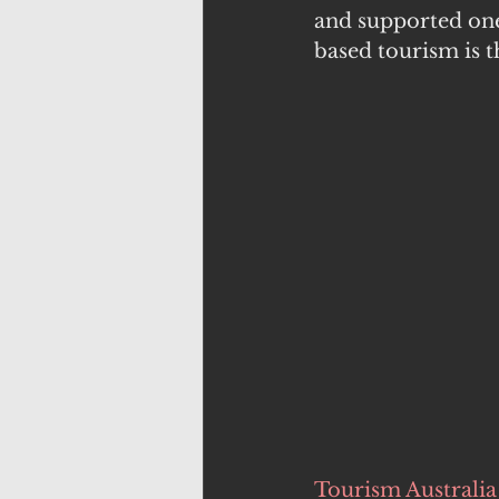
and supported one
based tourism is 
Tourism Australi