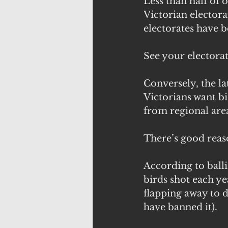
Less than half of 
Victorian electora
electorates have b
See your electorat
Conversely, the l
Victorians want b
from regional area
There’s good reas
According to ballis
birds shot each ye
flapping away to d
have banned it). 