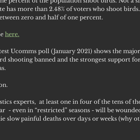
one percent of the population shoot birds. Not a si
te has more than 2.48% of voters who shoot birds
etween zero and half of one percent. 
e 
here.
atest Ucomms poll (January 2021) shows the majori
ird shooting banned and the strongest support fo
s. 
on.
tics experts,  at least one in four of the tens of t
ar  - even in “restricted” seasons - will be wounde
ie slow painful deaths over days or weeks (why oth