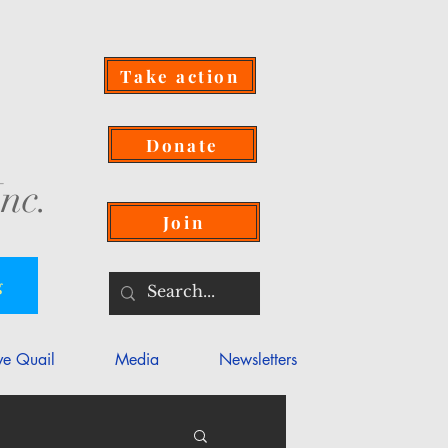
Take action
Donate
nc.
Join
g
ve Quail
Media
Newsletters