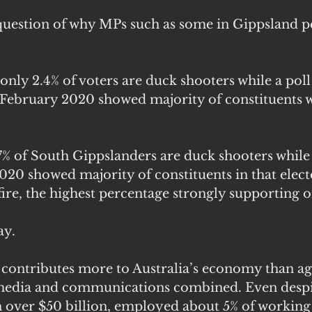
 question of why MPs such as some in Gippsland pe
only 2.4% of voters are duck shooters while a poll
 February 2020 showed majority of constituents 
7% of South Gippslanders are duck shooters while 
020 showed majority of constituents in that elect
ire, the highest percentage strongly supporting o
ay.
 contributes more to Australia’s economy than agr
, media and communications combined. Even desp
 over $50 billion, employed about 5% of working 