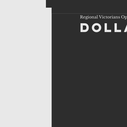
Regional Victorians O
Doll