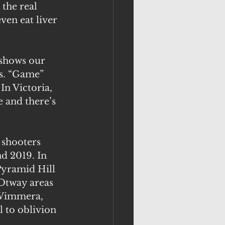
the real 
ven eat liver 
 shows our 
’s. “Game” 
n Victoria, 
 and there’s 
shooters 
d 2019. In 
Pyramid Hill 
-Otway areas 
 Wimmera, 
 to oblivion 