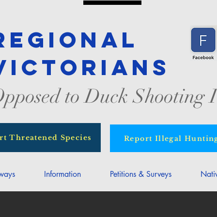
Regional
Victorians
pposed to Duck Shooting I
rt Threatened Species
Report Illegal Huntin
rways
Information
Petitions & Surveys
Nati