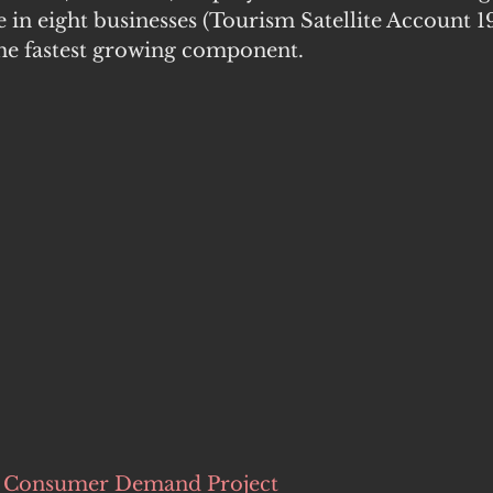
 in eight businesses (Tourism Satellite Account 1
the fastest growing component. 
a Consumer Demand Project