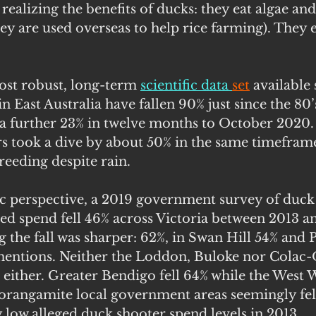
ealizing the benefits of ducks: they eat algae and 
ey are used overseas to help rice farming). They e
st robust, long-term 
scientific data 
set
available
in East Australia have fallen 90% just since the 80
a further 23% in twelve months to October 2020. I
 took a dive by about 50% in the same timeframe
breeding despite rain.
perspective, a 2019 government survey of duck 
ed spend fell 46% across Victoria between 2013 an
 the fall was sharper: 62%, in Swan Hill 54% and 
of mentions. Neither the Loddon, Buloke nor Colac
t either. Greater Bendigo fell 64% while the West
angamite local government areas seemingly fell
 low alleged duck shooter spend levels in 2013.