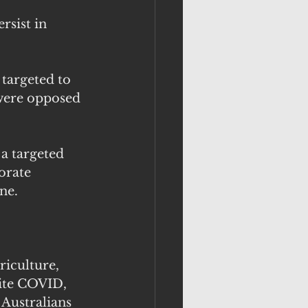
rsist in 
 targeted to 
were opposed 
a targeted 
orate 
ne. 
iculture, 
ite COVID, 
Australians 