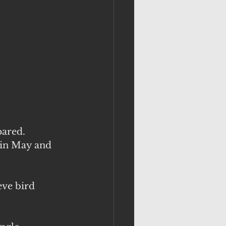
ared. 
 in May and 
eve bird 