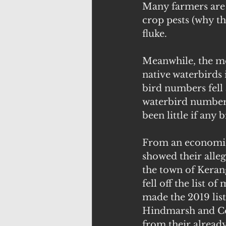
Many farmers are r
crop pests (why th
fluke.
Meanwhile, the mo
native waterbirds 
bird numbers fell 
waterbird numbers
been little if any 
From an economic 
showed their alleg
the town of Kerang
fell off the list 
made the 2019 lis
Hindmarsh and Cor
from their already