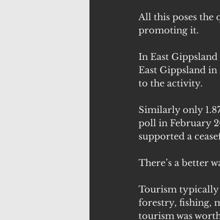
All this poses the
promoting it.
In East Gippsland 
East Gippsland in
to the activity.
Similarly only 1.8
poll in February 2
supported a ceasef
There’s a better w
Tourism typically
forestry, fishing
tourism was worth