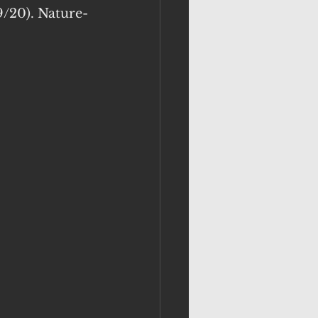
9/20). Nature-