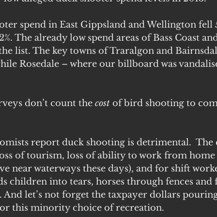
ter spend in East Gippsland and Wellington fell
2%. The already low spend areas of Bass Coast an
 the list. The key towns of Traralgon and Bairnsdal
while Rosedale – where our billboard was vandalis
 
rveys don’t count the 
cost 
of bird shooting to co
mists report duck shooting is detrimental.  The c
oss of tourism, loss of ability to work from home 
ve near waterways these days), and for shift worke
s children into tears, horses through fences and 
. And let’s not forget the taxpayer dollars pouring
r this minority choice of recreation.