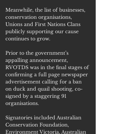
Meanwhile, the list of businesses, 
conservation organisations, 
Unions and First Nations Clans 
publicly supporting our cause 
continues to grow.
Prior to the government’s 
appalling announcement, 
RVOTDS was in the final stages of 
confirming a full page newspaper 
advertisement calling for a ban 
on duck and quail shooting, co-
signed by a staggering 91 
organisations.
Signatories included Australian 
Conservation Foundation, 
Environment Victoria, Australian 