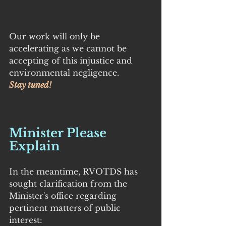
Our work will only be 
accelerating as we cannot be 
accepting of this injustice and 
environmental negligence.
Stay tuned!
Minister Please 
Explain
In the meantime, RVOTDS has 
sought clarification from the 
Minister's office regarding 
pertinent matters of public 
interest: