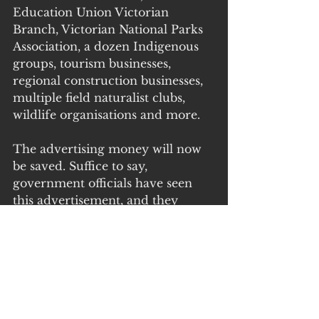
Education Union Victorian 
Branch, Victorian National Parks 
Association, a dozen Indigenous 
groups, tourism businesses, 
regional construction businesses, 
multiple field naturalist clubs, 
wildlife organisations and more.
The advertising money will now 
be saved. Suffice to say, 
government officials have seen 
this advertisement, and they 
know the combined supporter 
base of this compelling list, is 
unlikely to easily forget Monday’s’ 
announcement.