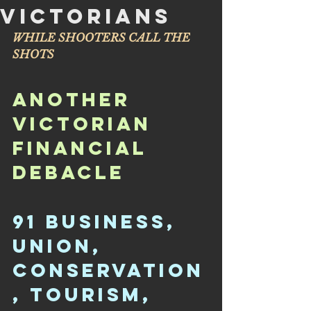
VICTORIANS
WHILE SHOOTERS CALL THE 
SHOTS
ANOTHER 
VICTORIAN 
FINANCIAL 
DEBACLE
91 BUSINESS, 
UNION, 
CONSERVATION
, TOURISM, 