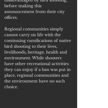
disadvantaged by bird shooting, 
before making this 
announcement from their city 
offices.
Regional communities simply 
cannot carry on life with the 
continuing ramifications of native 
bird shooting to their lives, 
livelihoods, heritage, health and 
environment. While shooters 
have other recreational activities 
they can enjoy if a ban was put in 
place, regional communities and 
the environment have no such 
choice. 