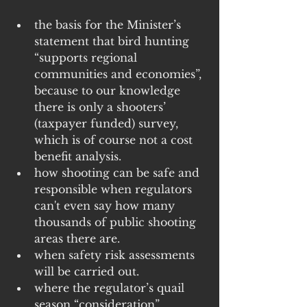
the basis for the Minister’s 
statement that bird hunting 
“supports regional 
communities and economies”, 
because to our knowledge 
there is only a shooters’ 
(taxpayer funded) survey, 
which is of course not a cost 
benefit analysis.
how shooting can be safe and 
responsible when regulators 
can't even say how many 
thousands of public shooting 
areas there are.
when safety risk assessments 
will be carried out.
where the regulator’s quail 
season “consideration” 