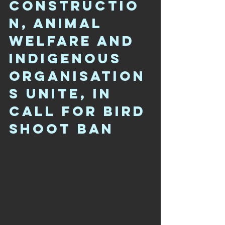
CONSTRUCTIO
N, ANIMAL 
WELFARE AND 
INDIGENOUS 
ORGANISATION
S UNITE, IN 
CALL FOR BIRD 
SHOOT BAN