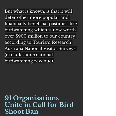
But what is known, is that it will 
deter other more popular and 
financially beneficial pastimes, like 
birdwatching which is now worth 
over $900 million to our country 
according to Tourism Research 
Australia National Visitor Surveys 
(excludes international 
birdwatching revenue).
91 Organisations 
Unite in Call for Bird 
Shoot Ban