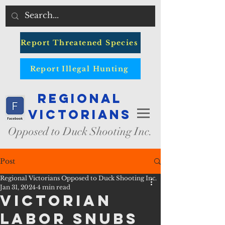
Report Threatened Species
Report Illegal Hunting
Regional
Victorians
Opposed to Duck Shooting Inc.
Post
Regional Victorians Opposed to Duck Shooting Inc.
Jan 31, 2024
4 min read
VICTORIAN
LABOR SNUBS