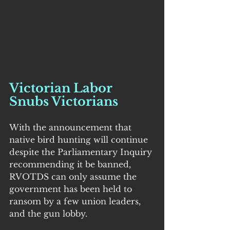
Victorian Labor 
Snubs Victorians
With the announcement that 
native bird hunting will continue 
despite the Parliamentary Inquiry 
recommending it be banned, 
RVOTDS can only assume the 
government has been held to 
ransom by a few union leaders, 
and the gun lobby.