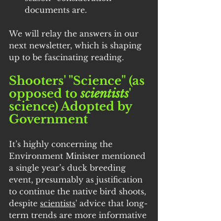
documents are.
We will relay the answers in our 
next newsletter, which is shaping 
up to be fascinating reading.
Shooters' "Science" (as 
opposed to 
scientists
' 
science) Adopted by 
Government
It’s highly concerning the 
Environment Minister mentioned 
a single year’s duck breeding 
event, presumably as justification 
to continue the native bird shoots, 
despite 
scientists
' advice that long-
term trends are more informative 