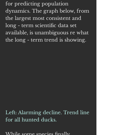
for predicting population 
dynamics. The graph below, from 
the largest most consistent and 
long - term scientific data set 
available, is unambiguous re what 
the long - term trend is showing.
Left: Alarming decline. Trend line 
for all hunted ducks.
While some species finally 