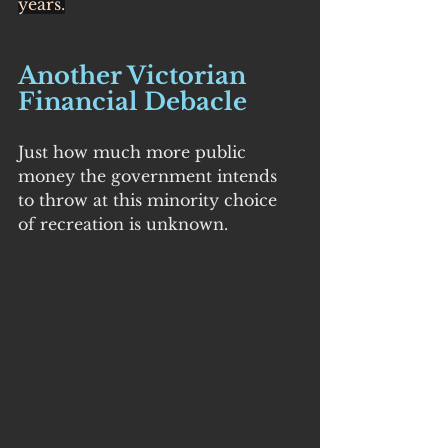
years.
Another Victorian 
Financial Debacle
Just how much more public 
money the government intends 
to throw at this minority choice 
of recreation is unknown.