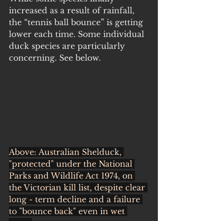
increased as a result of rainfall, 
the “tennis ball bounce” is getting 
lower each time. Some individual 
duck species are particularly 
concerning. See below.
Above: Australian Shelduck, 
"protected" under the National 
Parks and Wildlife Act 1974, on 
the Victorian kill list, despite clear 
long - term decline and a failure 
to "bounce back" even in wet 