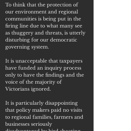
To think that the protection of 
our environment and regional 
communities is being put in the 
firing line due to what many see 
as thuggery and threats, is utterly 
disturbing for our democratic 
governing system. 
It is unacceptable that taxpayers 
have funded an inquiry process 
only to have the findings and the 
voice of the majority of 
Victorians ignored. 
It is particularly disappointing 
that policy makers paid no visits 
to regional families, farmers and 
businesses seriously 