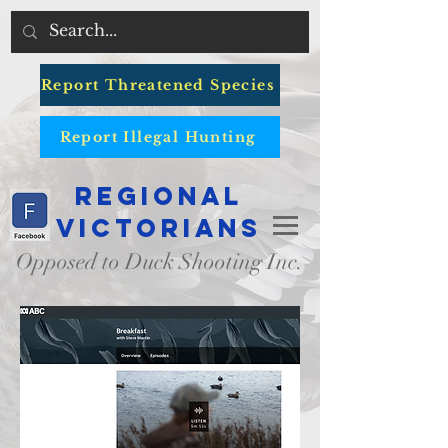
Report Threatened Species
Report Illegal Hunting
Regional
Victorians
Opposed to Duck Shooting Inc.