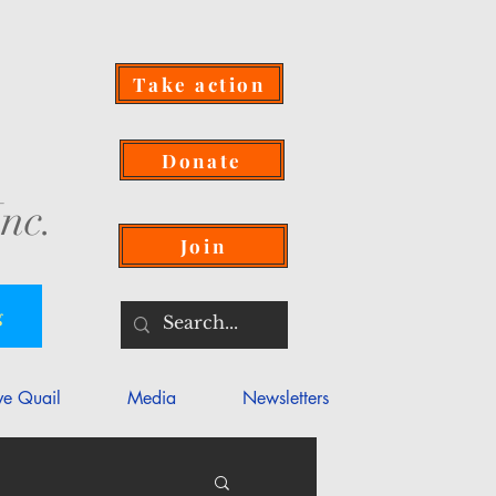
Take action
Donate
nc.
Join
g
ve Quail
Media
Newsletters