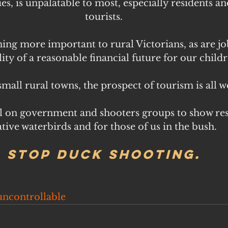
es, is unpalatable to most, especially residents a
tourists.
ing more important to rural Victorians, as are jo
lity of a reasonable financial future for our childr
mall rural towns, the prospect of tourism is all w
 on government and shooters groups to show res
tive waterbirds and for those of us in the bush.
Stop duck shooting.
uncontrollable