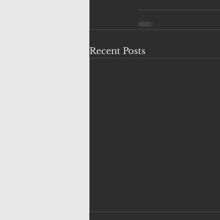
Recent Posts