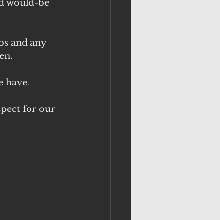
nd would-be 
bs and any 
en.
e have.
pect for our 