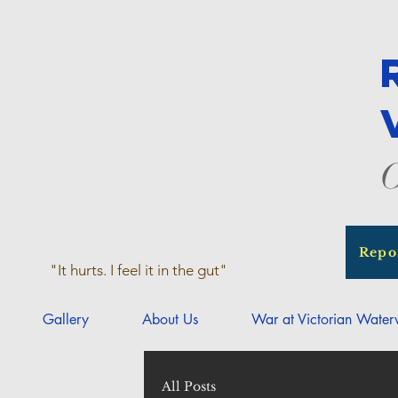
O
Repo
"It hurts. I feel it in the gut"
Gallery
About Us
War at Victorian Wate
All Posts