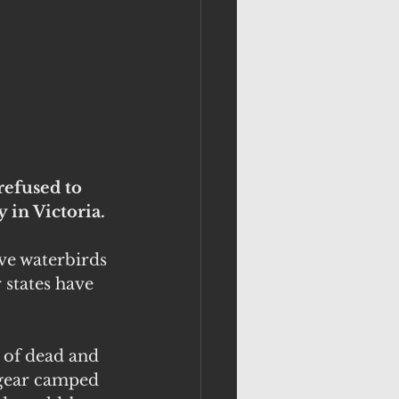
refused to 
 in Victoria.
ve waterbirds 
states have 
 of dead and 
gear camped 