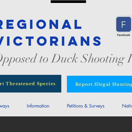
Regional
Victorians
pposed to Duck Shooting I
rt Threatened Species
Report Illegal Huntin
rways
Information
Petitions & Surveys
Nati