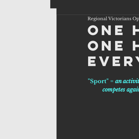
Regional Victorians O
One 
One 
ever
"Sport" = 
an activi
competes again