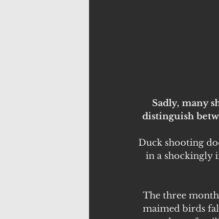
Sadly, many sh
distinguish betw
Duck shooting doe
in a shockingly 
The three month b
maimed birds fal