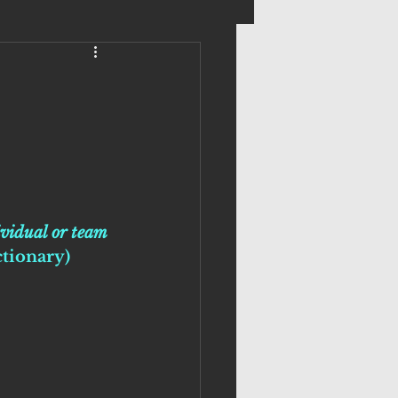
.
ividual or team 
ctionary)