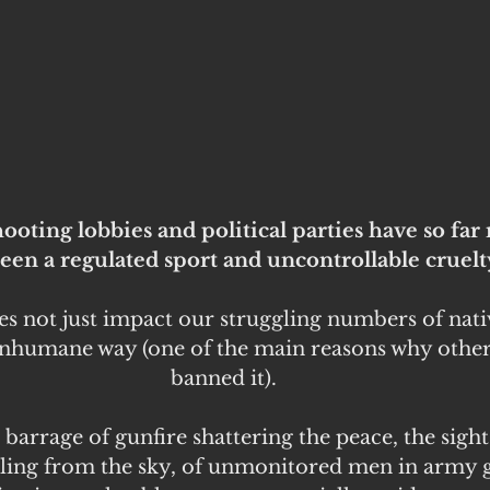
ooting lobbies and political parties have so far 
een a regulated sport and uncontrollable cruelty
s not just impact our struggling numbers of nati
inhumane way (one of the main reasons why other 
banned it).
arrage of gunfire shattering the peace, the sight
ling from the sky, of unmonitored men in army 