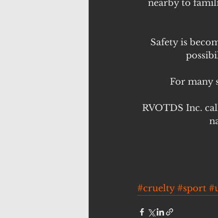
nearby to famili
Safety is becom
possibi
For many s
RVOTDS Inc. call
na
#cruelty
#sport
#