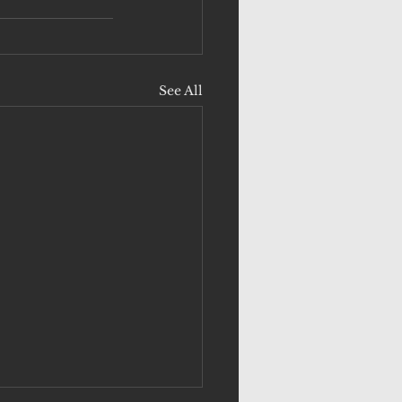
See All