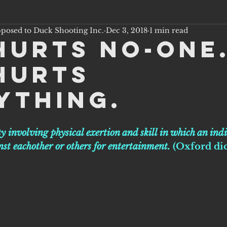
pposed to Duck Shooting Inc.
Dec 3, 2018
1 min read
hurts no-one
hurts
ything.
ty involving physical exertion and skill in which an ind
st eachother or others for entertainment. 
(Oxford di