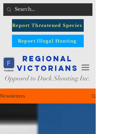
Report Threatened Species
Report Illegal Hunting
Regional
Victorians
Opposed to Duck Shooting Inc.
Newsletters