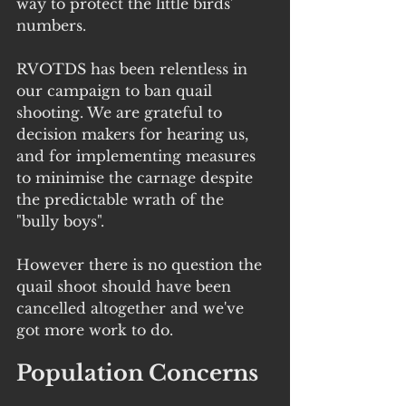
way to protect the little birds' 
numbers. 
RVOTDS has been relentless in 
our campaign to ban quail 
shooting. We are grateful to 
decision makers for hearing us, 
and for implementing measures 
to minimise the carnage despite 
the predictable wrath of the 
"bully boys".
However there is no question the 
quail shoot should have been 
cancelled altogether and we've 
got more work to do.
Population Concerns