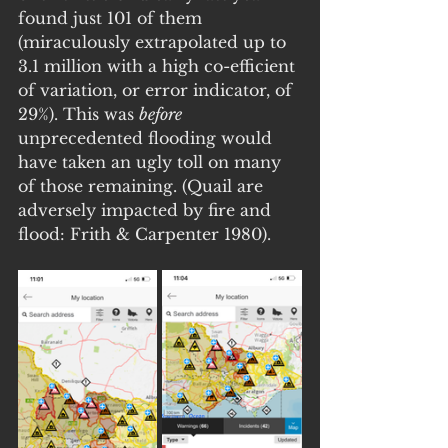
found just 101 of them 
(miraculously extrapolated up to 
3.1 million with a high co-efficient 
of variation, or error indicator, of 
29%). This was 
before
unprecedented flooding would 
have taken an ugly toll on many 
of those remaining. (Quail are 
adversely impacted by fire and 
flood: Frith & Carpenter 1980).