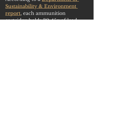
Sustainability & Environment 
report
, each ammunition 
cartridge holds 30-45g of lead. 
Multiply 30g by the average 
number of 175,000 shot quail 
each year in Victoria (GMA 
harvest estimates) and one gets a 
staggering 5 tonnes of lead 
potentially pumped into Victorian 
(including food-producing) 
environments each season - 
without even adding in the lead 
deposited by missed shots. 
A 
2018 CSIRO study
was scathing 
of Australia’s failure to take 
seriously the risks to humans, 
animals and the environment 