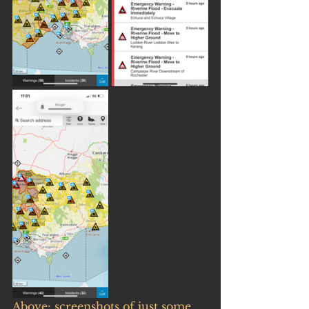
Above: screenshots of just some 