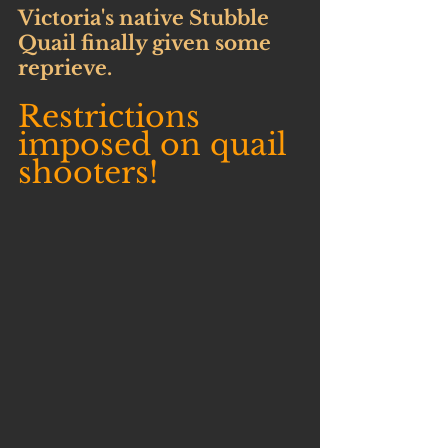
Victoria's native Stubble 
Quail finally given some 
reprieve.
Restrictions 
imposed on quail 
shooters!