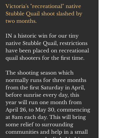
Victoria's "recreational" native 
Stubble Quail shoot slashed by 
two months.
IN a historic win for our tiny 
native Stubble Quail, restrictions 
have been placed on recreational 
quail shooters for the first time. 
The shooting season which 
normally runs for three months 
from the first Saturday in April, 
before sunrise every day, this 
year will run one month from 
April 26, to May 30, commencing 
at 8am each day. This will bring 
some relief to surrounding 
communities and help in a small 