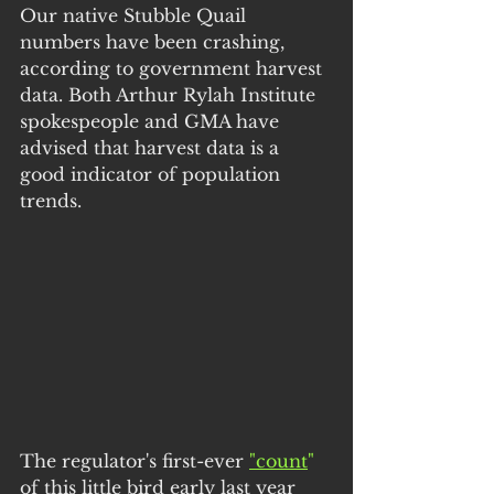
Our native Stubble Quail 
numbers have been crashing, 
according to government harvest 
data. Both Arthur Rylah Institute 
spokespeople and GMA have 
advised that harvest data is a 
good indicator of population 
trends.
The regulator's first-ever 
"count
"
of this little bird early last year 