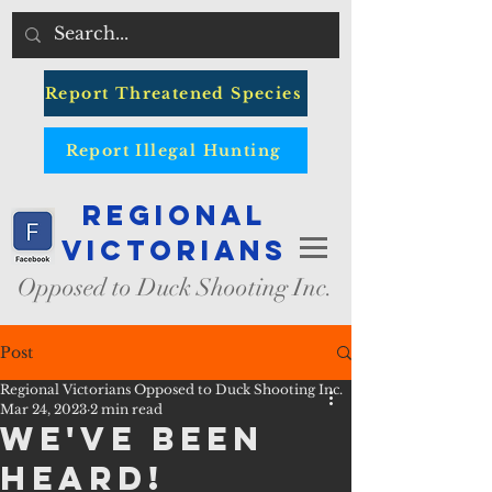
Report Threatened Species
Report Illegal Hunting
Regional
Victorians
Opposed to Duck Shooting Inc.
Post
Regional Victorians Opposed to Duck Shooting Inc.
Mar 24, 2023
2 min read
We've been
heard!