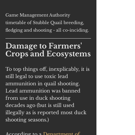
Game Management Authority 
timetable of Stubble Quail breeding, 
fledging and shooting - all co-inciding.
Damage to Farmers' 
Crops and Ecosystems
To top things off, inexplicably, it is 
still legal to use toxic lead 
ammunition in quail shooting. 
Lead ammunition was banned 
from use in duck shooting 
decades ago (but is still used 
illegally as is reported most duck 
shooting seasons.)
According to a 
Department of 