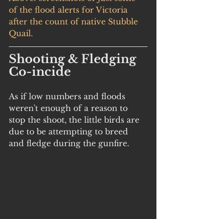
of the flood alerts for Victoria 
after the count of native Stubble 
Quail.
Shooting & Fledging 
Co-incide
As if low numbers and floods 
weren't enough of a reason to 
stop the shoot, the little birds are 
due to be attempting to breed 
and fledge during the gunfire. 