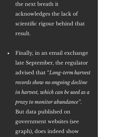
the next breath it 
acknowledges the lack of 
scientific rigour behind that 
result.
Finally, in an email exchange 
late September, the regulator 
advised that “
Long-term harvest 
records show no ongoing decline 
in harvest, which can be used as a 
proxy to monitor abundance”
. 
But data published on 
government websites (see 
graph), does indeed show 