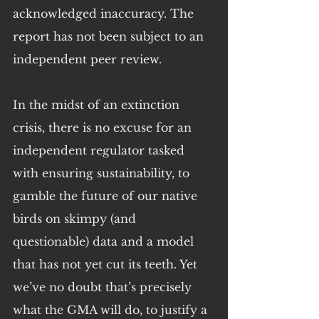
acknowledged inaccuracy. The 
report has not been subject to an 
independent peer review.
In the midst of an extinction 
crisis, there is no excuse for an 
independent regulator tasked 
with ensuring sustainability, to 
gamble the future of our native 
birds on skimpy (and 
questionable) data and a model 
that has not yet cut its teeth. Yet 
we’ve no doubt that’s precisely 
what the GMA will do, to justify a 