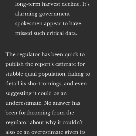
long-term harvest decline. It’s 
alarming government 
spokesmen appear to have 
missed such critical data.
The regulator has been quick to 
publish the report’s estimate for 
stubble quail population, failing to 
detail its shortcomings, and even 
suggesting it could be an 
underestimate. No answer has 
been forthcoming from the 
regulator about why it couldn’t 
also be an overestimate given its 