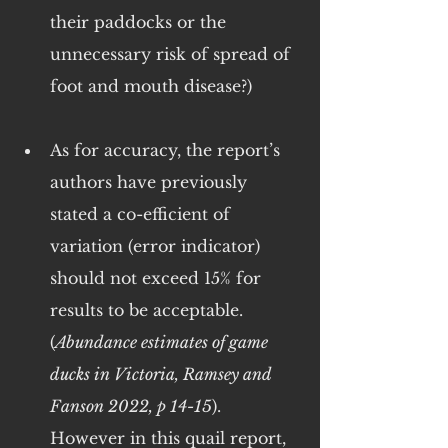
their paddocks or the 
unnecessary risk of spread of 
foot and mouth disease?)
As for accuracy, the report’s 
authors have previously 
stated a co-efficient of 
variation (error indicator) 
should not exceed 15% for 
results to be acceptable. 
(
Abundance estimates of game 
ducks in Victoria, Ramsey and 
Fanson 2022, p 14-15
). 
However in this quail report, 