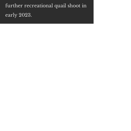
further recreational quail shoot in 
early 2023.
Documents obtained through 
Freedom of Information show 
key GMA staff involved in this 
report have been long time 
holders of duck and quail 
shooting licences themselves.
Best secure your farms folks.
Quotes by Regional Victorians 