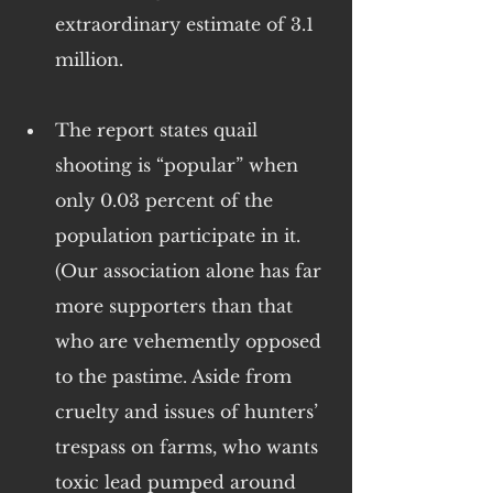
extraordinary estimate of 3.1 
million.
The report states quail 
shooting is “popular” when 
only 0.03 percent of the 
population participate in it. 
(Our association alone has far 
more supporters than that 
who are vehemently opposed 
to the pastime. Aside from 
cruelty and issues of hunters’ 
trespass on farms, who wants 
toxic lead pumped around 