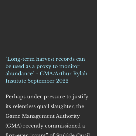
"Long-term harvest records can 
be used as a proxy to monitor 
abundance" - GMA/Arthur Rylah 
Institute September 2022
Perhaps under pressure to justify 
its relentless quail slaughter, the 
Game Management Authority 
(GMA) recently commissioned a 
first-ever “count” of Stubble Quail 