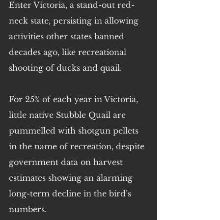
Enter Victoria, a stand-out red-
neck state, persisting in allowing 
activities other states banned 
decades ago, like recreational 
shooting of ducks and quail.
For 25% of each year in Victoria, 
little native Stubble Quail are 
pummelled with shotgun pellets 
in the name of recreation, despite 
government data on harvest 
estimates showing an alarming 
long-term decline in the bird’s 
numbers.