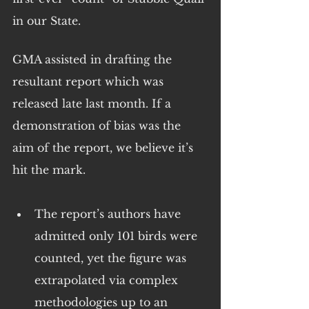
in our State.
GMA assisted in drafting the 
resultant report which was 
released late last month. If a 
demonstration of bias was the 
aim of the report, we believe it’s 
hit the mark.
The report’s authors have 
admitted only 101 birds were 
counted, yet the figure was 
extrapolated via complex 
methodologies up to an 