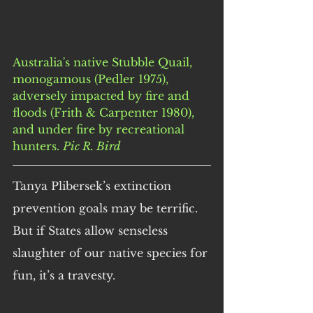
Australia's native Stubble Quail, 
monogamous (Pedler 1975), 
adversely impacted by fire and 
floods (Frith & Carpenter 1980), 
and under fire by recreational 
hunters. 
Pic R. Bird
Tanya Plibersek’s extinction 
prevention goals may be terrific. 
But if States allow senseless 
slaughter of our native species for 
fun, it’s a travesty.