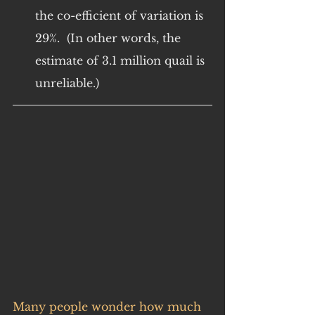
the co-efficient of variation is 
29%.  (In other words, the 
estimate of 3.1 million quail is 
unreliable.)
Many people wonder how much 