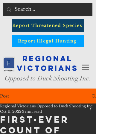
Report Threatened Species
Report Illegal Hunting
Regional
Victorians
Opposed to Duck Shooting Inc.
Post
Regional Victorians Opposed to Duck Shooting Inc.
Oct 11, 2022
3 min read
First-ever
count of