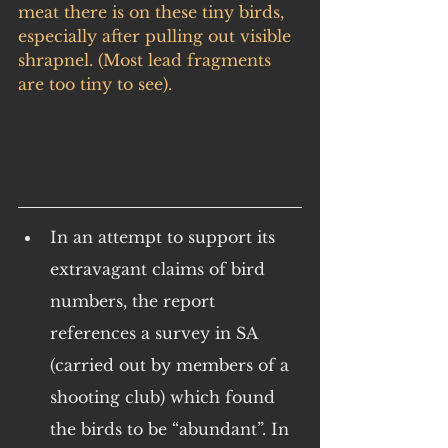
meat there is on these tiny birds, 
especially after pulling out visible 
shrapnel. (Most lead fragments 
are too tiny to see).
In an attempt to support its 
extravagant claims of bird 
numbers, the report 
references a survey in SA 
(carried out by members of a 
shooting club) which found 
the birds to be “abundant”. In 