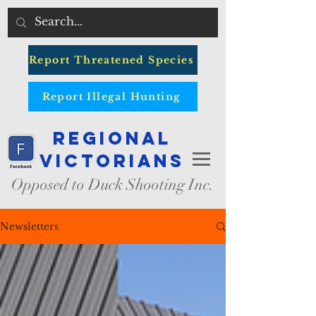
Report Threatened Species
Report Illegal Hunting
Regional
Victorians
Opposed to Duck Shooting Inc.
Newsletters