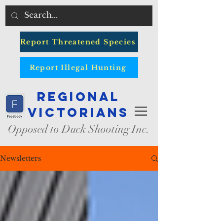
Report Threatened Species
Report Illegal Hunting
Regional
Victorians
Opposed to Duck Shooting Inc.
Newsletters