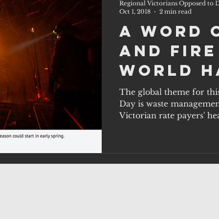
Regional Victorians Opposed to D
Oct 1, 2018
2 min read
A word 
and fire
World H
Day, Oct
The global theme for thi
Day is waste management 
Victorian rate payers' hea