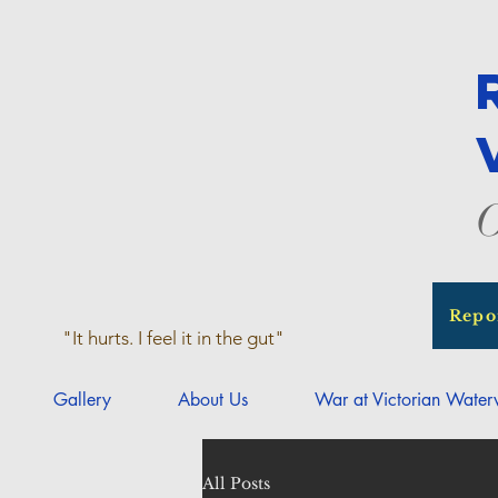
O
Repo
"It hurts. I feel it in the gut"
Gallery
About Us
War at Victorian Wate
All Posts