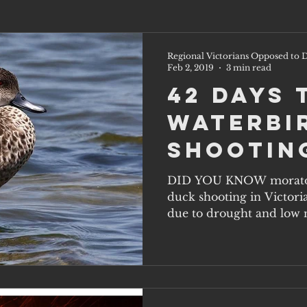
Regional Victorians Opposed to D
Feb 2, 2019
3 min read
42 Days 
Waterbi
Shootin
DID YOU KNOW morator
duck shooting in Victori
due to drought and low n