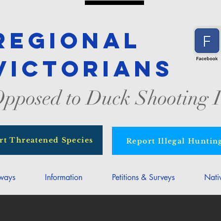
Regional
Victorians
pposed to Duck Shooting I
rt Threatened Species
Report Illegal Huntin
rways
Information
Petitions & Surveys
Nati