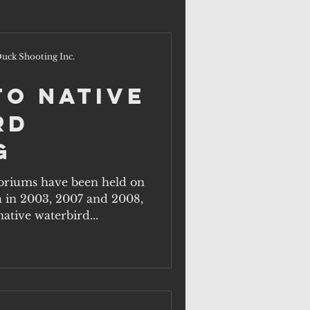
uck Shooting Inc.
to Native
rd
g
iums have been held on
a in 2003, 2007 and 2008,
ative waterbird...