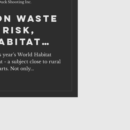
uck Shooting Inc.
on waste
 risk,
abitat
ober 1.
s year's World Habitat
- a subject close to rural
rts. Not only...