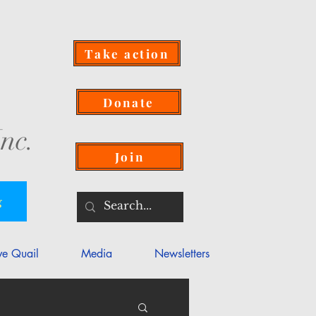
Take action
Donate
nc.
Join
g
ve Quail
Media
Newsletters