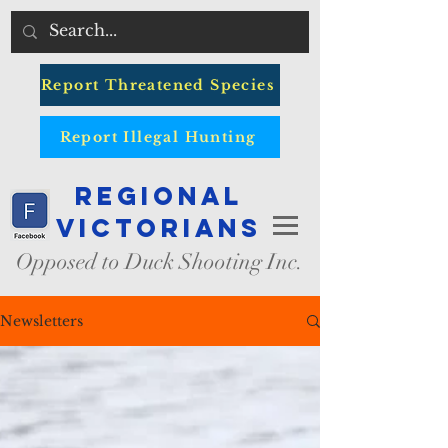
Report Threatened Species
Report Illegal Hunting
Regional
Victorians
Opposed to Duck Shooting Inc.
Newsletters