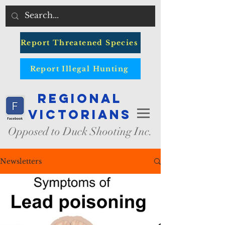
Report Threatened Species
Report Illegal Hunting
Regional
Victorians
Opposed to Duck Shooting Inc.
Newsletters