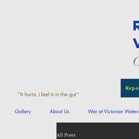
O
Repo
"It hurts. I feel it in the gut"
Gallery
About Us
War at Victorian Wate
All Posts