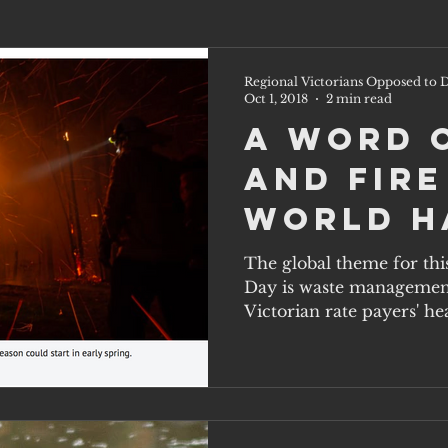
Regional Victorians Opposed to D
Oct 1, 2018
2 min read
A word 
and fire
World H
Day, Oct
The global theme for thi
Day is waste management 
Victorian rate payers' hea