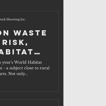
uck Shooting Inc.
on waste
 risk,
abitat
ober 1.
s year's World Habitat
- a subject close to rural
rts. Not only...