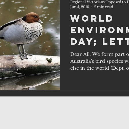
Regional Victorians Opposed to D
Jun 5, 2018
2 min read
World
Environ
Day; let
us 2.
Dear All, We form part o
Australia's bird species
else in the world (Dept. 