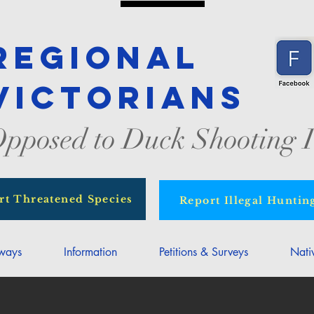
Regional
Victorians
pposed to Duck Shooting I
rt Threatened Species
Report Illegal Huntin
rways
Information
Petitions & Surveys
Nati