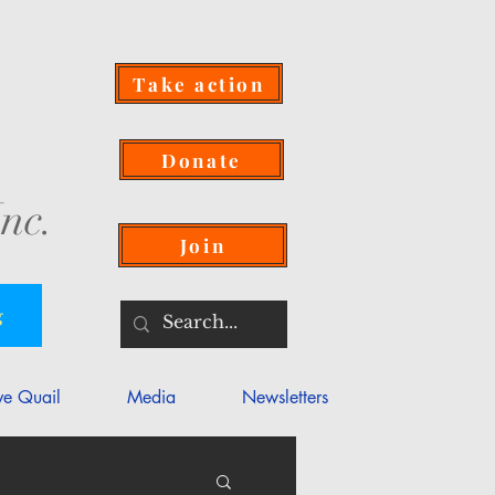
Take action
Donate
nc.
Join
g
ve Quail
Media
Newsletters