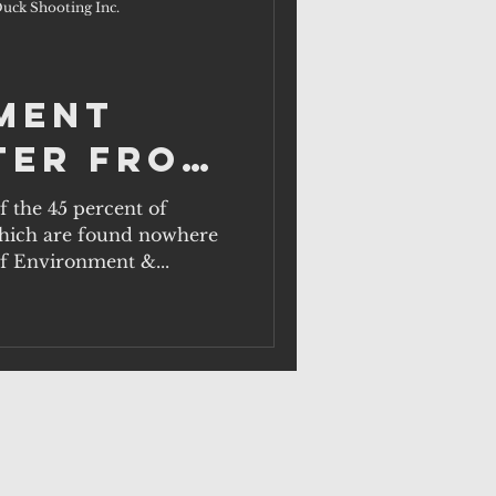
uck Shooting Inc.
ment
ter from
f the 45 percent of
 which are found nowhere
of Environment &...