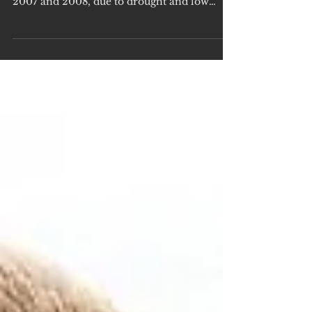
Shooting
DID YOU KNOW moratoriums have been
held on duck shooting in Victoria in 2003,
2007 and 2008, due to drought and low
native waterbird...