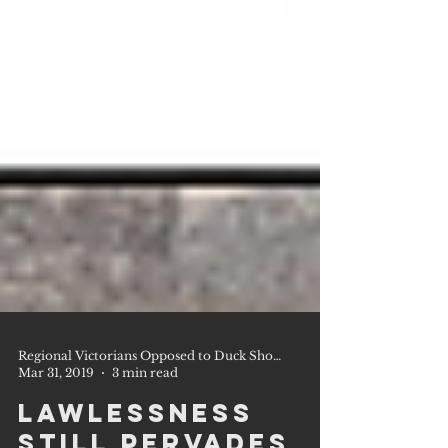
Regional Victorians Opposed to Duck Shooting Inc.
Mar 31, 2019
3 min read