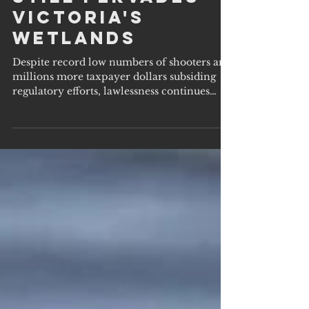
Lawlessness
Still Pervades
Victoria's
Wetlands
Despite record low numbers of shooters and
millions more taxpayer dollars subsiding
regulatory efforts, lawlessness continues
across the...