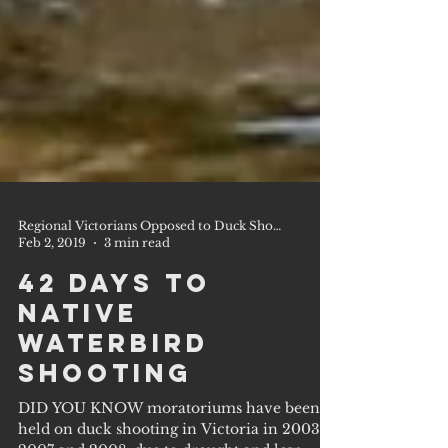
Regional Victorians Opposed to Duck Shooting Inc.
Feb 2, 2019
3 min read
42 Days to
Native
Waterbird