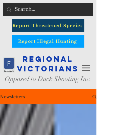
Report Threatened Species
Report Illegal Hunting
Regional
Victorians
Opposed to Duck Shooting Inc.
Newsletters