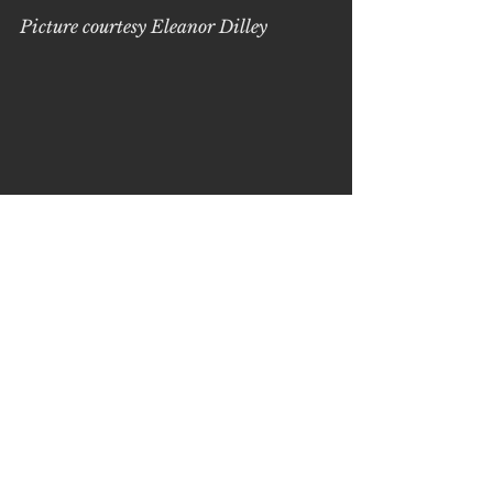
Picture courtesy Eleanor Dilley
See All
Recent Posts