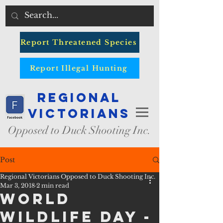
Report Threatened Species
Report Illegal Hunting
Regional
Victorians
Opposed to Duck Shooting Inc.
Post
Regional Victorians Opposed to Duck Shooting Inc.
Mar 3, 2018
2 min read
World
Wildlife Day -