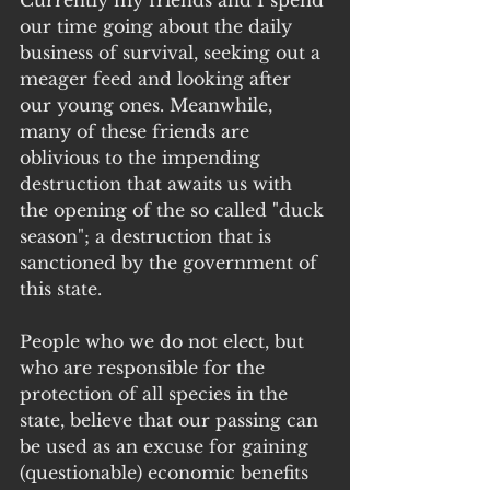
Currently my friends and I spend 
our time going about the daily 
business of survival, seeking out a 
meager feed and looking after 
our young ones. Meanwhile, 
many of these friends are 
oblivious to the impending 
destruction that awaits us with 
the opening of the so called "duck 
season"; a destruction that is 
sanctioned by the government of 
this state.
People who we do not elect, but 
who are responsible for the 
protection of all species in the 
state, believe that our passing can 
be used as an excuse for gaining 
(questionable) economic benefits 