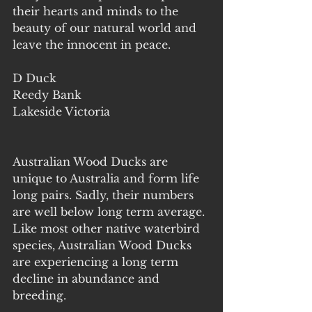
their hearts and minds to the 
beauty of our natural world and 
leave the innocent in peace.
D Duck
Reedy Bank
Lakeside Victoria
Australian Wood Ducks are 
unique to Australia and form life 
long pairs. Sadly, their numbers 
are well below long term average. 
Like most other native waterbird 
species, Australian Wood Ducks 
are experiencing a long term 
decline in abundance and 
breeding.