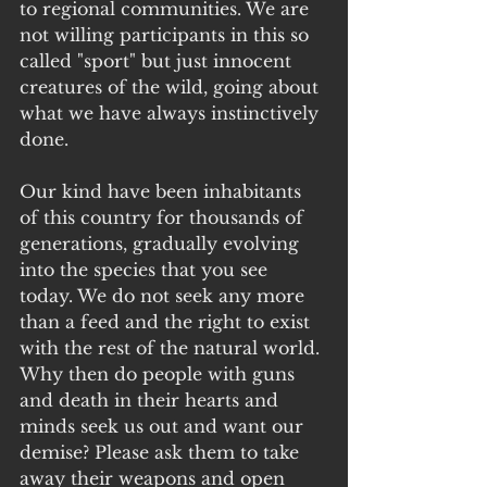
to regional communities. We are 
not willing participants in this so 
called "sport" but just innocent 
creatures of the wild, going about 
what we have always instinctively 
done.
Our kind have been inhabitants 
of this country for thousands of 
generations, gradually evolving 
into the species that you see 
today. We do not seek any more 
than a feed and the right to exist 
with the rest of the natural world. 
Why then do people with guns 
and death in their hearts and 
minds seek us out and want our 
demise? Please ask them to take 
away their weapons and open 