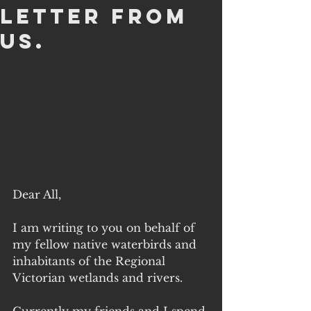
letter from
us.
Dear All,
I am writing to you on behalf of 
my fellow native waterbirds and 
inhabitants of the Regional 
Victorian wetlands and rivers.