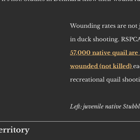
Wounding rates are not j
in duck shooting. RSPCA
57,000 native quail are l
wounded (not killed) 
ea
recreational quail shoot
Left: juvenile native Stubb
rritory