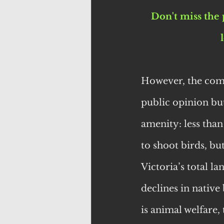
Don't miss the 
However, the comm
public opinion but
amenity: less than
to shoot birds, but
Victoria’s total l
declines in native
is animal welfare,