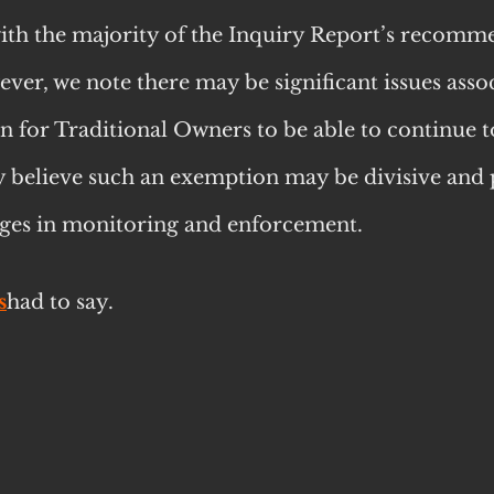
h the majority of the Inquiry Report’s recomm
ver, we note there may be significant issues assoc
n for Traditional Owners to be able to continue t
y believe such an exemption may be divisive and 
enges in monitoring and enforcement.
s
had to say.