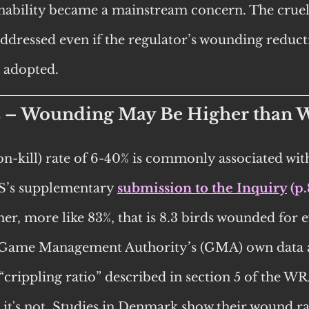
nability became a mainstream concern. The cruelt
 addressed even if the regulator’s wounding reduct
 adopted. 
s – Wounding May Be Higher than 
n-kill) rate of 6-40% is commonly associated with
’s supplementary 
submission to the Inquiry
 (p.
er, more like 83%, that is 8.3 birds wounded for e
 Game Management Authority’s (GMA) own data 
“crippling ratio” described in section 5 of the WRA
 it's not. Studies in Denmark show their wound rat