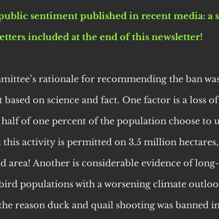
public sentiment published in recent media: a s
letters included at the end of this newsletter!
ittee’s rationale for recommending the ban was 
 based on science and fact. One factor is a loss of
 half of one percent of the population choose to u
 this activity is permitted on 3.5 million hectares,
and area! Another is considerable evidence of long
 bird populations with a worsening climate outlook
 the reason duck and quail shooting was banned in 