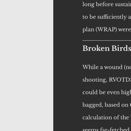
long before sustai
to be sufficiently
plan (WRAP) were
Broken Bird
While a wound (no
shooting, RVOTDS
could be even high
bagged, based on
calculation of the 
seems far-fetched,