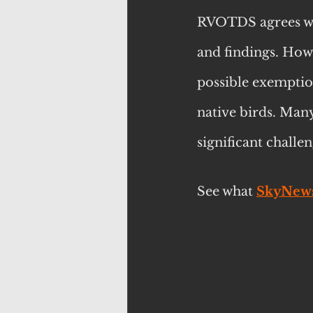
RVOTDS agrees wit
and findings. Howe
possible exemptio
native birds. Man
significant chall
See what 
SkyNew