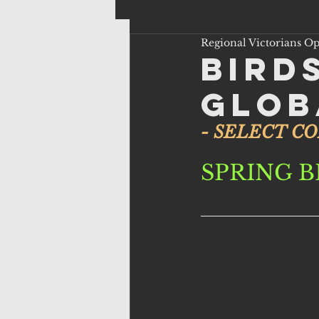
Regional Victorians O
Bird
Glob
- SELECT C
SPRING B