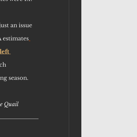
ust an issue 
 estimates
eft 
ch 
ing season.
le Quail