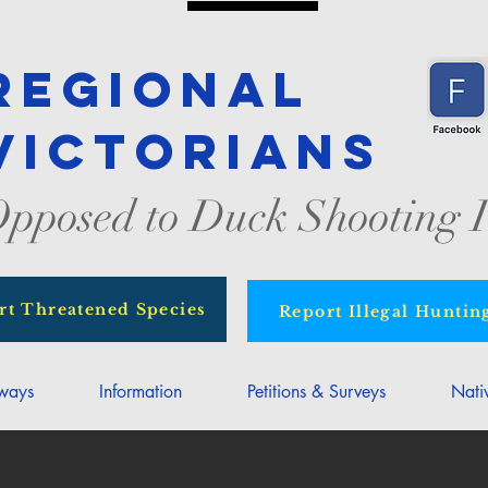
Regional
Victorians
pposed to Duck Shooting I
rt Threatened Species
Report Illegal Huntin
rways
Information
Petitions & Surveys
Nati