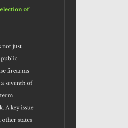
election of 
not just 
 public 
se firearms 
 a seventh of 
-term 
. A key issue 
other states 