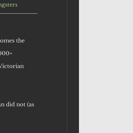
gsters
omes the 
,000+ 
Victorian 
n did not (as 