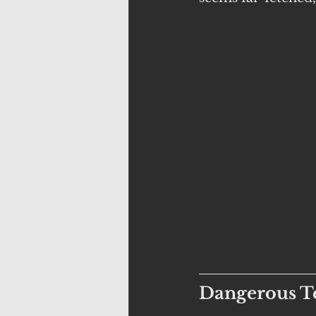
Dangerous Te