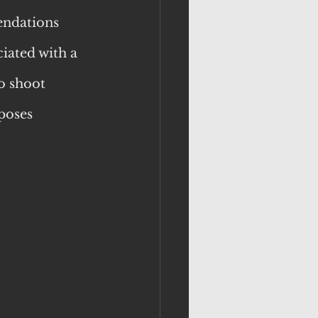
endations 
iated with a 
o shoot 
poses 