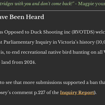
tridges with you and don't come back!" - 
Magpie youn
ave Been Heard
ans Opposed to Duck Shooting inc (RVOTDS) welc
est Parliamentary Inquiry in Victoria’s history (10
 is, to end recreational native bird hunting on all 
e land from 2024.
g to see that more submissions supported a ban tha
sey’s comment p.227 of the
Inquiry Report
).