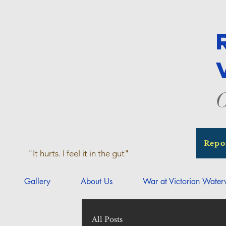
O
Repo
"It hurts. I feel it in the gut"
Gallery
About Us
War at Victorian Wate
All Posts