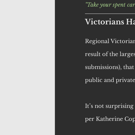
"Take your spent car
Victorians H
Regional Victori
result of the larg
submissions), that
public and privat
It’s not surprisin
per Katherine Cop