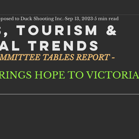
pposed to Duck Shooting Inc.
Sep 13, 2023
5 min read
s, Tourism &
al Trends
OMMITTEE TABLES REPORT - 
RINGS HOPE TO VICTORI