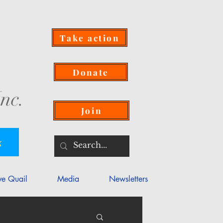
Take action
Donate
nc.
Join
g
ve Quail
Media
Newsletters