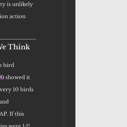
y is unlikely 
ion action 
We Think
 bird 
8)
 showed it 
very 10 birds 
and 
P. If this 
es were 1:1!