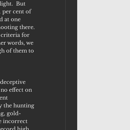
ight.  But 
 per cent of 
d at one 
ooting there. 
criteria for 
er words, we 
gh of them to 
 deceptive 
no effect on 
ent 
y the hunting 
g, gold-
e incorrect 
record high 