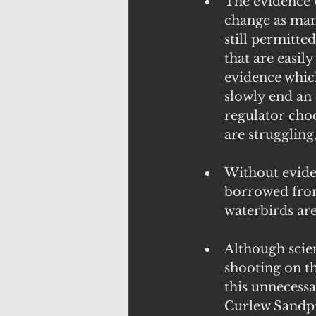
The evidence w
change as mam
still permitted
that are easil
evidence which
slowly end an 
regulator choo
are struggling
Without eviden
borrowed from
waterbirds are
Although scie
shooting on th
this unnecessa
Curlew Sandpip