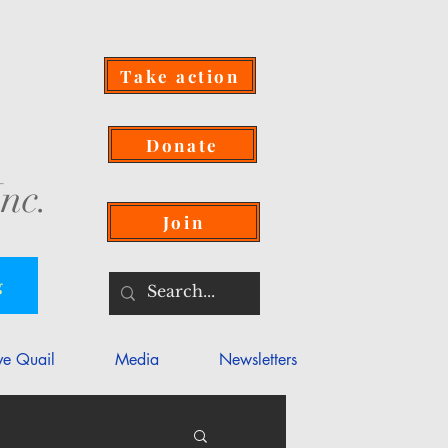
Take action
Donate
nc.
Join
g
ve Quail
Media
Newsletters