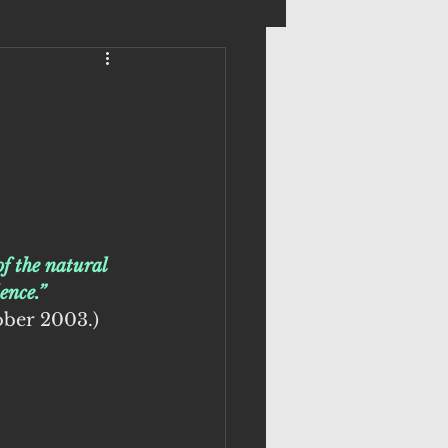
f the natural 
ence.”
ober 2003.)