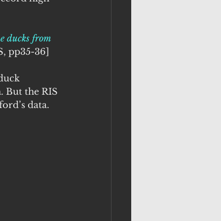
me ducks from 
IS, pp35-36]
 duck 
 But the RIS 
ord’s data.  