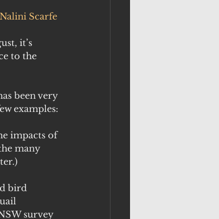
Nalini Scarfe
t, it’s 
e to the 
 has been very 
few examples:
e impacts of 
 the many 
ter.)
d bird 
uail 
. NSW survey 