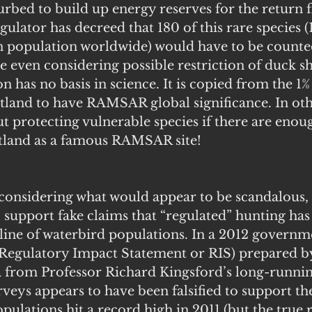
urbed to build up energy reserves for the return fl
gulator has decreed that 180 of this rare species (1
wn population worldwide) would have to be counte
e even considering possible restriction of duck sh
n has no basis in science. It is copied from the 1% 
etland to have RAMSAR global significance. In oth
t protecting vulnerable species if there are enou
etland as a famous RAMSAR site!
t considering what would appear to be scandalous,
support fake claims that “regulated” hunting has 
line of waterbird populations. In a 2012 governm
(Regulatory Impact Statement or RIS) prepared b
ta from Professor Richard Kingsford’s long-runnin
rveys appears to have been falsified to support th
pulations hit a record high in 2011 (but the true 