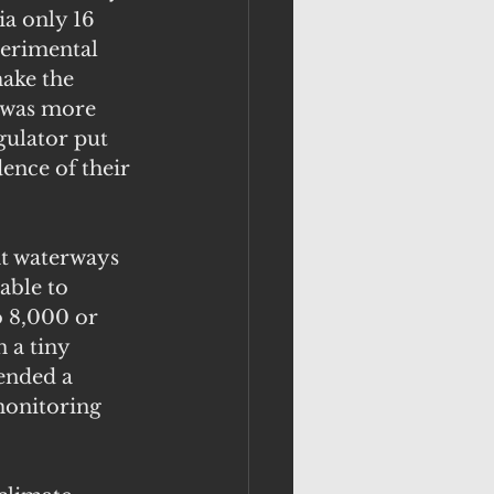
a only 16 
perimental 
ake the 
t was more 
gulator put 
dence of their 
at waterways 
ble to 
o 8,000 or 
 a tiny 
ended a 
monitoring 