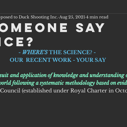
pposed to Duck Shooting Inc.
Aug 25, 2021
4 min read
someone say
nce?
- 
WHERE'S
 THE SCIENCE? - 
OUR  RECENT WORK - YOUR SAY
rsuit and application of knowledge and understanding o
world following a systematic methodology based on evid
 Council (established under Royal Charter in Oct