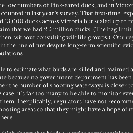
he low numbers of Pink-eared duck, and in Victori
 counted in last year’s survey. That first-time, ex
 13,000 ducks across Victoria but scaled up to m
aim that we had 2.5 million ducks. (The bag limi
hen, without consulting wildlife groups.)  Our re
 in the line of fire despite long-term scientific evi
ulations.
ible to estimate what birds are killed and maimed 
ate because no government department has been a
her the number of shooting waterways is closer t
y case, it’s far too many to be able to monitor even
 them. Inexplicably, regulators have not recomm
hooting areas so that they might have a hope of 
there.