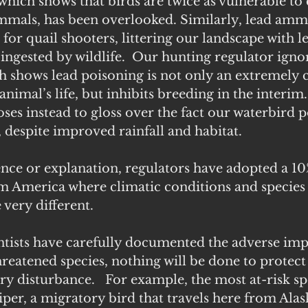
hich shows that birds are twice as vulnerable to 
mals, has been overlooked. Similarly, lead ammu
 for quail shooters, littering our landscape with le
y ingested by wildlife.  Our hunting regulator igno
 shows lead poisoning is not only an extremely c
animal’s life, but inhibits breeding in the interim.
ses instead to gloss over the fact our waterbird 
, despite improved rainfall and habitat.
ce or explanation, regulators have adopted a 10%
 America where climatic conditions and species 
 very different. 
ntists have carefully documented the adverse imp
reatened species, nothing will be done to protec
ry disturbance.   For example, the most at-risk spe
er, a migratory bird that travels here from Alas