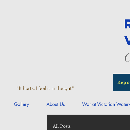
O
Repo
"It hurts. I feel it in the gut"
Gallery
About Us
War at Victorian Wate
All Posts