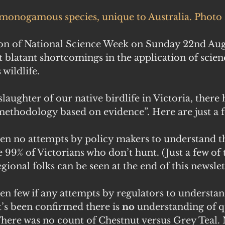
monogamous species, unique to Australia. Photo 
on of National Science Week on Sunday 22nd Augus
t blatant shortcomings in the application of scienc
 wildlife.
slaughter of our native birdlife in Victoria, there
 methodology based on evidence”. Here are just a 
en no attempts by policy makers to understand th
 99% of Victorians who don’t hunt. (Just a few of
gional folks can be seen at the end of this newslet
n few if any attempts by regulators to understan
t’s been confirmed there is 
no
 understanding of q
There was no count of Chestnut versus Grey Teal