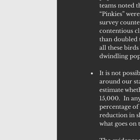
teams noted t
“Pinkies” were
survey counted
contentious cl
than doubled t
all these birds
dwindling pop
It is not poss
around our st
estimate whet
15,000.  In an
percentage of
reduction in s
what goes on 