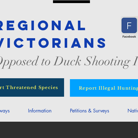
Regional
Victorians
pposed to Duck Shooting I
rt Threatened Species
Report Illegal Huntin
rways
Information
Petitions & Surveys
Nati