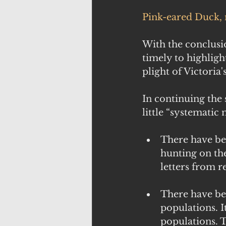
Pink-eared Duck, 
With the conclusi
timely to highligh
plight of Victoria's
In continuing the 
little “systematic
There have be
hunting on the
letters from re
There have bee
populations. I
populations. 