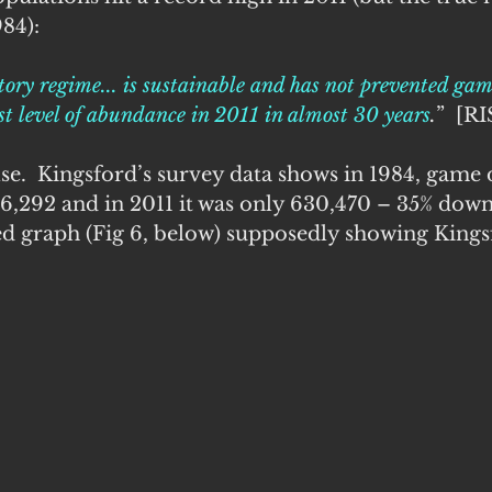
84): 
ory regime... is sustainable and has not prevented ga
st level of abundance in 2011 in almost 30 years
.
”  [R
alse.  Kingsford’s survey data shows in 1984, game
,292 and in 2011 it was only 630,470 – 35% down.
ed graph (Fig 6, below) supposedly showing Kingsf