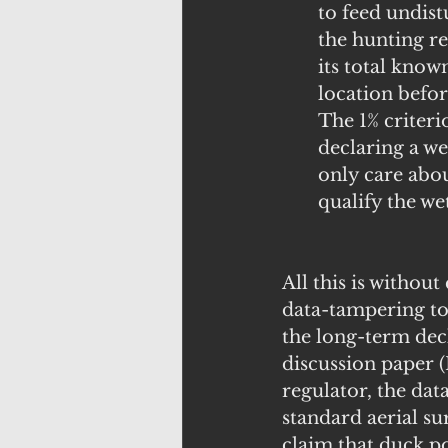
to feed undist
the hunting re
its total kno
location befor
The 1% criterio
declaring a w
only care abou
qualify the w
All this is withou
data-tampering to 
the long-term dec
discussion paper 
regulator, the da
standard aerial su
claim that duck po