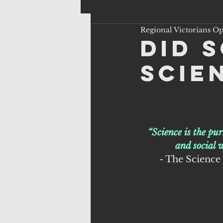
Regional Victorians O
Did 
scie
“Science is the pu
and social 
 - The Science