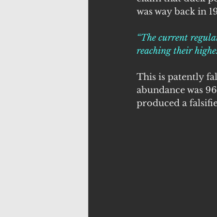
was way back in 19
“The current regulat
reaching their highe
This is patently f
abundance was 966
produced a falsifi