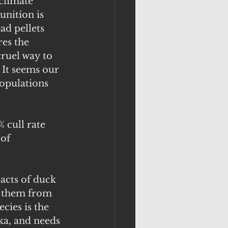
climate 
nition is 
ad pellets 
res the 
ruel way to 
 It seems our 
populations 
 cull rate 
of 
acts of duck 
t them from 
cies is the 
ka, and needs 