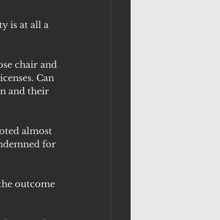
 is at all a 
ose chair and 
icenses. Can 
n and their 
oted almost 
ondemned for 
 the outcome 