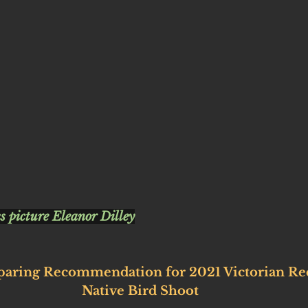
s picture Eleanor Dilley
paring Recommendation for 2021 Victorian Rec
Native Bird Shoot