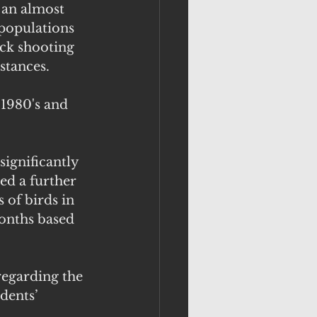
 an almost 
 populations 
ck shooting 
stances.
 1980's and 
ignificantly 
ed a further 
 of birds in 
onths based 
regarding the 
dents’ 