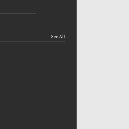
See All