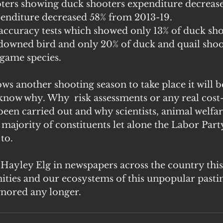
ooters showing duck shooters expenditure decreas
penditure decreased 58% from 2013-19. 
accuracy tests which showed only 13% of duck sh
 downed bird and only 20% of duck and quail shoo
 game species.
ows another shooting season to take place it will be
 know why. Why  risk assessments or any real cost-
been carried out and why scientists, animal welfar
 majority of constituents let alone the Labor Party 
to.
 Hayley Elg in newspapers across the country this
ities and our ecosystems of this unpopular pasti
ignored any longer.