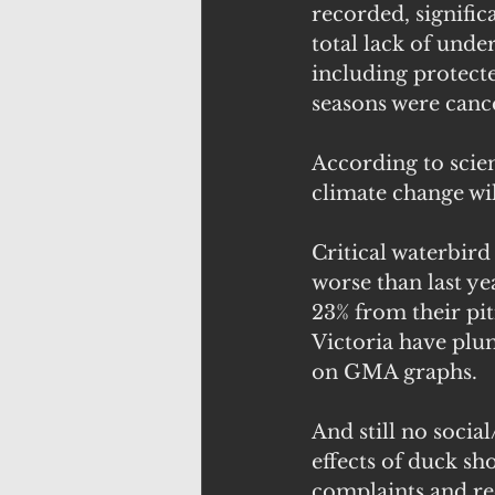
recorded, signific
total lack of unde
including protect
seasons were canc
According to scien
climate change wil
Critical waterbird
worse than last ye
23% from their pit
Victoria have plu
on GMA graphs. 
And still no socia
effects of duck sh
complaints and re