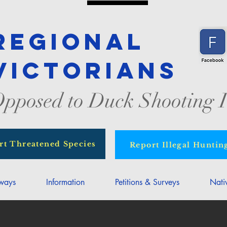
Regional
Victorians
pposed to Duck Shooting I
rt Threatened Species
Report Illegal Huntin
rways
Information
Petitions & Surveys
Nati