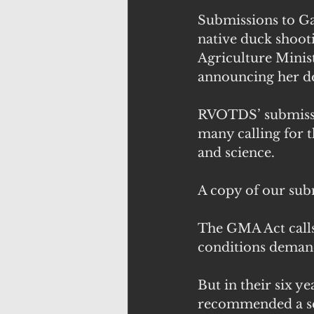
Submissions to G
native duck shoot
Agriculture Minis
announcing her de
RVOTDS’ submission
many calling for t
and science.
A copy of our sub
The GMA Act calls
conditions demand
But in their six 
recommended a sea