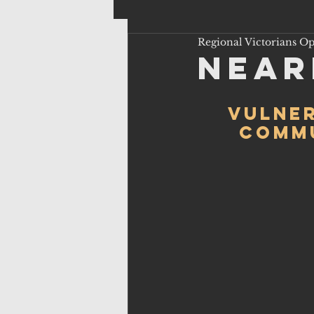
Regional Victorians O
Near
Vulner
commu