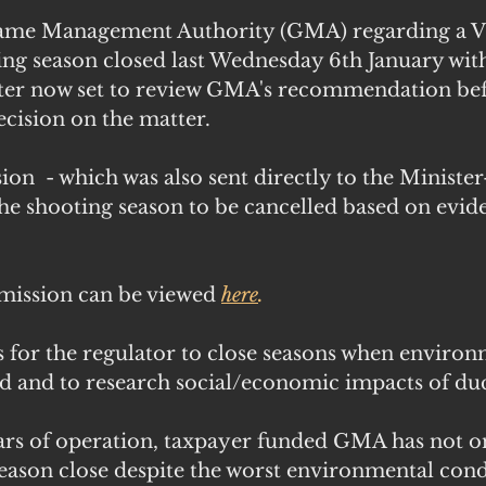
ame Management Authority (GMA) regarding a Vi
ing season closed last Wednesday 6th January wit
ter now set to review GMA's recommendation bef
cision on the matter. 
  - which was also sent directly to the Minister
he shooting season to be cancelled based on evide
mission can be viewed
here
.
 for the regulator to close seasons when environ
 and to research social/economic impacts of du
years of operation, taxpayer funded GMA has not o
son close despite the worst environmental condi