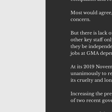
Most would agree, it
concern.
But there is lack 
other key staff on
they be independen
jobs at GMA depe
At its 2019 Novem
unanimously to re
its cruelty and 
Increasing the pre
of two recent gov