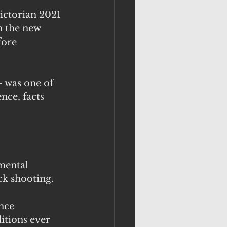
ctorian 2021 
h the new 
ore 
- was one of 
nce, facts 
mental 
ck shooting.
nce 
tions ever 