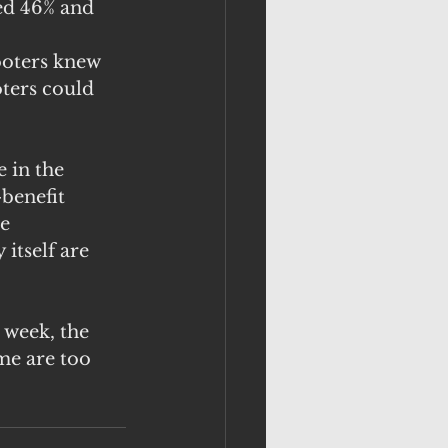
ed 46% and 
ooters knew 
ters could 
 in the 
benefit 
e 
itself are 
 week, the 
me are too 