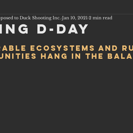
pposed to Duck Shooting Inc.
Jan 10, 2021
2 min read
ing D-Day
able ecosystems and r
nities hang in the bal