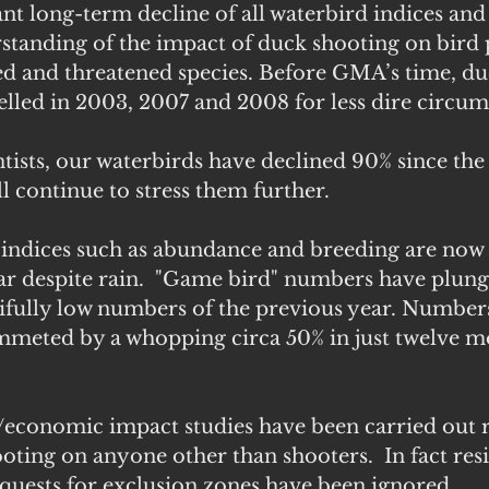
ant long-term decline of all waterbird indices and
rstanding of the impact of duck shooting on bird
ed and threatened species. Before GMA’s time, du
elled in 2003, 2007 and 2008 for less dire circum
tists, our waterbirds have declined 90% since the
l continue to stress them further.
 indices such as abundance and breeding are now s
ar despite rain.  "Game bird" numbers have plung
ifully low numbers of the previous year. Numbers
mmeted by a whopping circa 50% in just twelve m
l/economic impact studies have been carried out 
ooting on anyone other than shooters.  In fact resi
quests for exclusion zones have been ignored.