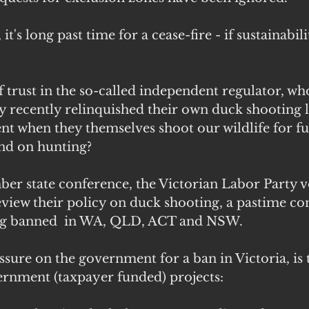
's long past time for a cease-fire - if sustainability
of trust in the so-called independent regulator, wh
ly recently relinquished their own duck shooting l
t when they themselves shoot our wildlife for fu
nd on hunting?
ber state conference, the Victorian Labor Party v
view their policy on duck shooting, a pastime c
long banned  in WA, QLD, ACT and NSW.
ssure on the government for a ban in Victoria, is
ernment (taxpayer funded) projects: