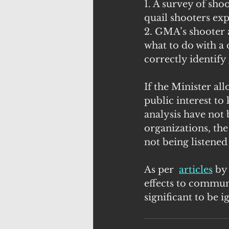
1. A survey of sh
quail shooters ex
2. GMA’s shooter 
what to do with a
correctly identify
If the Minister all
public interest to
analysis have not 
organizations, the
not being listened 
As per  
articles
 by
effects to commun
significant to be 