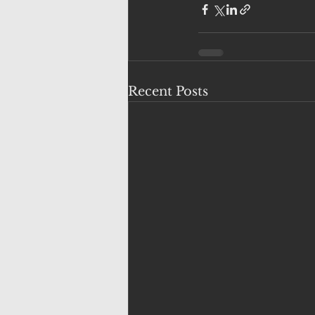
Recent Posts