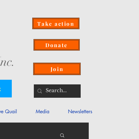
Take action
Donate
nc.
Join
g
ve Quail
Media
Newsletters