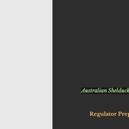
Australian Shelduck
Regulator Pre