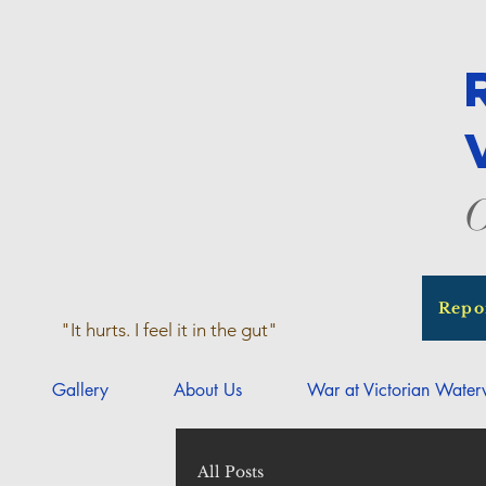
O
Repo
"It hurts. I feel it in the gut"
Gallery
About Us
War at Victorian Wate
All Posts