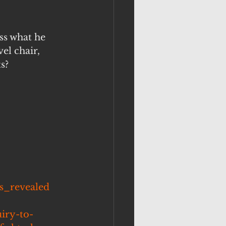
ss what he 
el chair, 
s?
es_revealed
iry-to-