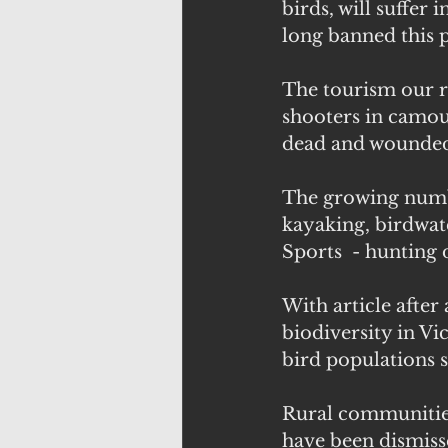
birds, will suffer
long banned this pa
The tourism our r
shooters in camouf
dead and wounded 
The growing number
kayaking, birdwatc
Sports  - hunting 
With article after
biodiversity in Vi
bird populations 
Rural communities 
have been dismisse