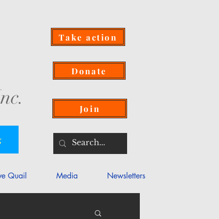
Take action
Donate
nc.
Join
g
ve Quail
Media
Newsletters