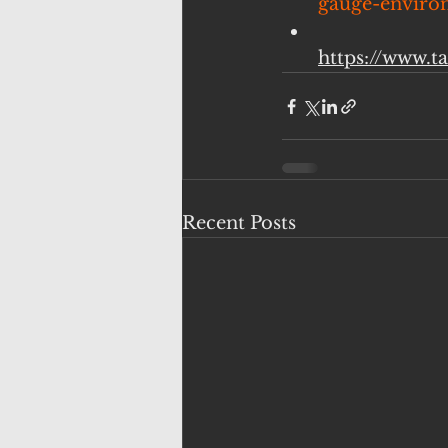
gauge-environ
https://www.t
Recent Posts