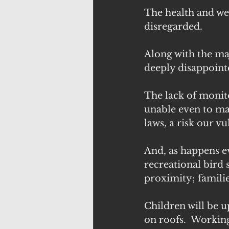
The health and wel
disregarded.
Along with the ma
deeply disappointe
The lack of monito
unable even to map
laws, a risk our v
And, as happens e
recreational bird s
proximity; familie
Children will be u
on roofs.  Workin