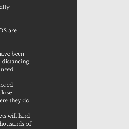
ally 
DS are 
have been 
 distancing 
 need.
tored 
close 
ere they do.
ts will land 
thousands of 