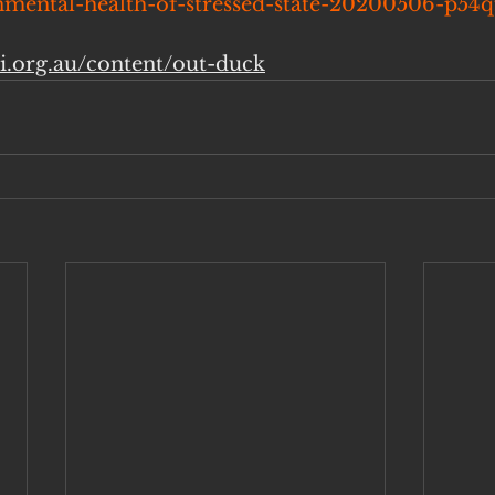
mental-health-of-stressed-state-20200506-p54q
ai.org.au/content/out-duck