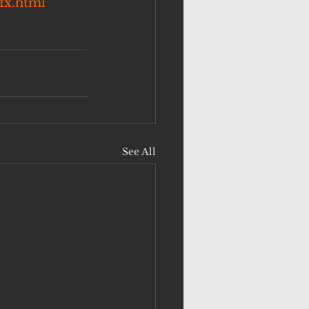
fx.html
See All