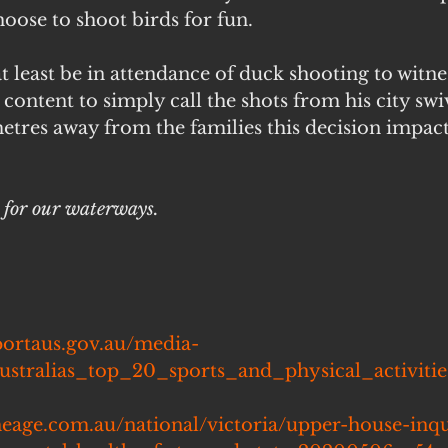
oose to shoot birds for fun.
t least be in attendance of duck shooting to witne
content to simply call the shots from his city swiv
etres away from the families this decision impact
y for our waterways.
portaus.gov.au/media-
ustralias_top_20_sports_and_physical_activiti
heage.com.au/national/victoria/upper-house-inqu