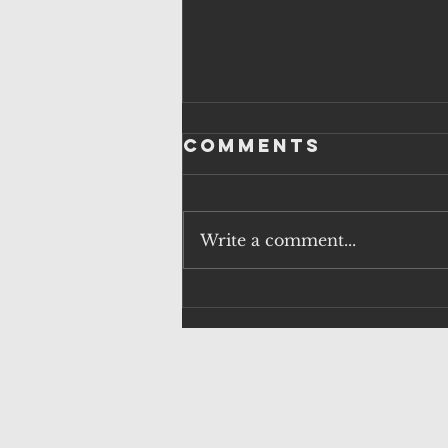
Comments
Write a comment...
QUESTIONS
OVER
SURVEILLANCE
FAILURES AND
HUNTING POLICY
AS H5N1 RISK