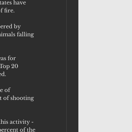
tates have 
 fire.
ered by 
imals falling 
as for 
 Top 20 
ed.
e of 
t of shooting 
is activity - 
ercent of the 