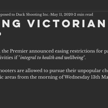
pposed to Duck Shooting Inc.
May 11, 2020
2 min read
ing victorian
?
the Premier announced easing restrictions for pa
vities if "
integral to health and wellbeing
".
shooters are allowed to pursue their unpopular ch
lic areas from the morning of Wednesday 13th May