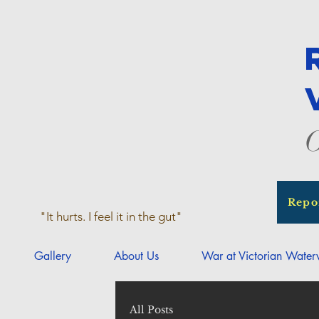
O
Repo
"It hurts. I feel it in the gut"
Gallery
About Us
War at Victorian Wate
All Posts