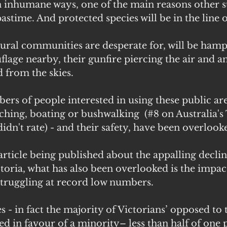
 in inhumane ways, one of the main reasons other s
stime. And protected species will be in the line of
ural communities are desperate for, will be hamp
lage nearby, their gunfire piercing the air and an
from the skies.
s of people interested in using these public are
hing, boating or bushwalking  (#8 on Australia's
didn't rate) - and their safety, have been overlook
 article being published about the appalling declin
ctoria, what has also been overlooked is the impac
struggling at record low numbers.
- in fact the majority of Victorians’ opposed to th
d in favour of a minority– less than half of one p