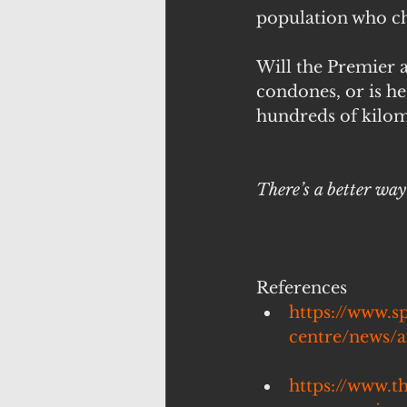
population who ch
Will the Premier a
condones, or is he 
hundreds of kilom
There’s a better wa
References
https://www.s
centre/news/a
https://www.t