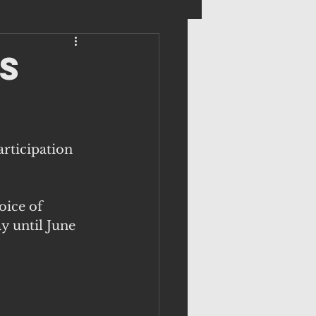
s
rticipation 
oice of 
 until June 