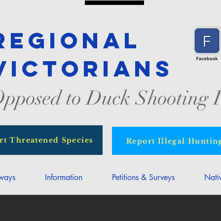
Regional
Victorians
pposed to Duck Shooting I
rt Threatened Species
Report Illegal Huntin
rways
Information
Petitions & Surveys
Nati