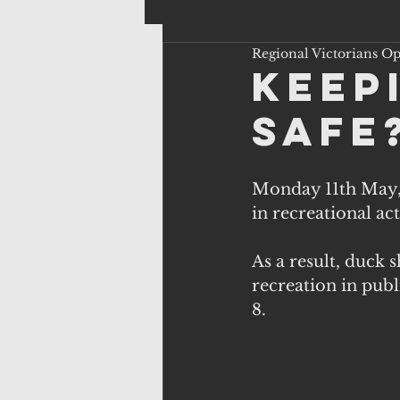
Regional Victorians O
keep
safe
Monday 11th May, 
in recreational acti
As a result, duck 
recreation in pub
8.