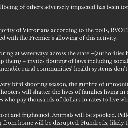
lbeing of others adversely impacted has been tot
jority of Victorians according to the polls, RVOT
d with the Premier's allowing of this activity. 
ring at waterways across the state –(authorities 
 them) – invites flouting of laws including social
ulnerable rural communities’ health systems don’t
very bird shooting season, the gunfire of unmoni
hooters will shatter the lives of families living in 
s who pay thousands of dollars in rates to live wh
pset and frightened. Animals will be spooked. Pelle
g from home will be disrupted. Hundreds, likely 