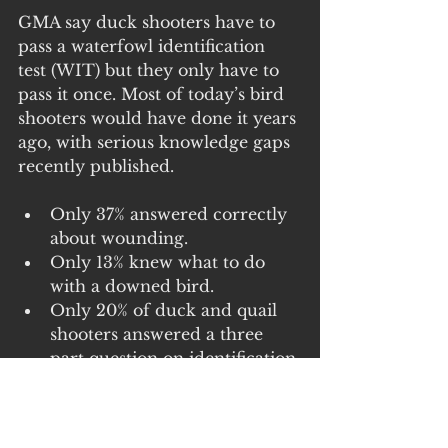
GMA say duck shooters have to 
pass a waterfowl identification 
test (WIT) but they only have to 
pass it once. Most of today’s bird 
shooters would have done it years 
ago, with serious knowledge gaps 
recently published. 
Only 37% answered correctly 
about wounding. 
Only 13% knew what to do 
with a downed bird. 
Only 20% of duck and quail 
shooters answered a three 
part question on identification 
of game species correctly and 
Only 42% answered correctly 
regarding safety. 