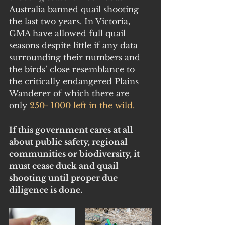
Australia banned quail shooting 
the last two years. In Victoria, 
GMA have allowed full quail 
seasons despite little if any data 
surrounding their numbers and 
the birds’ close resemblance to 
the critically endangered Plains 
Wanderer of which there are 
only 
250- 1000 left in the wild
.
If this government cares at all 
about public safety, regional 
communities or biodiversity, it 
must cease duck and quail 
shooting until proper due 
diligence is done. 