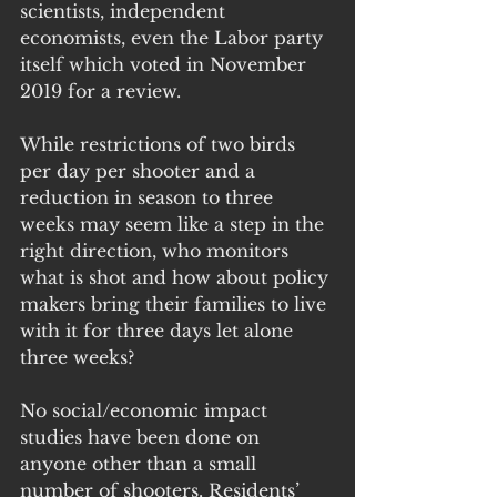
scientists, independent 
economists, even the Labor party 
itself which voted in November 
2019 for a review.
While restrictions of two birds  
per day per shooter and a 
reduction in season to three 
weeks may seem like a step in the 
right direction, who monitors 
what is shot and how about policy 
makers bring their families to live 
with it for three days let alone 
three weeks?
No social/economic impact 
studies have been done on 
anyone other than a small 
number of shooters. Residents’ 