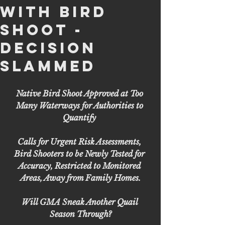
with Bird
Shoot -
Decision
Slammed
Native Bird Shoot Approved at Too 
Many Waterways for Authorities to 
Quantify 
Calls for Urgent Risk Assessments, 
Bird Shooters to be Newly Tested for 
Accuracy, Restricted to Monitored 
Areas, Away from Family Homes.
Will GMA Sneak Another Quail 
Season Through?