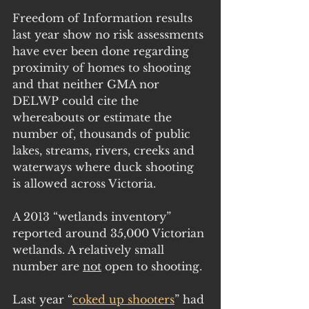
Freedom of Information results 
last year show no risk assessments 
have ever been done regarding 
proximity of homes to shooting 
and that neither GMA nor 
DELWP could cite the 
whereabouts or estimate the 
number of, thousands of public 
lakes, streams, rivers, creeks and 
waterways where duck shooting 
is allowed across Victoria.
A 2013 “wetlands inventory” 
reported around 35,000 Victorian 
wetlands. A relatively small 
number are 
not
 open to shooting.
Last year “
coked up shooters
” had 