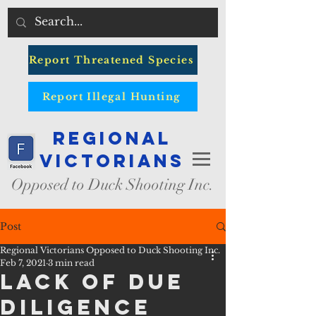
Report Threatened Species
Report Illegal Hunting
Regional
Victorians
Opposed to Duck Shooting Inc.
Post
Regional Victorians Opposed to Duck Shooting Inc.
Feb 7, 2021
3 min read
Lack of Due
Diligence