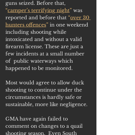
guns seized. Before that, 
“
camper’s terrifying night
”
 was 
reported and before that 
“
over 30 
hunters offences
”
 in one weekend 
including shooting while 
intoxicated and without a valid 
firearm license. These are just a 
few incidents at a small number 
of  public waterways which 
happened to be monitored.
Most would agree to allow duck 
shooting to continue under the 
circumstances is hardly safe or 
sustainable, more like negligence.
GMA have again failed to 
comment on changes to a quail 
shooting season.  Even South 