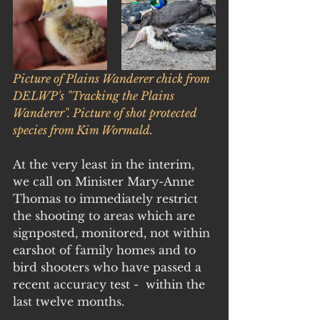
Picture of Plains Wanderer chick from 
DELWP's "Tracking the Plains 
Wanderer". Picture of shot protected 
species from Kim Wormald.
At the very least in the interim, 
we call on Minister Mary-Anne 
Thomas to immediately restrict 
the shooting to areas which are 
signposted, monitored, not within 
earshot of family homes and to 
bird shooters who have passed a 
recent accuracy test -  within the 
last twelve months.