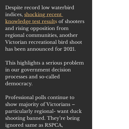
Despite record low waterbird 
indices, 
shocking recent 
knowledge test result
s 
of shooters 
and rising opposition from 
regional communities, another 
Victorian recreational bird shoot 
has been announced for 2021.
This highlights a serious problem 
in our government decision 
processes and so-called 
democracy.
Professional polls continue to 
show majority of Victorians – 
particularly regional- want duck 
shooting banned. They’re being 
ignored same as RSPCA, 