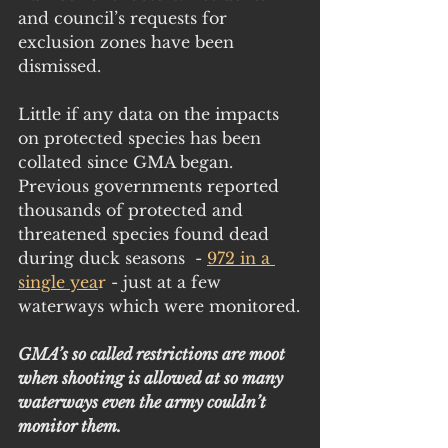
and council’s requests for 
exclusion zones have been 
dismissed. 
Little if any data on the impacts 
on protected species has been 
collated since GMA began. 
Previous governments reported 
thousands of protected and 
threatened species found dead 
during duck seasons  -
972 in a 
single yea
r 
- just at a few 
waterways which were monitored.
GMA’s so called restrictions are moot 
when shooting is allowed at so many 
waterways even the army couldn’t 
monitor them.