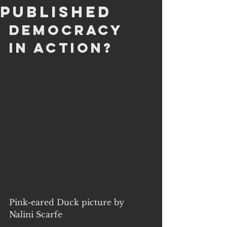
Published
Democracy 
in action?
Pink-eared Duck picture by 
Nalini Scarfe