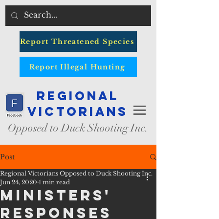
Report Threatened Species
Report Illegal Hunting
Regional
Victorians
Opposed to Duck Shooting Inc.
Post
Regional Victorians Opposed to Duck Shooting Inc.
Jun 24, 2020
1 min read
MInisters'
Responses