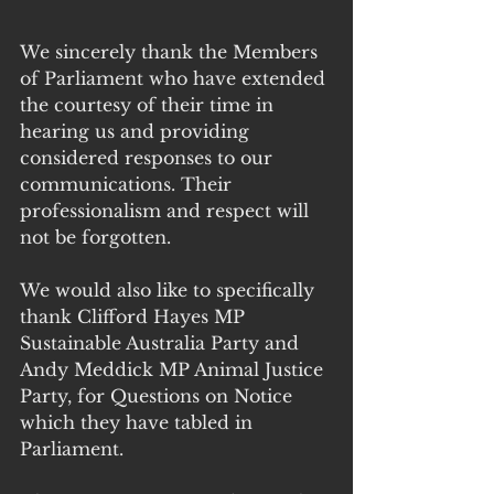
We sincerely thank the Members 
of Parliament who have extended 
the courtesy of their time in 
hearing us and providing 
considered responses to our 
communications. Their 
professionalism and respect will 
not be forgotten.
We would also like to specifically 
thank Clifford Hayes MP 
Sustainable Australia Party and 
Andy Meddick MP Animal Justice 
Party, for Questions on Notice 
which they have tabled in 
Parliament. 