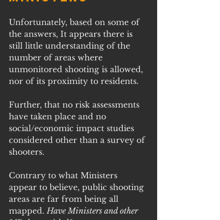
Unfortunately, based on some of 
the answers, It appears there is 
still little understanding of the 
number of areas where 
unmonitored shooting is allowed, 
nor of its proximity to residents. 
Further, that no risk assessments 
have taken place and no 
social/economic impact studies 
considered other than a survey of 
shooters.
Contrary to what Ministers 
appear to believe, public shooting 
areas are far from being all 
mapped. 
Have Ministers and other 