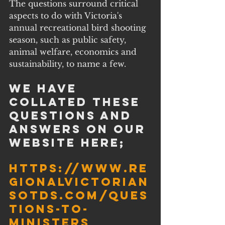
The questions surround critical 
aspects to do with Victoria's 
annual recreational bird shooting 
season, such as public safety, 
animal welfare, economics and 
sustainability, to name a few.
We have 
collated these 
questions and 
answers on our 
website here;
https://www.re
gionalvictorian
sotds.com/ques
tions-to-
ministers