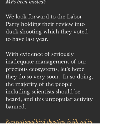
MPs been misled?
We look forward to the Labor 
Party holding their review into 
duck shooting which they voted 
to have last year.
With evidence of seriously 
inadequate management of our 
precious ecosystems, let’s hope 
they do so very soon.  In so doing, 
the majority of the people 
including scientists should be 
heard, and this unpopular activity 
banned.
Recreational bird shooting is illegal in 
QLD, NSW, WA and ACT. In 
Victoria, less than half of one percent 