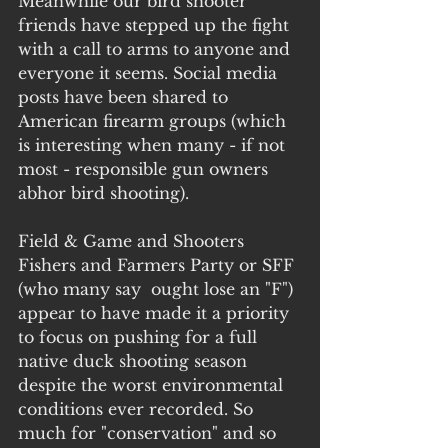
Meanwhile our bird shooter 
friends have stepped up the fight 
with a call to arms to anyone and 
everyone it seems. Social media 
posts have been shared to 
American firearm groups (which 
is interesting when many - if not 
most - responsible gun owners 
abhor bird shooting). 
Field & Game and Shooters 
Fishers and Farmers Party or SFF 
(who many say  ought lose an "F") 
appear to have made it a priority 
to focus on pushing for a full 
native duck shooting season 
despite the worst environmental 
conditions ever recorded. So 
much for "conservation" and so 