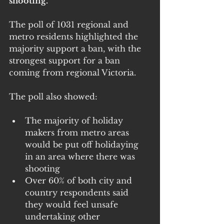
shooting.
The poll of 1031 regional and 
metro residents highlighted the 
majority support a ban, with the 
strongest support for a ban 
coming from regional Victoria.
The poll also showed:
The majority of holiday 
makers from metro areas 
would be put off holidaying 
in an area where there was 
shooting
Over 60% of both city and 
country respondents said 
they would feel unsafe 
undertaking other 