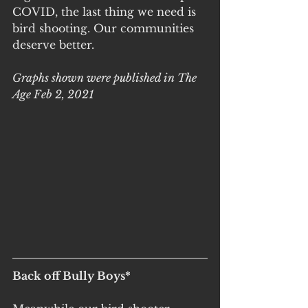
COVID, the last thing we need is 
bird shooting. Our communities 
deserve better.
Graphs shown were published in The 
Age Feb 2, 2021
Back off Bully Boys*