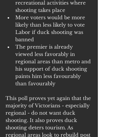
recreational activities where 
shooting takes place
More voters would be more 
likely than less likely to vote 
Labor if duck shooting was 
banned
The premier is already 
viewed less favorably in 
regional areas than metro and 
his support of duck shooting 
paints him less favourably 
than favourably 
This poll proves yet again that the 
majority of Victorians - especially 
regional - do not want duck 
shooting. It also proves duck 
shooting deters tourism. As 
regional areas look to rebuild post 