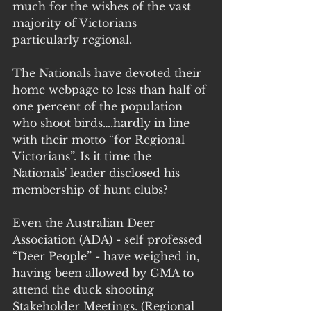
much for the wishes of the vast 
majority of Victorians 
particularly regional.
The Nationals have devoted their 
home webpage to less than half of 
one percent of the population 
who shoot birds….hardly in line 
with their motto “for Regional 
Victorians”. Is it time the 
Nationals' leader disclosed his 
membership of hunt clubs?
Even the Australian Deer 
Association (ADA) - self professed 
“Deer People” - have weighed in, 
having been allowed by GMA to 
attend the duck shooting 
Stakeholder Meetings. (Regional 