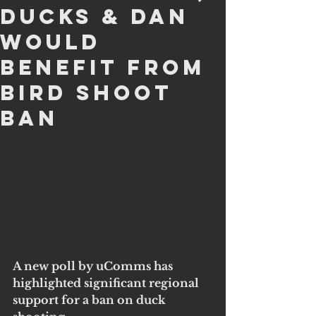
Ducks & Dan
Would
Benefit From
Bird Shoot
Ban
A new poll by uComms has 
highlighted significant regional 
support for a ban on duck 