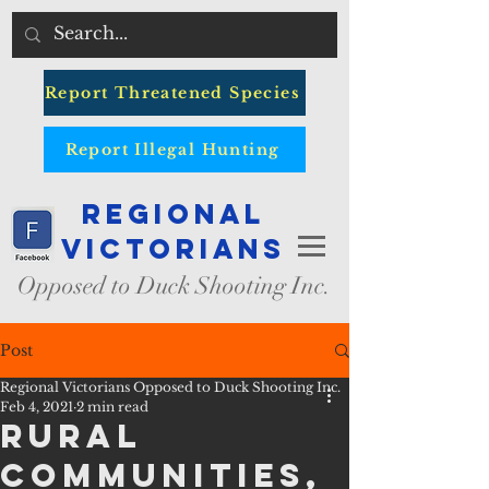
Report Threatened Species
Report Illegal Hunting
Regional
Victorians
Opposed to Duck Shooting Inc.
Post
Regional Victorians Opposed to Duck Shooting Inc.
Feb 4, 2021
2 min read
Rural
Communities,