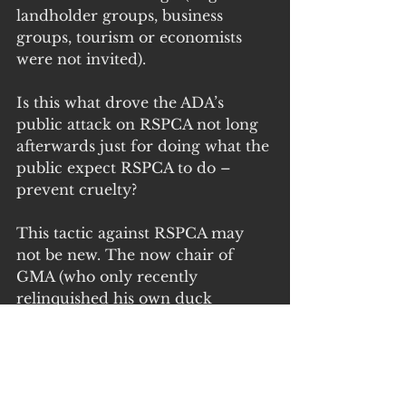
landholder groups, business 
groups, tourism or economists 
were not invited).
Is this what drove the ADA’s 
public attack on RSPCA not long 
afterwards just for doing what the 
public expect RSPCA to do – 
prevent cruelty?
This tactic against RSPCA may 
not be new. The now chair of 
GMA (who only recently 
relinquished his own duck 
shooting licence) was reportedly 
involved in the inquiry into 
RSPCA Victoria several years ago 
which resulted in RSPCA Victoria 