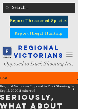
Report Threatened Species
Report Illegal Hunting
Regional
Victorians
Opposed to Duck Shooting Inc.
Post
Regional Victorians Opposed to Duck Shooting Inc.
Sep 15, 2020
2 min read
Seriously,
What about