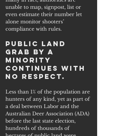
unable to map, signpost, list or 
even estimate their number let 
alone monitor shooters’ 
compliance with rules.
Public Land 
Grab by a 
Minority 
Continues with 
No Respect.
Less than 1% of the population are 
hunters of any kind, yet as part of 
a deal between Labor and the 
Australian Deer Association (ADA) 
before the last state election, 
hundreds of thousands of 
hectares of public land were 