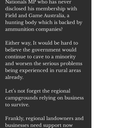
Nationals MP who has never 
disclosed his membership with 
Field and Game Australia, a 
hunting body which is backed by 
ammunition companies?
Either way, It would be hard to 
believe the government would 
continue to cave to a minority 
and worsen the serious problems 
being experienced in rural areas 
already.
Let’s not forget the regional 
campgrounds relying on business 
to survive.
Frankly, regional landowners and 
businesses need support now 