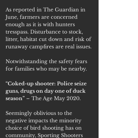
As reported in The Guardian in 
June, farmers are concerned 
enough as it is with hunters 
tresspass. Disturbance to stock, 
litter, habitat cut down and risk of 
runaway campfires are real issues. 
Notwithstanding the safety fears 
for families who may be nearby.
“Coked-up shooter: Police seize 
guns, drugs on day one of duck 
season”
 – The Age May 2020.
Seemingly oblivious to the 
negative impacts the minority 
choice of bird shooting has on 
community, Sporting Shooters 