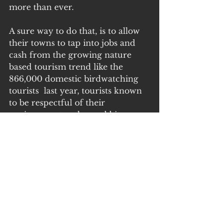
more than ever.
A sure way to do that, is to allow 
their towns to tap into jobs and 
cash from the growing nature 
based tourism trend like the 
866,000 domestic birdwatching  
tourists  last year, tourists known 
to be respectful of their 
environment and spend big 
bucks. 
We don’t need to impede on 
farmers for that.
Points of interest:
A.