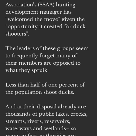
Association’s (SSAA) hunting 
development manager has 
“welcomed the move” given the 
“opportunity it created for duck 
shooters”.
The leaders of these groups seem 
to frequently forget many of 
their members are opposed to 
what they spruik.
Less than half of one percent of 
the population shoot ducks. 
And at their disposal already are 
thousands of public lakes, creeks, 
streams, rivers, reservoirs, 
waterways and wetlands– so 
many in fact, authorities are 