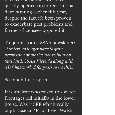
quietly opened up to recreational 
deer hunting earlier this year, 
despite the fact it’s been proven 
to exacerbate pest problems and 
farmers/licensees opposed it. 
To quote from a SSAA newsletter: 
“
hunters no longer have to gain 
permission of the licensee to hunt on 
that land. SSAA Victoria along with 
ADA has worked for years to see this
..”
So much for respect.
It is unclear who raised this water 
frontages bill initially in the lower 
house. Was it SFF which really 
ought lose an “F” or Peter Walsh, 