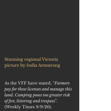
Stunning regional Victoria 
picture by India Armstrong
As the VFF have stated, “
Farmers 
pay for these licenses and manage this 
land. Camping poses too greater risk 
of fire, littering and trespas
s”. 
(Weekly Times 9/9/20).