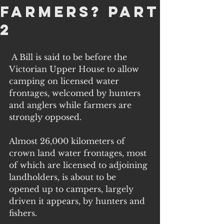
farmers? part
2
 A Bill is said to be before the 
Victorian Upper House to allow 
camping on licensed water 
frontages, welcomed by hunters 
and anglers while farmers are 
strongly opposed. 
Almost 26,000 kilometers of 
crown land water frontages, most 
of which are licensed to adjoining 
landholders, is about to be 
opened up to campers, largely 
driven it appears, by hunters and 
fishers. 