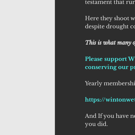
testament that ru
Here they shoot w
despite drought co
This is what many o
Please support W
conserving our pr
Yearly membership 
https://wintonwe
And If you have not
you did.