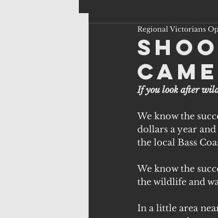
Regional Victorians O
Shoo
came
If you look after wild
We know the succes
dollars a year and
the local Bass Coas
We know the succes
the wildlife and w
In a little area n