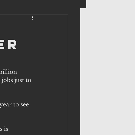
er
illion 
jobs just to 
year to see 
 is 