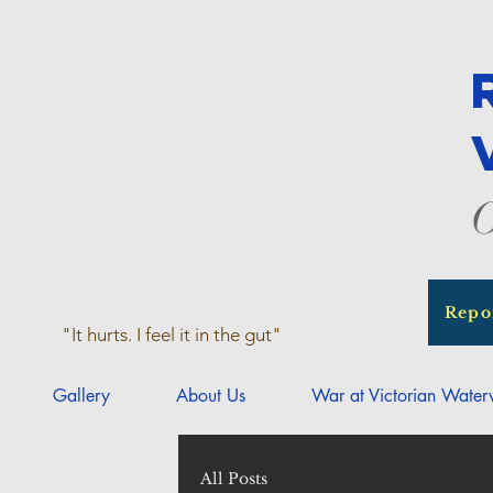
O
Repo
"It hurts. I feel it in the gut"
Gallery
About Us
War at Victorian Wate
All Posts