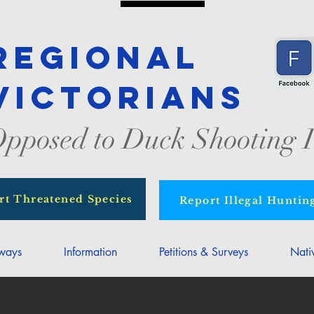
Regional
Victorians
pposed to Duck Shooting I
rt Threatened Species
Report Illegal Huntin
rways
Information
Petitions & Surveys
Nati