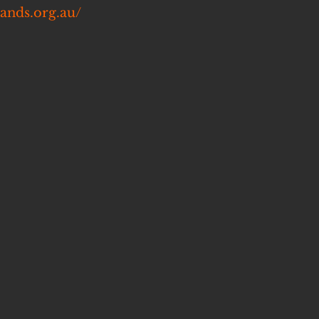
lands.org.au/