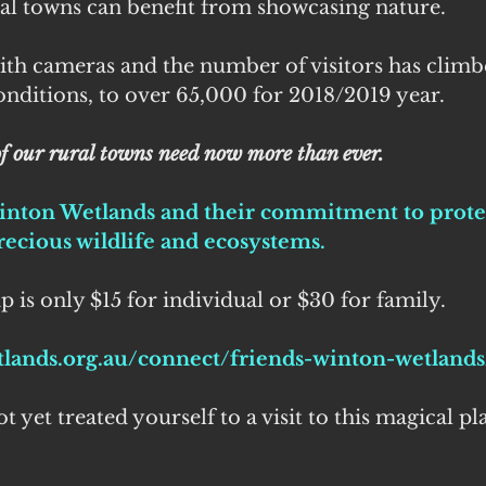
ral towns can benefit from showcasing nature.
ith cameras and the number of visitors has climb
nditions, to over 65,000 for 2018/2019 year. 
f our rural towns need now more than ever.
inton Wetlands and their commitment to prote
ecious wildlife and ecosystems. 
is only $15 for individual or $30 for family.
tlands.org.au/connect/friends-winton-wetlands
 yet treated yourself to a visit to this magical plac