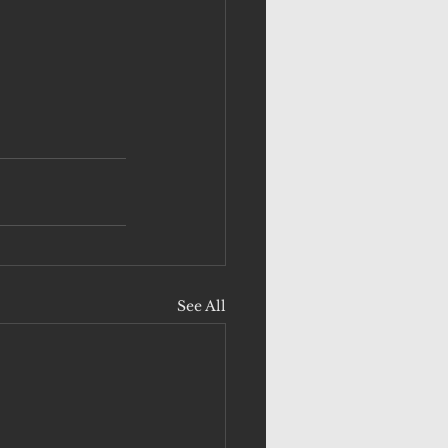
See All