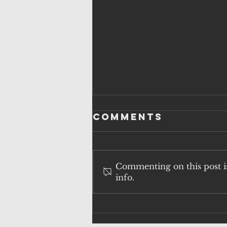
Comments
Commenting on this post is
info.
QUESTIONS
OVER
SURVEILLANCE