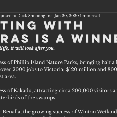
pposed to Duck Shooting Inc.
Jan 20, 2020
1 min read
ting with
ras is a Winn
life, it will look after you.
s of Phillip Island Nature Parks, bringing half a b
 over 2000 jobs to Victoria; $120 million and 800 
t area. 
s of Kakadu, attracting circa 200,000 visitors a 
aterbirds of the swamps.
ear Benalla, the growing success of Winton Wetlands