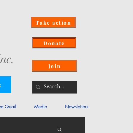
Take action
Donate
nc.
Join
g
ve Quail
Media
Newsletters