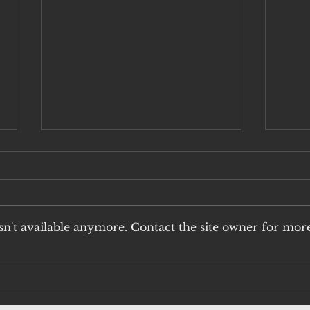
n't available anymore. Contact the site owner for mor
H5N1: THE
An
UNACCEPTABLE
Vi
RISK OF QUAIL
Pu