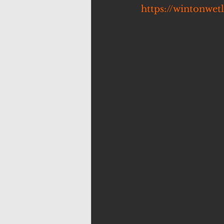
https://wintonwet