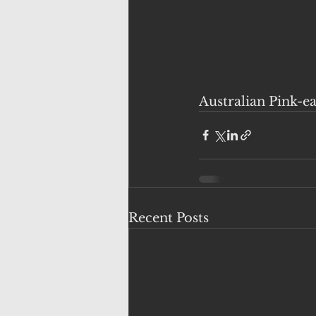
Australian Pink-e
Recent Posts