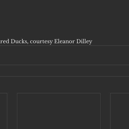
ared Ducks, courtesy Eleanor Dilley