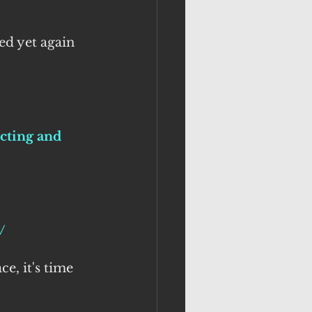
ed yet again 
cting and 
/
e, it's time 