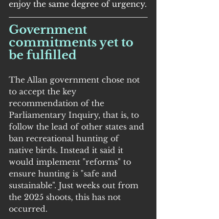
enjoy the same degree of urgency.
Government 
commitments yet to 
be fulfilled
The Allan government chose not 
to accept the key 
recommendation of the 
Parliamentary Inquiry, that is, to 
follow the lead of other states and 
ban recreational hunting of 
native birds. Instead it said it 
would implement "reforms" to 
ensure hunting is "safe and 
sustainable". Just weeks out from 
the 2025 shoots, this has not 
occurred.