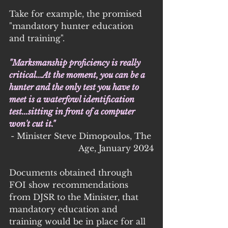
Take for example, the promised 
"mandatory hunter education 
and training".
"Marksmanship proficiency is really 
critical...At the moment, you can be a 
hunter and the only test you have to 
meet is a waterfowl identification 
test...sitting in front of a computer 
won't cut it."
- Minister Steve Dimopoulos, The 
Age, January 2024
Documents obtained through 
FOI show recommendations 
from DJSR to the Minister, that 
mandatory education and 
training would be in place for all 