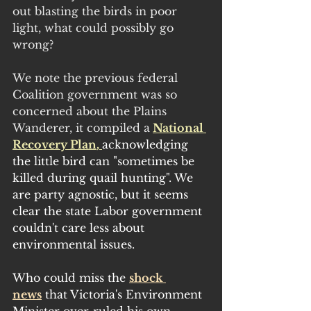
out blasting the birds in poor 
light, what could possibly go 
wrong?
We note the previous federal 
Coalition government was so 
concerned about the Plains 
Wanderer, it compiled a
National 
Recovery Plan
, 
acknowledging 
the little bird can "sometimes be 
killed during quail hunting". We 
are party agnostic, but it seems 
clear the state Labor government 
couldn't care less about 
environmental issues.
Who could miss the 
shock 
news
 that Victoria's Environment 
Minister over-ruled his own 