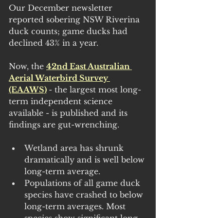
Our December newsletter 
reported sobering NSW Riverina 
duck counts; game ducks had 
declined 43% in a year.
Now, the 
42nd East Australian 
Aerial Waterbird Survey 
(EAAWS)
- the largest most long-
term independent science 
available - is published and its 
findings are gut-wrenching.
Wetland area has shrunk 
dramatically and is well below 
long-term average.
Populations of all game duck 
species have crashed to below 
long-term averages. Most 