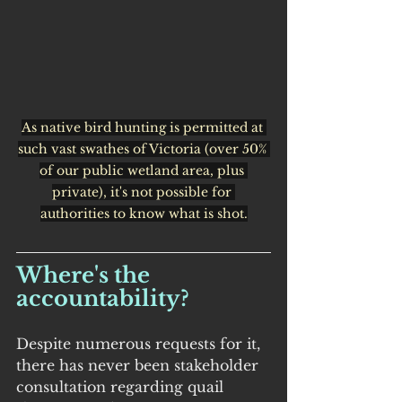
As native bird hunting is permitted at 
such vast swathes of Victoria (over 50% 
of our public wetland area, plus 
private), it's not possible for 
authorities to know what is shot.
Where's the 
accountability?
Despite numerous requests for it, 
there has never been stakeholder 
consultation regarding quail 