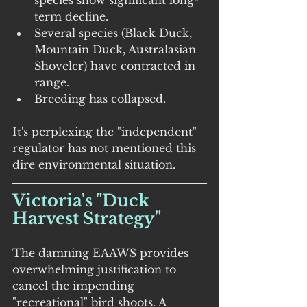
species show significant long-
term decline.
Several species (Black Duck, 
Mountain Duck, Australasian 
Shoveler) have contracted in 
range.
Breeding has collapsed.
It's perplexing the "independent" 
regulator has not mentioned this 
dire environmental situation.
Victoria's "Duck 
Harvest Strategy"
The damning EAAWS provides 
overwhelming justification to 
cancel the impending 
"recreational" bird shoots. A 