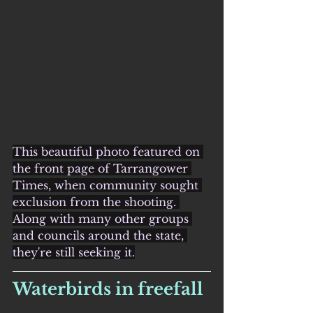
This beautiful photo featured on 
the front page of Tarrangower 
Times, when community sought 
exclusion from the shooting. 
Along with many other groups 
and councils around the state, 
they're still seeking it.
Waterbirds in freefall