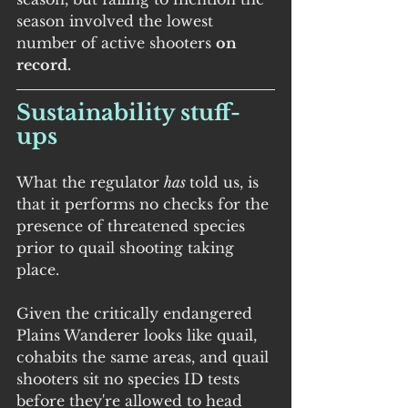
season involved the lowest 
number of active shooters 
on 
record.
Sustainability stuff-
ups
What the regulator 
has 
told us, is 
that it performs no checks for the 
presence of threatened species 
prior to quail shooting taking 
place.
Given the critically endangered 
Plains Wanderer looks like quail, 
cohabits the same areas, and quail 
shooters sit no species ID tests 
before they're allowed to head 