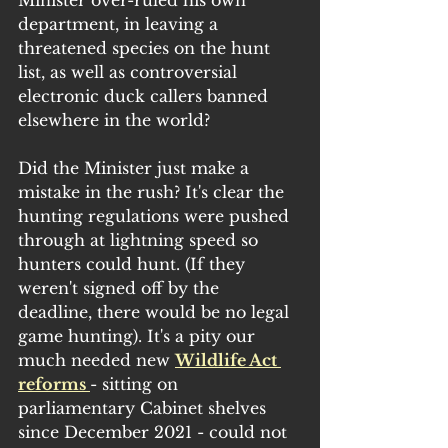
department, in leaving a 
threatened species on the hunt 
list, as well as controversial 
electronic duck callers banned 
elsewhere in the world?
Did the Minister just make a 
mistake in the rush? It's clear the 
hunting regulations were pushed 
through at lightning speed so 
hunters could hunt. (If they 
weren't signed off by the 
deadline, there would be no legal 
game hunting). It's a pity our 
much needed new 
Wildlife Act 
reforms 
- sitting on 
parliamentary Cabinet shelves 
since December 2021 - could not 