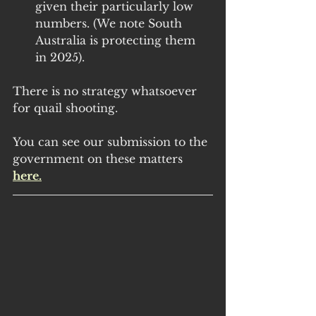
given their particularly low 
numbers. (We note South 
Australia is protecting them 
in 2025).
There is no strategy whatsoever 
for quail shooting.
You can see our submission to the 
government on these matters 
here.