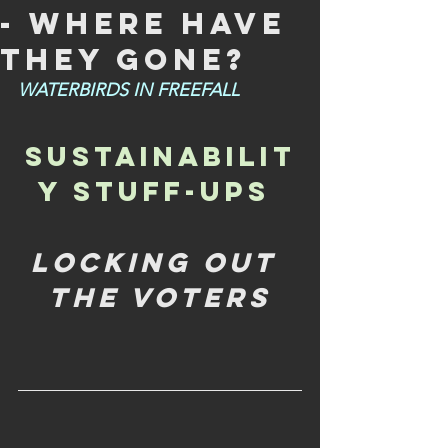
- WHERE HAVE
THEY GONE?
WATERBIRDS IN FREEFALL
SUSTAINABILIT
Y STUFF-UPS 
LOCKING OUT 
THE VOTERS