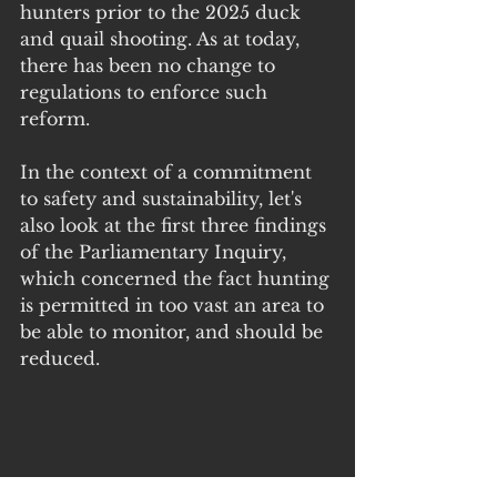
hunters prior to the 2025 duck 
and quail shooting. As at today, 
there has been no change to 
regulations to enforce such 
reform.
In the context of a commitment 
to safety and sustainability, let's 
also look at the first three findings 
of the Parliamentary Inquiry, 
which concerned the fact hunting 
is permitted in too vast an area to 
be able to monitor, and should be 
reduced.