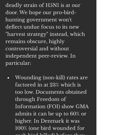
deadly strain of H5N1 is at our 
door. We hope our pro-bird-
hunting government won't 
deflect undue focus to its new 
"harvest strategy" instead, which 
remains obscure, highly 
controversial and without 
independent peer-review. In 
particular:
Wounding (non-kill) rates are 
factored in at 23% which is 
too low. Documents obtained 
through Freedom of 
Information (FOI) show GMA 
admits it can be up to 60% or 
higher. In Denmark it was 
100% (one bird wounded for 