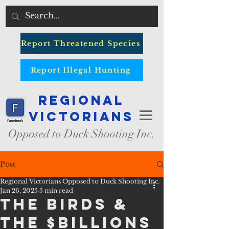
Report Threatened Species
Report Illegal Hunting
Regional
Victorians
Opposed to Duck Shooting Inc.
Post
Regional Victorians Opposed to Duck Shooting Inc.
Jan 26, 2025
5 min read
THE BIRDS &
THE $BILLIONS