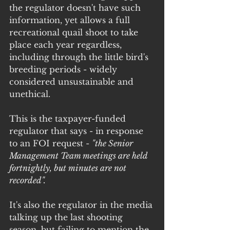
the regulator doesn't have such 
information, yet allows a full 
recreational quail shoot to take 
place each year regardless, 
including through the little bird's 
breeding periods - widely 
considered unsustainable and 
unethical.
This is the taxpayer-funded 
regulator that says - in response 
to an FOI request - 
"the Senior 
Management Team meetings are held 
fortnightly, but minutes are not 
recorded".
It's also the regulator in the media 
talking up the last shooting 
season, but failing to mention the 