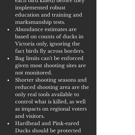
each bird killed) before they 
implemented robust 
education and training and 
marksmanship tests.
Abundance estimates are 
based on counts of ducks in 
Victoria only, ignoring the 
fact birds fly across borders.
Bag limits can't be enforced 
given most shooting sites are 
not monitored.
Shorter shooting seasons and 
reduced shooting area are the 
only real tools available to 
control what is killed, as well 
as impacts on regional voters 
and visitors.
Hardhead and Pink-eared 
Ducks should be protected 