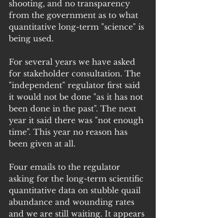
shooting, and no transparency 
from the government as to what 
quantitative long-term "science" is 
being used.
For several years we have asked 
for stakeholder consultation. The 
"independent" regulator first said 
it would not be done "as it has not 
been done in the past". The next 
year it said there was "not enough 
time". This year no reason has 
been given at all.
Four emails to the regulator 
asking for the long-term scientific 
quantitative data on stubble quail 
abundance and wounding rates 
and we are still waiting. It appears 