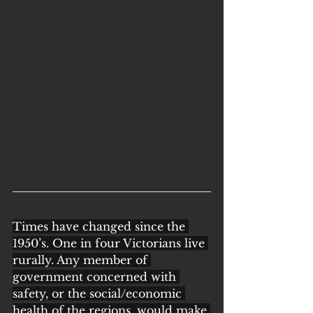
Times have changed since the 
1950’s. One in four Victorians live 
rurally. Any member of 
government concerned with 
safety, or the social/economic 
health of the regions, would make 