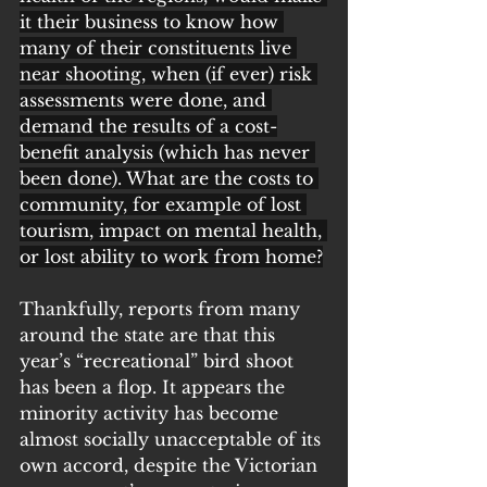
it their business to know how 
many of their constituents live 
near shooting, when (if ever) risk 
assessments were done, and 
demand the results of a cost-
benefit analysis (which has never 
been done). What are the costs to 
community, for example of lost 
tourism, impact on mental health, 
or lost ability to work from home?
Thankfully, reports from many 
around the state are that this 
year’s “recreational” bird shoot 
has been a flop. It appears the 
minority activity has become 
almost socially unacceptable of its 
own accord, despite the Victorian 