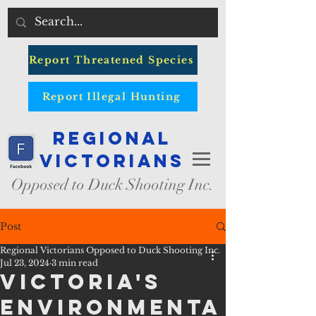
Report Threatened Species
Report Illegal Hunting
Regional
Victorians
Opposed to Duck Shooting Inc.
Post
Regional Victorians Opposed to Duck Shooting Inc.
Jul 23, 2024
3 min read
VICTORIA'S
ENVIRONMENTA