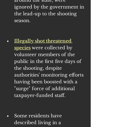
around the state, were 
ignored by the government in 
the lead-up to the shooting 
season.
Illegally shot threatened 
species
were collected by 
volunteer members of the 
public in the first five days of 
the shooting, despite 
authorities' monitoring efforts 
having been boosted with a 
"surge" force of additional 
taxpayer-funded staff.
Some residents have 
described living in a 