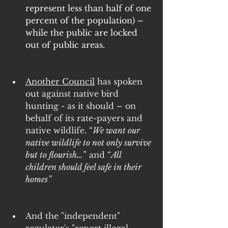
represent less than half of one 
percent of the population) –
while the public are locked 
out of public areas.
Another Council
 has spoken 
out against native bird 
hunting - as it should – on 
behalf of its rate-payers and 
native wildlife. “
We want our 
native wildlife to not only survive 
but to flourish…
” and “
All 
children should feel safe in their 
homes”
And the "independent" 