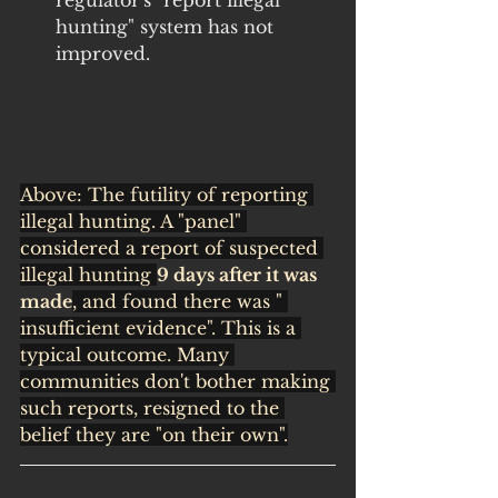
regulator's "report illegal 
hunting" system has not 
improved.
Above: The futility of reporting 
illegal hunting. A "panel" 
considered a report of suspected 
illegal hunting 
9 days after it was 
made
, and found there was " 
insufficient evidence". This is a 
typical outcome. Many 
communities don't bother making 
such reports, resigned to the 
belief they are "on their own".