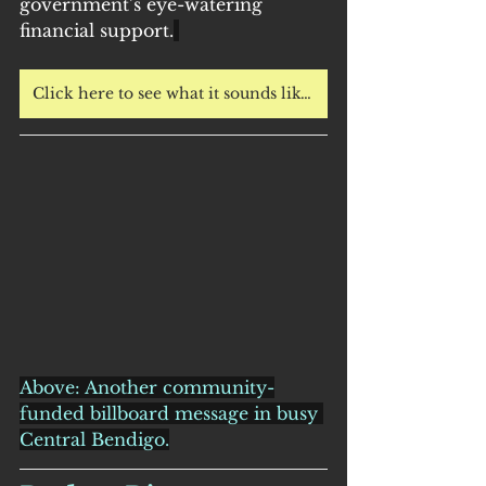
government’s eye-watering 
financial support.
Click here to see what it sounds like to have hunting near your home.
Above: Another community-
funded billboard message in busy 
Central Bendigo.