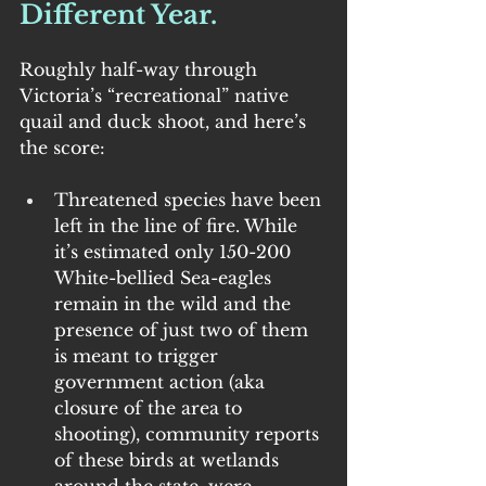
Different Year.
Roughly half-way through 
Victoria’s “recreational” native 
quail and duck shoot, and here’s 
the score:
Threatened species have been 
left in the line of fire. While 
it’s estimated only 150-200 
White-bellied Sea-eagles 
remain in the wild and the 
presence of just two of them 
is meant to trigger 
government action (aka 
closure of the area to 
shooting), community reports 
of these birds at wetlands 