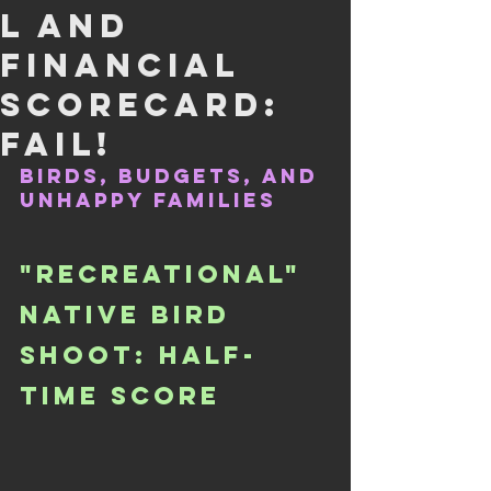
L AND
FINANCIAL
SCORECARD:
FAIL!
BIRDS, BUDGETS, AND 
UNHAPPY FAMILIES
"RECREATIONAL" 
NATIVE BIRD 
SHOOT: HALF-
TIME SCORE