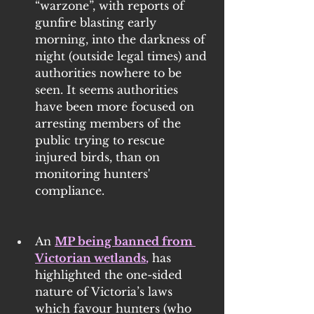
“warzone”, with reports of 
gunfire blasting early 
morning, into the darkness of 
night (outside legal times) and 
authorities nowhere to be 
seen. It seems authorities 
have been more focused on 
arresting members of the 
public trying to rescue 
injured birds, than on 
monitoring hunters' 
compliance.
An 
MP being banned from 
Victorian wetlands
,
 has 
highlighted the one-sided 
nature of Victoria’s laws 
which favour hunters (who 