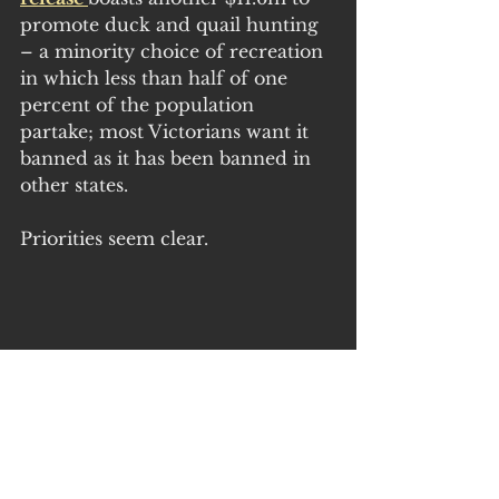
promote duck and quail hunting 
– a minority choice of recreation 
in which less than half of one 
percent of the population 
partake; most Victorians want it 
banned as it has been banned in 
other states.
Priorities seem clear.
Further significant sums are 
outlined in the new Victorian 
budget, curiously hidden in the 