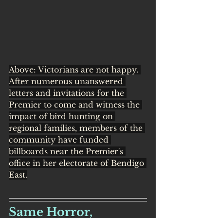
Above: Victorians are not happy. 
After numerous unanswered 
letters and invitations for the 
Premier to come and witness the 
impact of bird hunting on 
regional families, members of the 
community have funded 
billboards near the Premier's 
office in her electorate of Bendigo 
East.
Same Horror, 