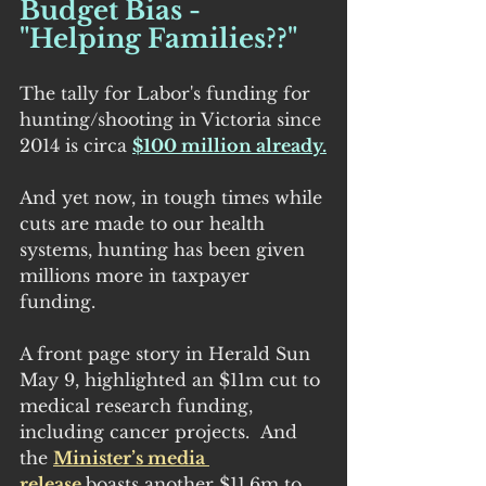
Budget Bias - 
"Helping Families??"
The tally for Labor's funding for 
hunting/shooting in Victoria since 
2014 is circa 
$100 million already.
And yet now, in tough times while 
cuts are made to our health 
systems, hunting has been given 
millions more in taxpayer 
funding.
A front page story in Herald Sun 
May 9, highlighted an $11m cut to 
medical research funding, 
including cancer projects.  And 
the 
Minister’s media 
release 
boasts another $11.6m to 