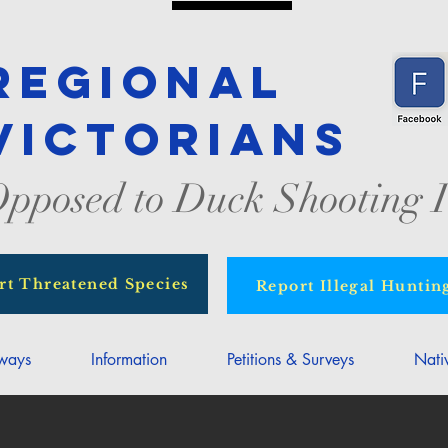
Regional
Victorians
pposed to Duck Shooting I
rt Threatened Species
Report Illegal Huntin
rways
Information
Petitions & Surveys
Nati