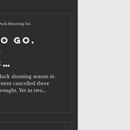
uck Shooting Inc.
to Go.
d
s
ents
 duck shooting season in
ment cancelled three
at this
ought. Yet in two...
sn't?