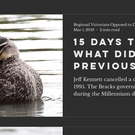
Regional Victorians Opposed to D
Mar 1, 2019
2 min read
15 Days 
What di
previou
governm
Jeff Kennett cancelled a
1995. The Bracks govern
know th
during the Millennium dr
one doe