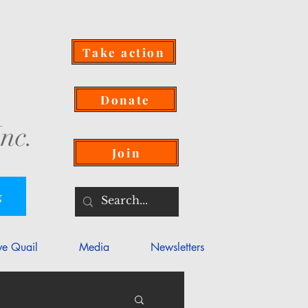
Take action
Donate
nc.
Join
g
ve Quail
Media
Newsletters