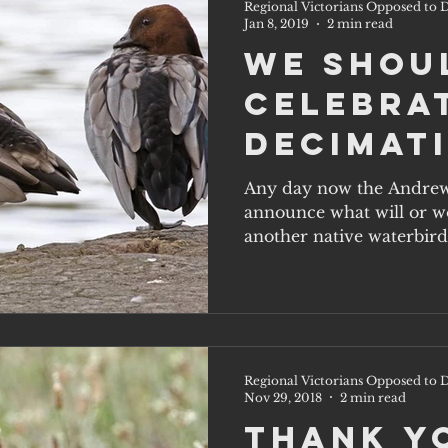
Regional Victorians Opposed to D
Jan 8, 2019
2 min read
We shou
celebra
decimat
native
Any day now the Andrew
announce what will or wo
waterbi
another native waterbird
at...
Regional Victorians Opposed to D
Nov 29, 2018
2 min read
Thank y