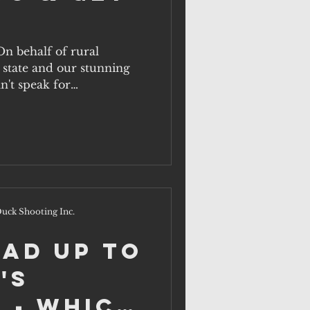
On behalf of rural
state and our stunning
n't speak for
uck Shooting Inc.
ead up to
's
 - which