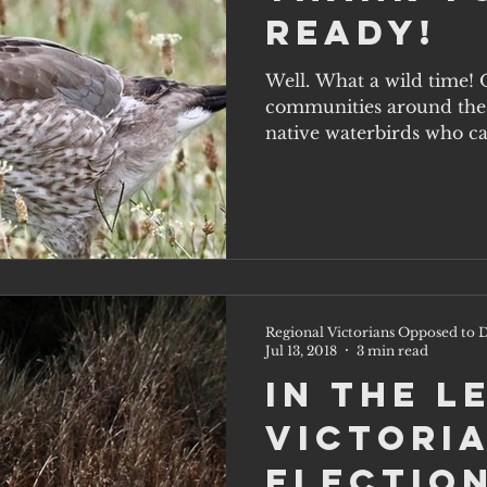
ready!
Well. What a wild time! 
communities around the 
native waterbirds who ca
themselves,...
Regional Victorians Opposed to D
Jul 13, 2018
3 min read
In the l
Victoria
election