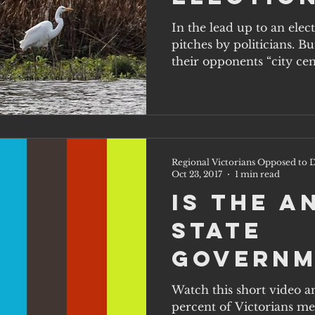
party w
In the lead up to an elec
pitches by politicians. B
on the 
their opponents “city cent
solutio
Regional Victorians Opposed to D
Oct 23, 2017
1 min read
Is the 
state
governm
hearing
Watch this short video a
percent of Victorians me