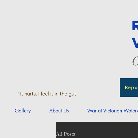
O
Repo
"It hurts. I feel it in the gut"
Gallery
About Us
War at Victorian Wate
All Posts