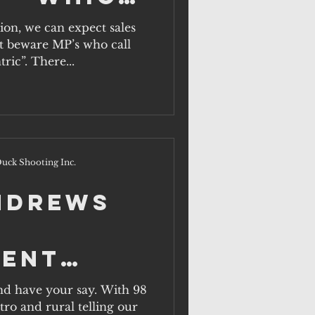
ill act
tion, we can expect sales
ut beware MP’s who call
rural
ric”. There...
n?
uck Shooting Inc.
Andrews
ent
nd have your say. With 98
tro and rural telling our