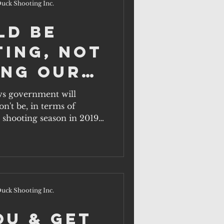
uck Shooting Inc.
ld be
ting, not
ing our
s government will
n't be, in terms of
rds.
 shooting season in 2019,
uck Shooting Inc.
ou & get