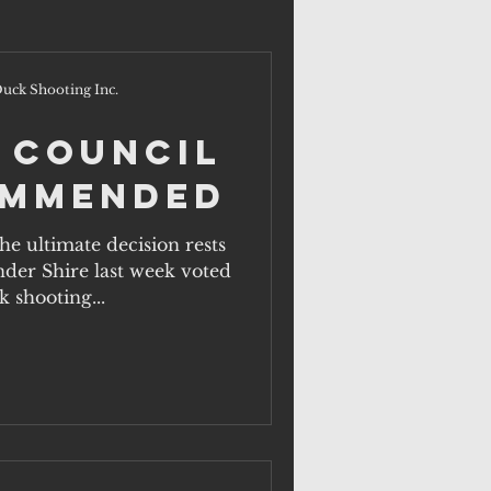
uck Shooting Inc.
 Council
ommended
e ultimate decision rests
nder Shire last week voted
 shooting...