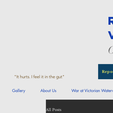
O
Repo
"It hurts. I feel it in the gut"
Gallery
About Us
War at Victorian Wate
All Posts