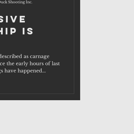
uck Shooting Inc.
sive
ip is
escribed as carnage
e the early hours of last
gs have happened...