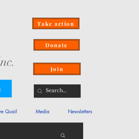
Take action
Donate
nc.
Join
g
ve Quail
Media
Newsletters