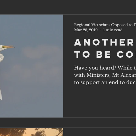
Regional Victorians Opposed to D
Mar 28, 2019
1 min read
Another
to be C
Have you heard? While th
with Ministers, Mt Alexa
to support an end to duck