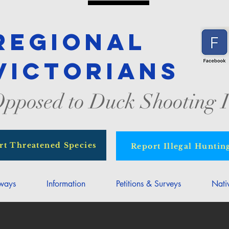
Regional
Victorians
pposed to Duck Shooting I
rt Threatened Species
Report Illegal Huntin
rways
Information
Petitions & Surveys
Nati