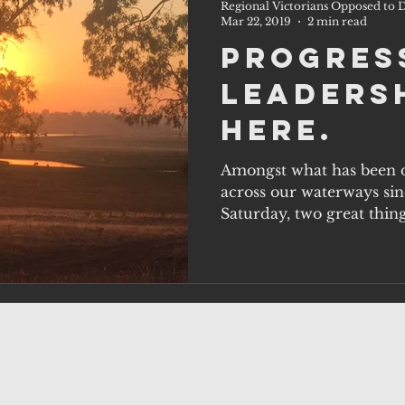
Regional Victorians Opposed to D
Mar 22, 2019
2 min read
Progres
Leadersh
Here.
Amongst what has been d
across our waterways sinc
Saturday, two great thin