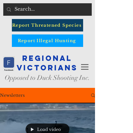
Report Threatened Species
Report Illegal Hunting
Regional
Victorians
Opposed to Duck Shooting Inc.
Newsletters
Load video