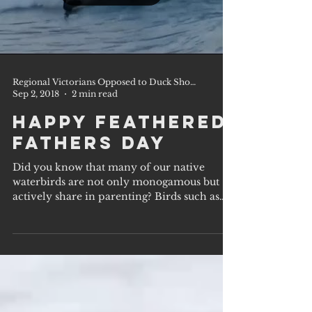
Regional Victorians Opposed to Duck Shooting Inc.
Sep 2, 2018
2 min read
Happy Feathered
Fathers Day
Did you know that many of our native
waterbirds are not only monogamous but
actively share in parenting? Birds such as
our beautiful...