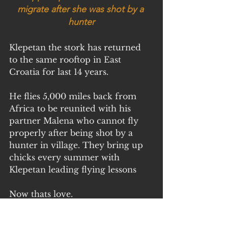
migrate after she was shot by a 
hunter
Klepetan the stork has returned 
to the same rooftop in East 
Croatia for last 14 years.
He flies 5,000 miles back from 
Africa to be reunited with his 
partner Malena who cannot fly 
properly after being shot by a 
hunter in village. They bring up 
chicks every summer with 
Klepetan leading flying lessons
Now thats love.
Video of swans having fun 