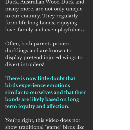
Duck, Australian Wood Duck and 
many more, are not only unique 
to our country. They regularly 
form life long bonds, enjoying 
love, family and even playfulness.
Often, both parents protect 
ducklings and are known to 
display pretend injured wings to 
divert intruders! 
There is now little doubt that 
birds experience emotions 
similar to ourselves and that their 
bonds are likely based on long 
term loyalty and affection.
You're right, this video does not 
show traditional "game" birds like 