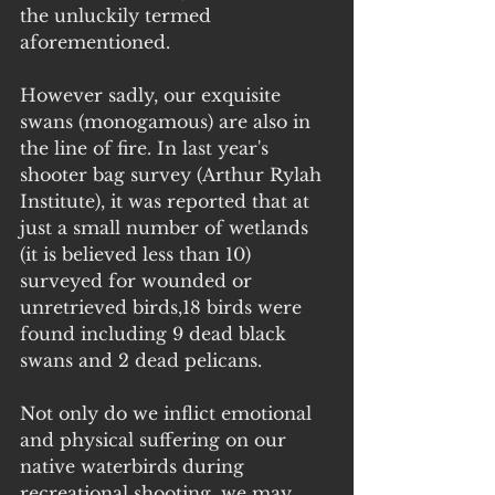
the unluckily termed 
aforementioned.
However sadly, our exquisite 
swans (monogamous) are also in 
the line of fire. In last year's 
shooter bag survey (Arthur Rylah 
Institute), it was reported that at 
just a small number of wetlands 
(it is believed less than 10) 
surveyed for wounded or 
unretrieved birds,18 birds were 
found including 9 dead black 
swans and 2 dead pelicans. 
Not only do we inflict emotional 
and physical suffering on our 
native waterbirds during 
recreational shooting, we may 