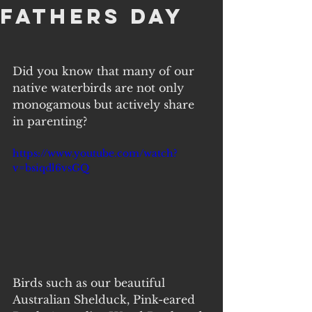
Fathers Day
Did you know that many of our 
native waterbirds are not only 
monogamous but actively share 
in parenting?
https://www.youtube.com/watch?
v=bsiqdl6vsGQ
Birds such as our beautiful 
Australian Shelduck, Pink-eared 