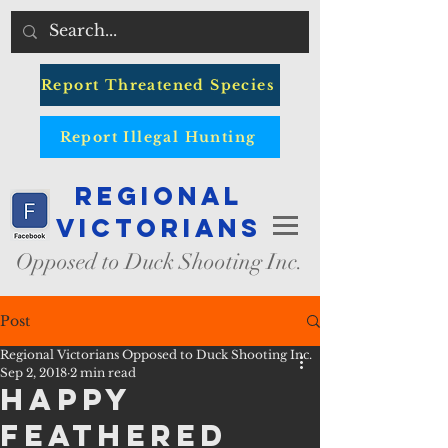
Report Threatened Species
Report Illegal Hunting
Regional
Victorians
Opposed to Duck Shooting Inc.
Post
Regional Victorians Opposed to Duck Shooting Inc.
Sep 2, 2018
2 min read
Happy
Feathered