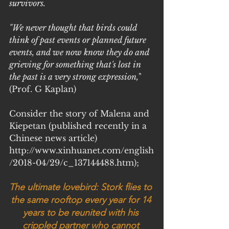
survivors.
"We never thought that birds could 
think of past events or planned future 
events, and we now know they do and 
grieving for something that's lost in 
the past is a very strong expression,
" 
(Prof. G Kaplan)
Consider the story of Malena and 
Kiepetan (published recently in a 
Chinese news article)
http://www.xinhuanet.com/english
/2018-04/29/c_137144488.htm);
The ultimate lovebird: Stork flies to 
the same rooftop every year for 14 
years to be reunited with his 
crippled partner who cannot 