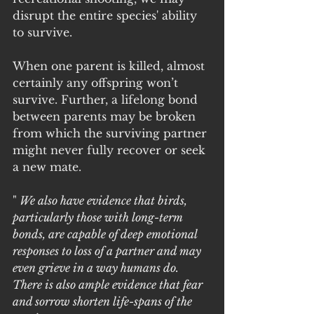
disrupt the entire species' ability 
to survive.
When one parent is killed, almost 
certainly any offspring won’t 
survive. Further, a lifelong bond 
between parents may be broken 
from which the surviving partner 
might never fully recover or seek 
a new mate. 
"
 We also have evidence that birds, 
particularly those with long-term 
bonds, are capable of deep emotional 
responses to loss of a partner and may 
even grieve in a way humans do. 
There is also ample evidence that fear 
and sorrow shorten life-spans of the 