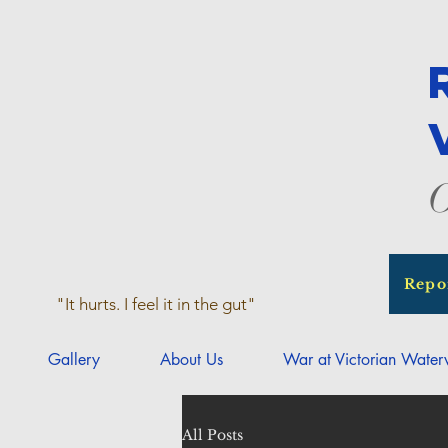
O
Repo
"It hurts. I feel it in the gut"
Gallery
About Us
War at Victorian Wate
All Posts