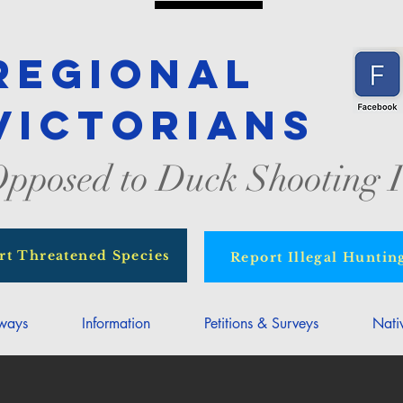
Regional
Victorians
pposed to Duck Shooting I
rt Threatened Species
Report Illegal Huntin
rways
Information
Petitions & Surveys
Nati