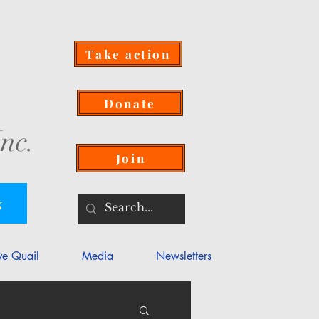
Take action
Donate
nc.
Join
g
ve Quail
Media
Newsletters