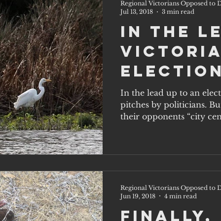
Regional Victorians Opposed to D
Jul 13, 2018
3 min read
In the l
Victoria
election
party w
In the lead up to an elec
pitches by politicians. B
on the 
their opponents “city cent
solutio
Regional Victorians Opposed to D
Jun 19, 2018
4 min read
Finally,