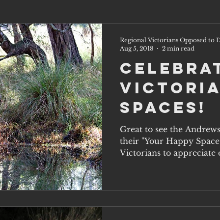
Regional Victorians Opposed to D
Aug 5, 2018
2 min read
Celebra
Victoria
Spaces!
Great to see the Andrew
their "Your Happy Space
Victorians to appreciate o