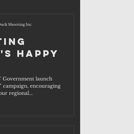
uck Shooting Inc.
ting
's Happy
s' Government launch
" campaign, encouraging
ur regional...