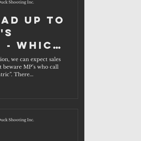
uck Shooting Inc.
ead up to
's
 - which
ill act
tion, we can expect sales
ut beware MP’s who call
rural
ric”. There...
n?
uck Shooting Inc.