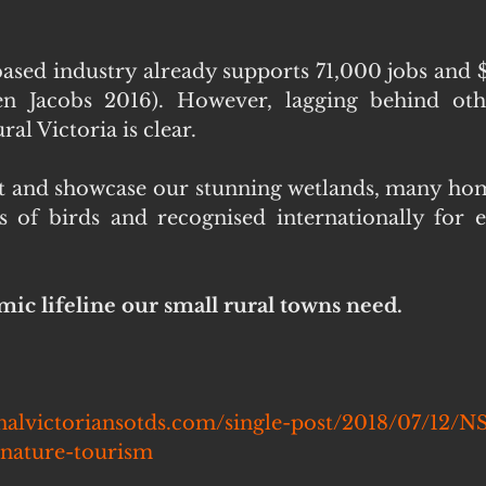
based industry already supports 71,000 jobs and $7
en Jacobs 2016). However, lagging behind other
al Victoria is clear.
ect and showcase our stunning wetlands, many hom
s of birds and recognised internationally for 
mic lifeline our small rural towns need.
nalvictoriansotds.com/single-post/2018/07/12/N
nature-tourism