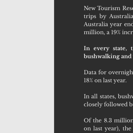
New Tourism Resea
trips by Australi
Australia year en
million, a 19% incr
In every state, 
bushwalking and v
Data for overnight
18% on last year.
In all states, bus
closely followed by
Of the 8.3 millio
on last year), the