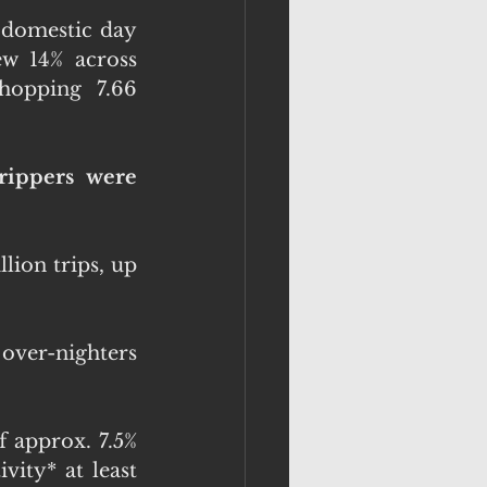
 domestic day 
ew 14% across 
opping  7.66 
rippers were 
ion trips, up 
over-nighters 
f approx. 7.5% 
ity* at least 