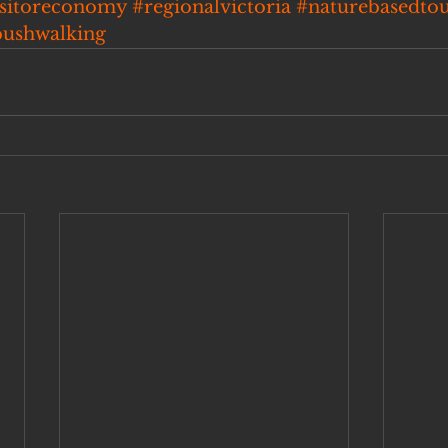
isitoreconomy
#regionalvictoria
#naturebasedto
bushwalking