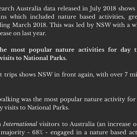
rch Australia data released in July 2018 shows
ans which included nature based activities, gr
ding March 2018. This was led by NSW with a wh
ease on last year.
the most popular nature activities for day t
isits to National Parks.
 trips shows NSW in front again, with over 7 mill
hwalking was the most popular nature activity for 
 visits to National Parks.
n 
International
 visitors to Australia (an increase o
 majority - 68% - engaged in a nature based activ