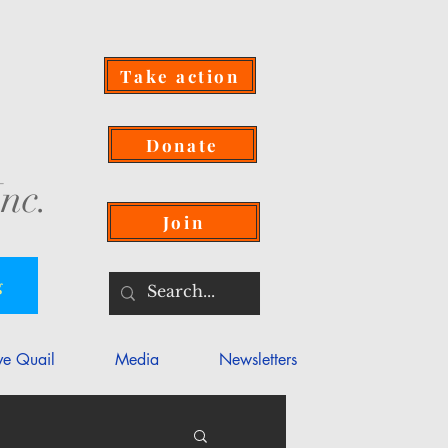
Take action
Donate
nc.
Join
g
ve Quail
Media
Newsletters