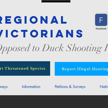
Regional
Victorians
pposed to Duck Shooting I
rt Threatened Species
Report Illegal Huntin
rways
Information
Petitions & Surveys
Nati