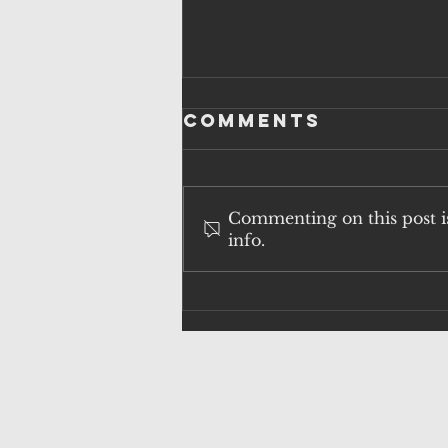
Comments
Commenting on this post is
info.
QUESTIONS
OVER
SURVEILLANCE
FAILURES AND
HUNTING POLICY
AS H5N1 RISK
ESCALATES