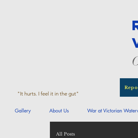
O
Repo
"It hurts. I feel it in the gut"
Gallery
About Us
War at Victorian Wate
All Posts