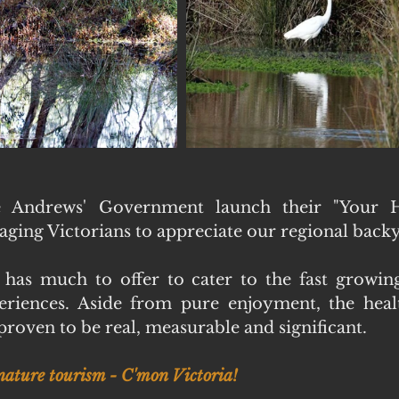
e Andrews' Government launch their "Your H
ging Victorians to appreciate our regional backy
 has much to offer to cater to the fast growin
riences. Aside from pure enjoyment, the health
roven to be real, measurable and significant.
 nature tourism - C'mon Victoria!