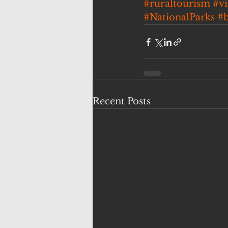
#ruraltourism
#v
#NationalParks
#
Recent Posts