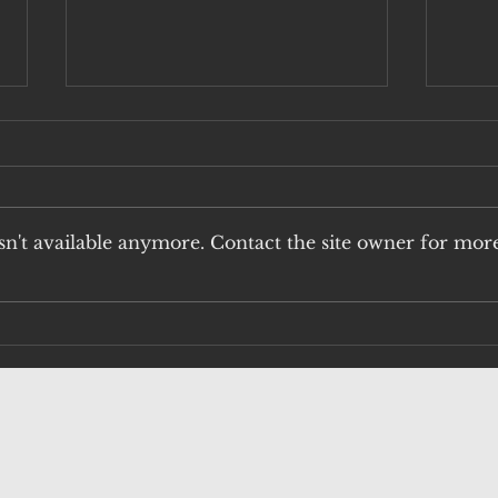
n't available anymore. Contact the site owner for mor
H5N1: THE
An
UNACCEPTABLE
Vi
RISK OF QUAIL
Pu
HUNTING
fu