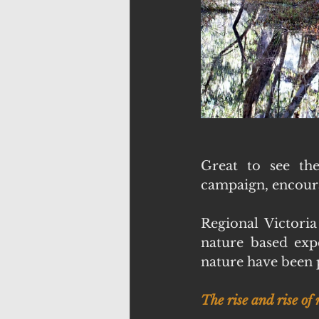
Great to see th
campaign, encoura
Regional Victoria
nature based expe
nature have been p
The rise and rise of