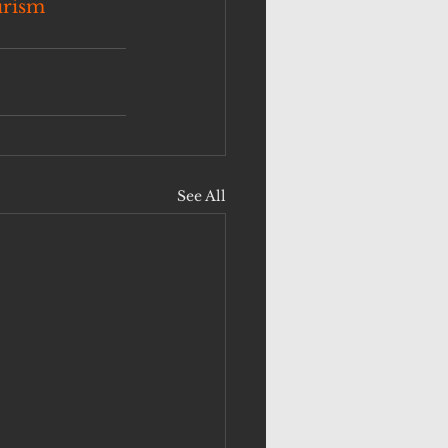
urism
See All