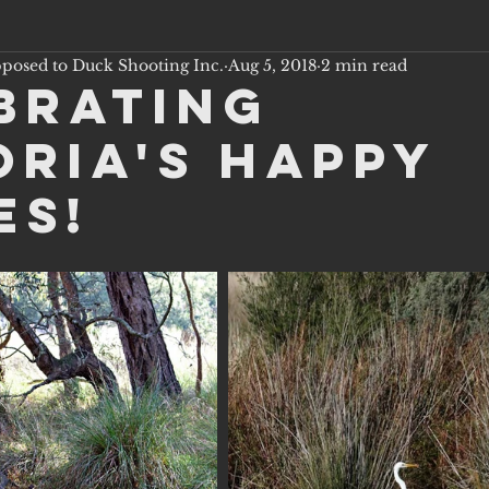
pposed to Duck Shooting Inc.
Aug 5, 2018
2 min read
brating
oria's Happy
es!