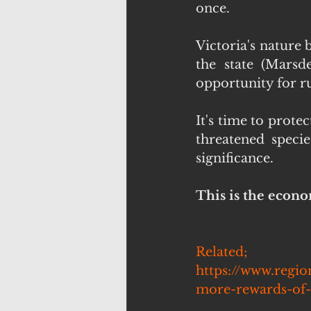
once.
Victoria's nature 
the state (Marsd
opportunity for rur
It's time to prot
threatened specie
significance.
This is the econo
Related; 
https://www.regio
more-rewards-of-