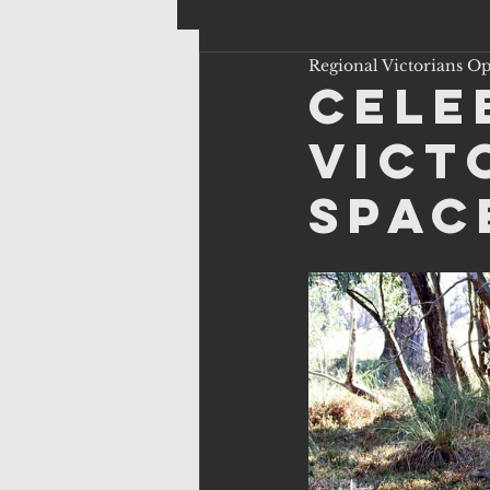
Regional Victorians O
Cele
Vict
Spac