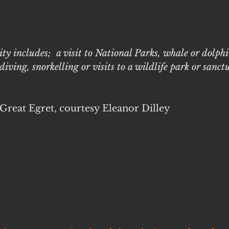
ity includes;  a visit to National Parks, whale or dolph
iving, snorkelling or visits to a wildlife park or sanct
 Great Egret, courtesy Eleanor Dilley