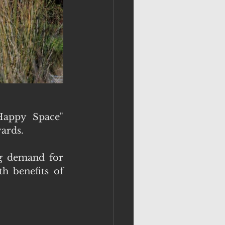
appy Space" 
ards.
g demand for 
 benefits of 