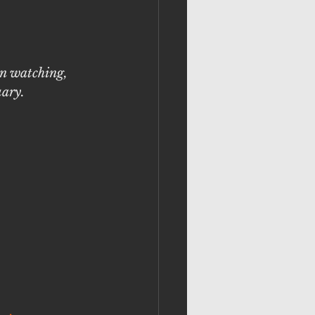
in watching, 
uary. 