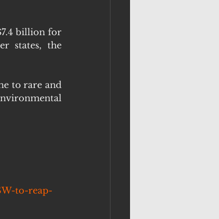
.4 billion for 
 states, the 
e to rare and 
environmental 
SW-to-reap-