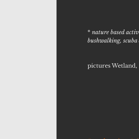
* 
nature based activ
bushwalking, scuba d
pictures Wetland,