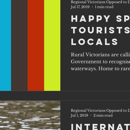
Regional Victorians Opposed to D
Jul 17, 2019
1 min read
Happy S
Tourists
Locals
Rural Victorians are cal
Government to recognise
waterways. Home to rare
of...
Regional Victorians Opposed to D
Jul 1, 2019
2 min read
Interna