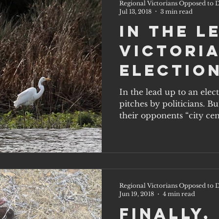
Regional Victorians Opposed to D
Jul 13, 2018
3 min read
In the l
Victoria
election
party w
In the lead up to an elec
pitches by politicians. B
on the 
their opponents “city cent
solutio
Regional Victorians Opposed to D
Jun 19, 2018
4 min read
Finally,