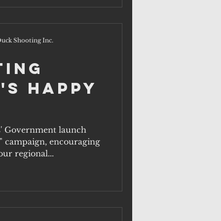
uck Shooting Inc.
ting
's Happy
s' Government launch
" campaign, encouraging
ur regional...