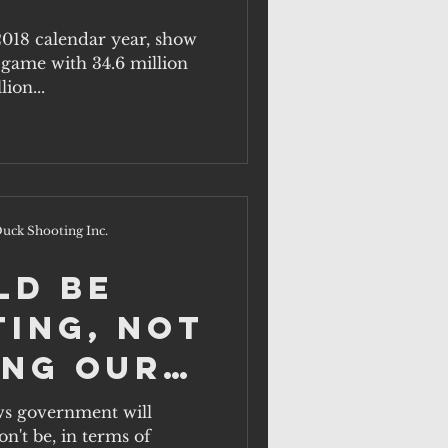
and
 2018 calendar year, show
e game with 34.6 million
In.
lion...
uck Shooting Inc.
ld be
ting, not
ing our
s government will
n't be, in terms of