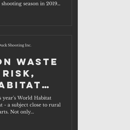
rds.
 shooting season in 2019,
uck Shooting Inc.
on waste
 risk,
abitat
ober 1.
s year's World Habitat
- a subject close to rural
rts. Not only...