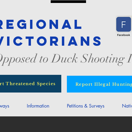
Regional
Victorians
pposed to Duck Shooting I
rt Threatened Species
Report Illegal Huntin
rways
Information
Petitions & Surveys
Nati