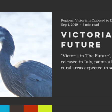
Regional Victorians Opposed to D
Sep 4, 2019
3 min read
Victoria
Future
"Victoria in The Future"
released in July, paints 
rural areas expected to s