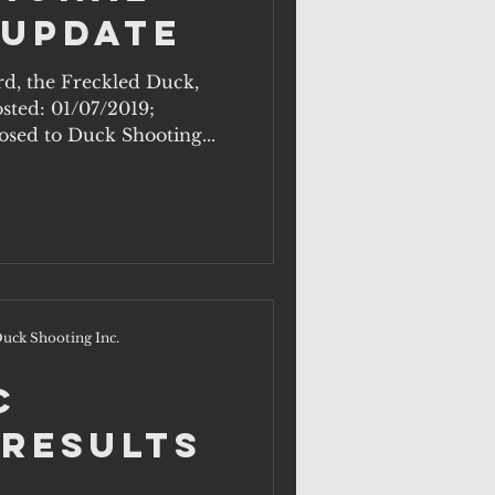
 Update
ird, the Freckled Duck,
osted: 01/07/2019;
sed to Duck Shooting...
uck Shooting Inc.
c
 Results