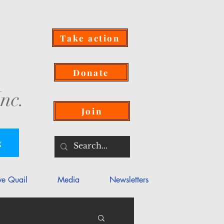
Take action
Donate
nc.
Join
g
ve Quail
Media
Newsletters