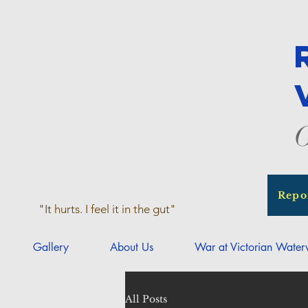
O
Repo
"It hurts. I feel it in the gut"
Gallery
About Us
War at Victorian Wate
All Posts