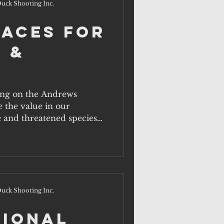
uck Shooting Inc.
paces for
 &
ling on the Andrews
 the value in our
 and threatened species
uck Shooting Inc.
tional