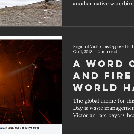
waterbi
another native waterbird
at...
Regional Victorians Opposed to D
Oct 1, 2018
2 min read
A word 
and fire
World H
Day, Oct
The global theme for thi
Day is waste management 
Victorian rate payers' hea