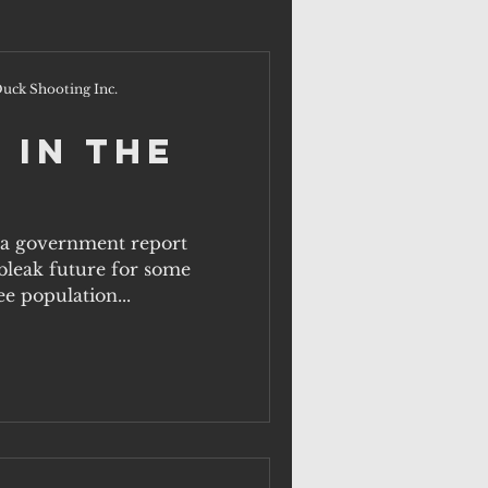
uck Shooting Inc.
 In The
, a government report
a bleak future for some
ee population...