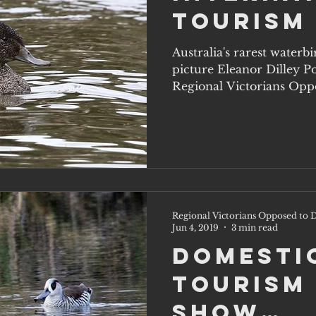
Tourism
Australia's rarest waterb
picture Eleanor Dilley P
Regional Victorians Oppo
Regional Victorians Opposed to D
Jun 4, 2019
3 min read
Domesti
Tourism
Show