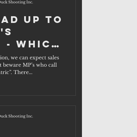
uck Shooting Inc.
ead up to
's
 - which
ill act
tion, we can expect sales
ut beware MP’s who call
rural
ric”. There...
n?
uck Shooting Inc.