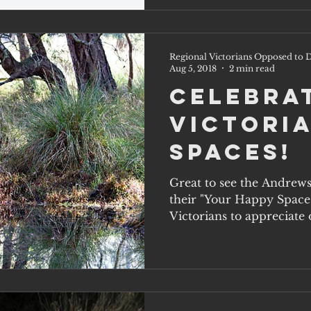
Regional Victorians Opposed to D
Aug 5, 2018
2 min read
Celebra
Victoria
Spaces!
Great to see the Andrew
their "Your Happy Space
Victorians to appreciate o