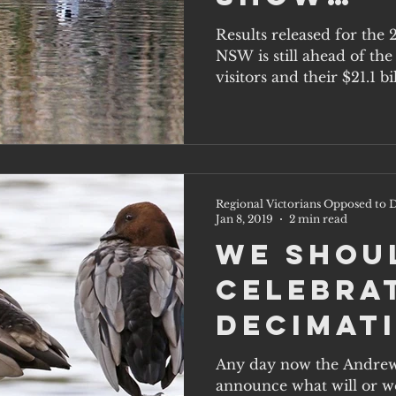
Queensl
Results released for the
NSW is still ahead of th
Closing 
visitors and their $21.1 bil
Regional Victorians Opposed to D
Jan 8, 2019
2 min read
We shou
celebra
decimat
native
Any day now the Andrew
announce what will or wo