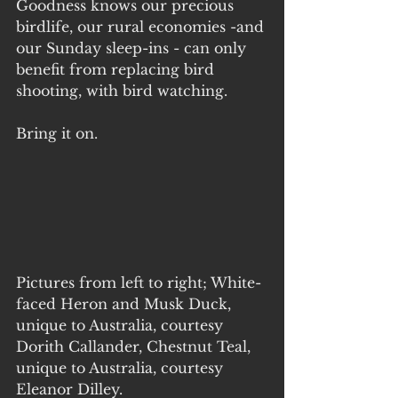
Goodness knows our precious 
birdlife, our rural economies -and 
our Sunday sleep-ins - can only 
benefit from replacing bird 
shooting, with bird watching.
Bring it on.
Pictures from left to right; White-
faced Heron and Musk Duck, 
unique to Australia, courtesy 
Dorith Callander, Chestnut Teal, 
unique to Australia, courtesy 
Eleanor Dilley. 