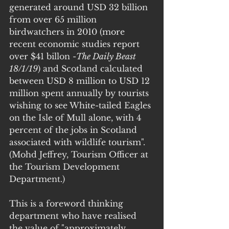
generated around USD 32 billion 
from over 65 million 
birdwatchers in 2010 (more 
recent economic studies report 
over $41 billon -
The Daily Beast 
18/1/19
) and Scotland calculated 
between USD 8 million to USD 12 
million spent annually by tourists 
wishing to see White-tailed Eagles 
on the Isle of Mull alone, with 4 
percent of the jobs in Scotland 
associated with wildlife tourism". 
(Mohd Jeffrey, Tourism Officer at 
the Tourism Development 
Department.)
This is a foreword thinking 
department who have realised 
the value of "approximately 