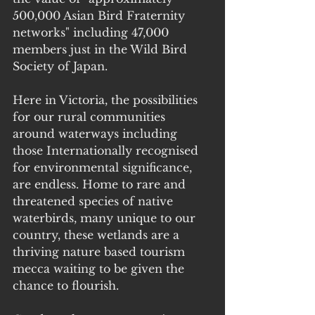
500,000 Asian Bird Fraternity 
networks" including 47,000 
members just in the Wild Bird 
Society of Japan.
Here in Victoria, the possibilities 
for our rural communities 
around waterways including 
those Internationally recognised 
for environmental significance, 
are endless. Home to rare and 
threatened species of native 
waterbirds, many unique to our 
country, these wetlands are a 
thriving nature based tourism 
mecca waiting to be given the 
chance to flourish.