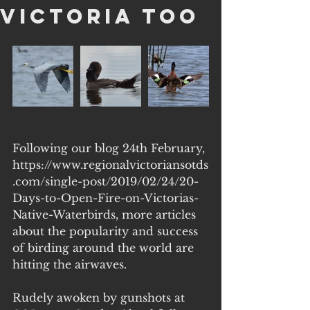
Victoria too
Following our blog 24th February, 
https://www.regionalvictoriansotds
.com/single-post/2019/02/24/20-
Days-to-Open-Fire-on-Victorias-
Native-Waterbirds, more articles 
about the popularity and success 
of birding around the world are 
hitting the airwaves.
Rudely awoken by gunshots at 