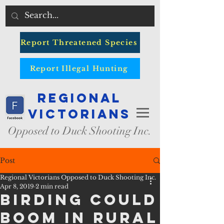
Report Threatened Species
Report Illegal Hunting
Regional
Victorians
Opposed to Duck Shooting Inc.
Post
Regional Victorians Opposed to Duck Shooting Inc.
Apr 8, 2019
2 min read
Birding could
Boom in Rural