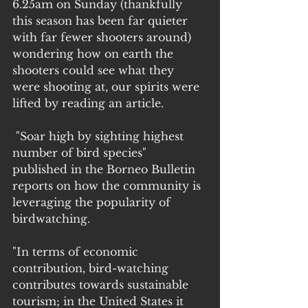
6.25am on Sunday (thankfully 
this season has been far quieter 
with far fewer shooters around) 
wondering how on earth the 
shooters could see what they 
were shooting at, our spirits were 
lifted by reading an article.
 "Soar high by sighting highest 
number of bird species"  
published in the Borneo Bulletin 
reports on how the community is 
leveraging the popularity of 
birdwatching.
"In terms of economic 
contribution, bird-watching 
contributes towards sustainable 
tourism; in the United States it 