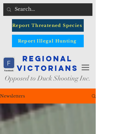
Report Threatened Species
Report Illegal Hunting
Regional
Victorians
Opposed to Duck Shooting Inc.
Newsletters