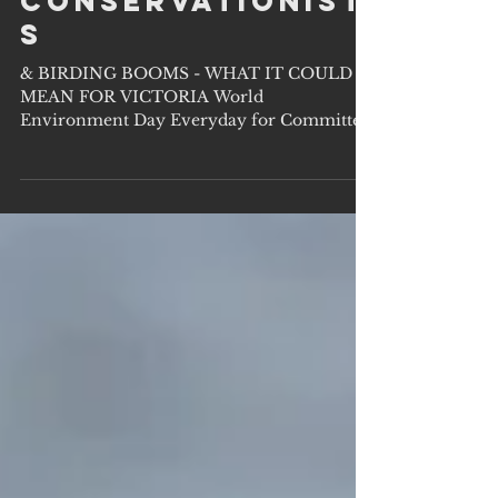
OUR QUIET
CONSERVATIONIST
S
& BIRDING BOOMS - WHAT IT COULD
MEAN FOR VICTORIA World
Environment Day Everyday for Committed
Conservationists Shying from...