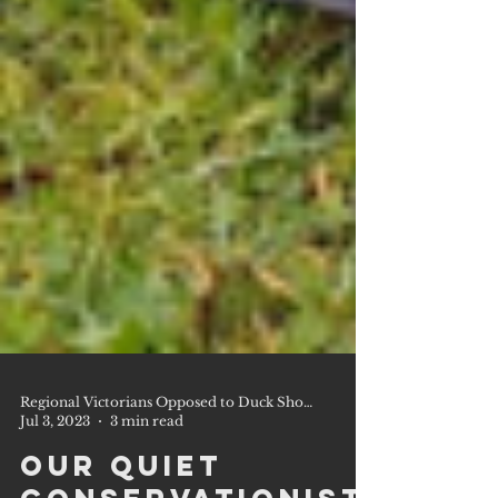
Regional Victorians Opposed to Duck Shooting Inc.
Jul 3, 2023
3 min read