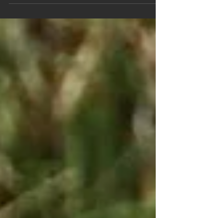
Following our blog 24th February,
https://www.regionalvictoriansotds.com/sin
gle-post/2019/02/24/20-Days-to-Open-Fire-
on-Victorias-Native-...