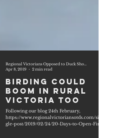
Regional Victorians Opposed to Duck Shooting Inc.
Apr 8, 2019
2 min read
Birding could
Boom in Rural
Victoria too