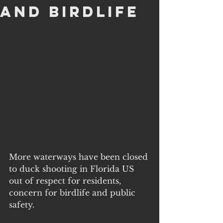
and Birdlife
More waterways have been closed 
to duck shooting in Florida US 
out of respect for residents, 
concern for birdlife and public 
safety. 