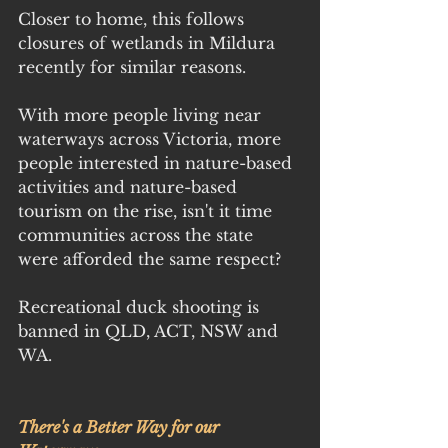
Closer to home, this follows 
closures of wetlands in Mildura 
recently for similar reasons.
With more people living near 
waterways across Victoria, more 
people interested in nature-based 
activities and nature-based 
tourism on the rise, isn't it time 
communities across the state 
were afforded the same respect?
Recreational duck shooting is 
banned in QLD, ACT, NSW and 
WA.
There's a Better Way for our 