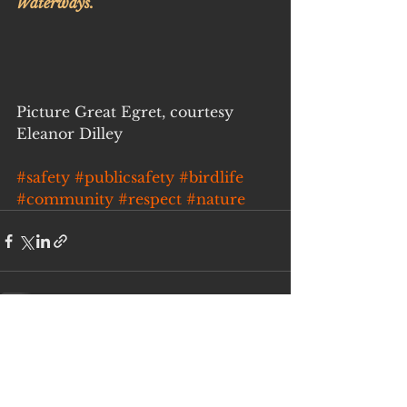
Waterways.
Picture Great Egret, courtesy 
Eleanor Dilley
#safety
#publicsafety
#birdlife
#community
#respect
#nature
See All
Recent Posts