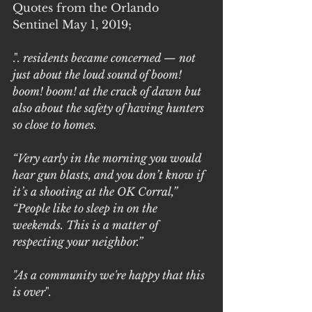
Quotes from the Orlando 
Sentinel May 1, 2019;
.". 
residents became concerned — not 
just about the loud sound of boom! 
boom! boom! at the crack of dawn but 
also about the safety of having hunters 
so close to homes.
“Very early in the morning you would 
hear gun blasts, and you don’t know if 
it’s a shooting at the OK Corral,” 
“People like to sleep in on the 
weekends. This is a matter of 
respecting your neighbor.”
"As a community we're happy that this 
is over
". 