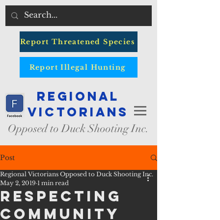
Report Threatened Species
Report Illegal Hunting
Regional
Victorians
Opposed to Duck Shooting Inc.
Post
Regional Victorians Opposed to Duck Shooting Inc.
May 2, 2019
1 min read
Respecting
Community