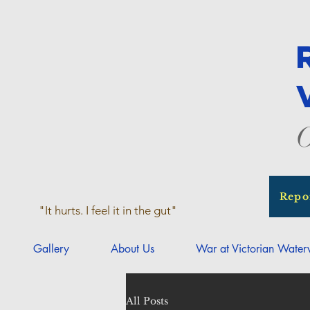
O
Repo
"It hurts. I feel it in the gut"
Gallery
About Us
War at Victorian Wate
All Posts