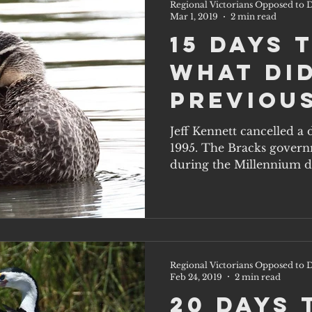
Regional Victorians Opposed to D
Mar 1, 2019
2 min read
15 Days 
What di
previou
governm
Jeff Kennett cancelled a
1995. The Bracks govern
know th
during the Millennium dr
one doe
Regional Victorians Opposed to D
Feb 24, 2019
2 min read
20 Days 