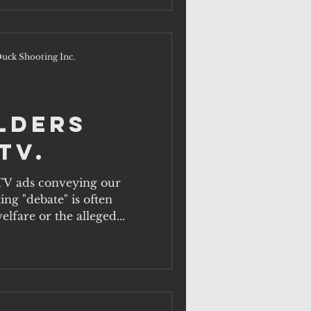
uck Shooting Inc.
lders
TV.
TV ads conveying our
ng "debate" is often
lfare or the alleged...