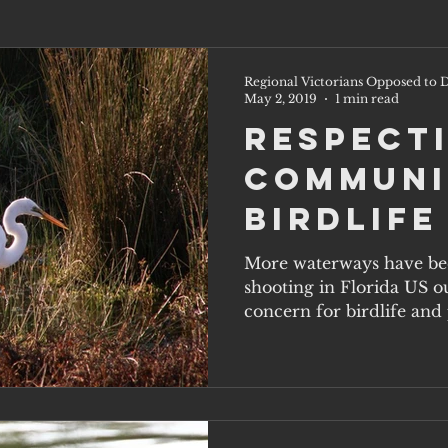
Regional Victorians Opposed to D
May 2, 2019
1 min read
Respect
Communi
Birdlife
More waterways have be
shooting in Florida US ou
concern for birdlife and p