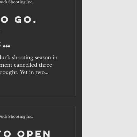
uck Shooting Inc.
to Go.
d
s
ents
 duck shooting season in
ment cancelled three
at this
ought. Yet in two...
sn't?
uck Shooting Inc.
to Open