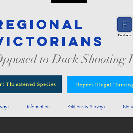
Regional
Victorians
pposed to Duck Shooting I
rt Threatened Species
Report Illegal Huntin
rways
Information
Petitions & Surveys
Nati