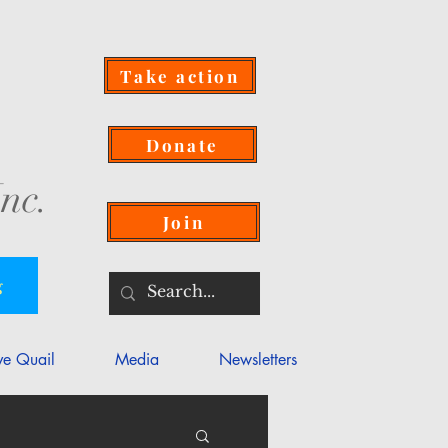
Take action
Donate
nc.
Join
g
ve Quail
Media
Newsletters