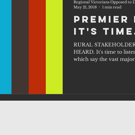
Regional Victorians Opposed to D
May 21, 2018
1 min read
Premier 
it's time
RURAL STAKEHOLDER
HEARD. It's time to listen
which say the vast majori