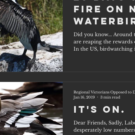
Fire on 
Waterbi
Victori
Did you know... Around 
are reaping the rewards o
In the US, birdwatching is
Regional Victorians Opposed to D
Jan 16, 2019
3 min read
It's on.
Dear Friends, Sadly, Lab
desperately low numbers 