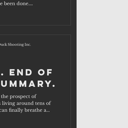
e been done....
uck Shooting Inc.
. End of
summary.
the prospect of
s living around tens of
n finally breathe a...