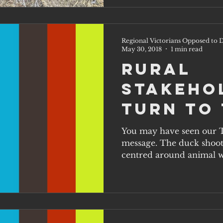
Regional Victorians Opposed to D
May 30, 2018
1 min read
Rural
stakeho
turn to 
You may have seen our 
message. The duck shooti
centred around animal we