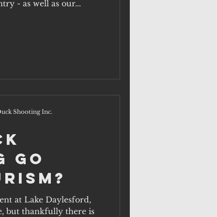
many unique to our country - as well as our...
uck Shooting Inc.
ck
g go
urism?
but thankfully there is