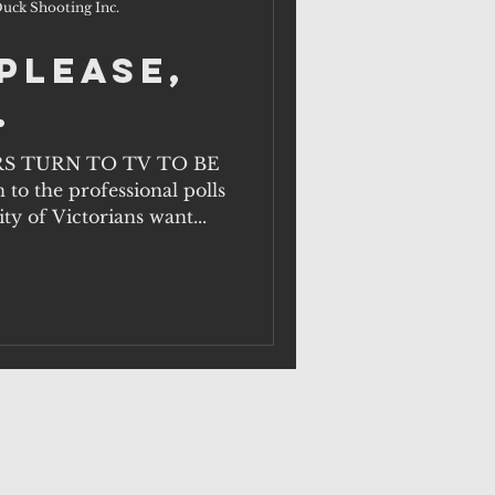
uck Shooting Inc.
please,
.
S TURN TO TV TO BE
 to the professional polls
ty of Victorians want...