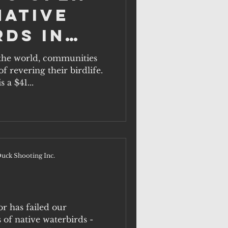
Native
rds in
a
the world, communities
f revering their birdlife.
 a $41...
uck Shooting Inc.
or has failed our
of native waterbirds -