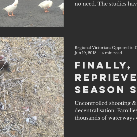
no need. The studies hav
Regional Victorians Opposed to D
Jun 19, 2018
4 min read
Finally,
reprieve
season 
Uncontrolled shooting & 
decentralisation. Familie
thousands of waterways ca