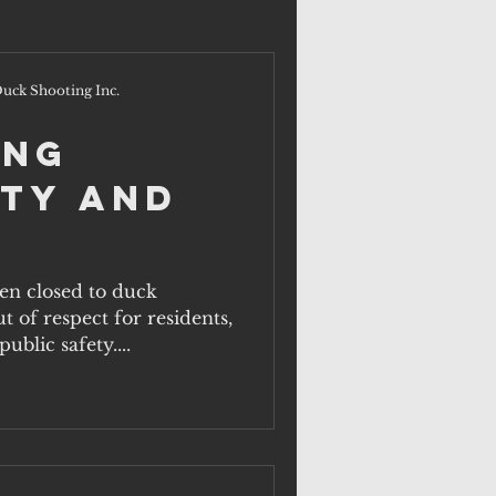
uck Shooting Inc.
ing
ty and
en closed to duck
t of respect for residents,
ublic safety....