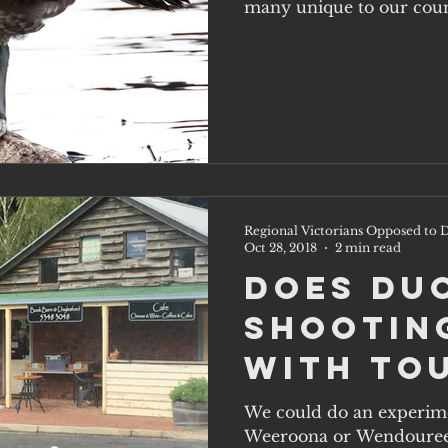
Regional Victorians Opposed to D
Oct 28, 2018
2 min read
Does du
shootin
with to
We could do an experiment at Lake Daylesford,
Weeroona or Wendouree, 