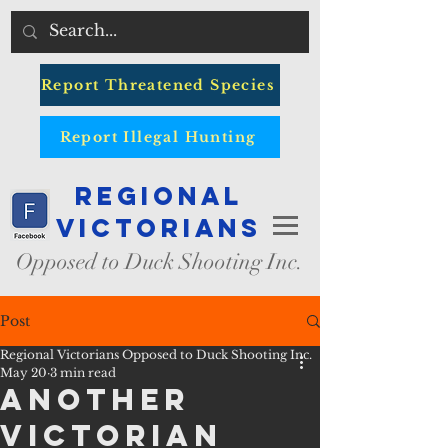
Report Threatened Species
Report Illegal Hunting
Regional
Victorians
Opposed to Duck Shooting Inc.
Post
Regional Victorians Opposed to Duck Shooting Inc.
May 20
3 min read
Another
Victorian