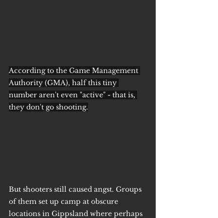
According to the Game Management 
Authority (GMA), half this tiny 
number aren't even "active" - that is, 
they don't go shooting.
But shooters still caused angst. Groups 
of them set up camp at obscure 
locations in Gippsland where perhaps 