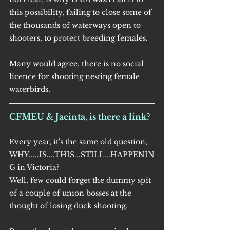
this possibility, failing to close some of 
the thousands of waterways open to 
shooters, to protect breeding females.
Many would agree, there is no social 
licence for shooting nesting female 
waterbirds.
CFMEU & Jacinta, is there a link?
Every year, it's the same old question, 
WHY.....IS....THIS...STILL...HAPPENIN
G in Victoria? 
Well, few could forget the dummy spit 
of a couple of union bosses at the 
thought of losing duck shooting.