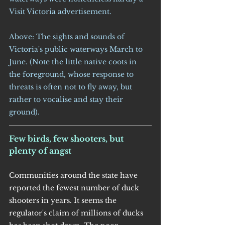
Visit Victoria advertisement.
Above: The sights and sounds of 
Victoria's public waterways March to 
June. (Note the little native coots in 
the foreground, whose response to 
threats is often not to fly away, but 
rather to vocalise and stay their 
ground).
Few birds, few shooters, but 
plenty of angst
Communities around the state have 
reported the fewest number of duck 
shooters in years. It seems the 
regulator's claim of millions of ducks 