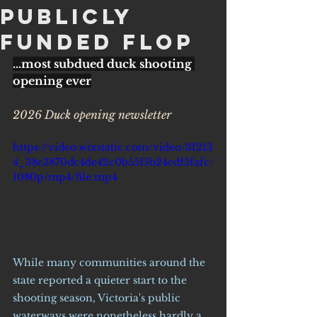
PubLicly
funded flop
...most subdued duck shooting 
opening ever
2026 Duck opening newsletter
https://video.wixstatic.com/video/3f213
4_38c3870dc4de42c0b55f5b24cdf5fafc/
1080p/mp4/file.mp4
While many communities around the 
state reported a quieter start to the 
shooting season, Victoria's public 
waterways were nonetheless hardly a 