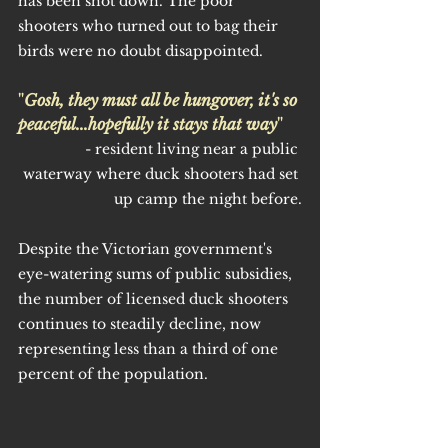
has been shot down. The poor 
shooters who turned out to bag their 
birds were no doubt disappointed.
"
Gosh, they must all be hungover, it's so 
peaceful...hopefully it stays that way
"
- resident living near a public 
waterway where duck shooters had set 
up camp the night before.
Despite the Victorian government's 
eye-watering sums of public subsidies, 
the number of licensed duck shooters 
continues to steadily decline, now 
representing less than a third of one 
percent of the population.