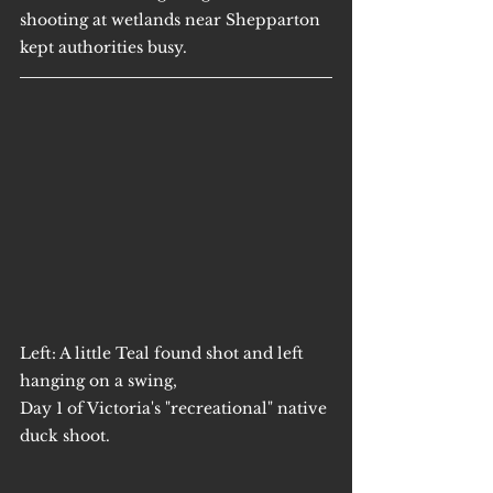
shooting at wetlands near Shepparton 
kept authorities busy.
Left: A little Teal found shot and left 
hanging on a swing,
Day 1 of Victoria's "recreational" native 
duck shoot.