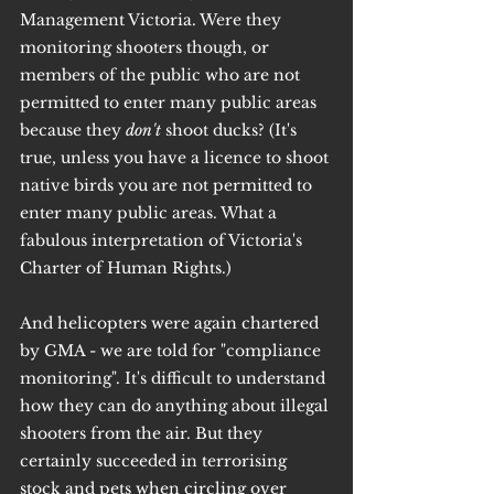
Management Victoria. Were they 
monitoring shooters though, or 
members of the public who are not 
permitted to enter many public areas 
because they 
don't 
shoot ducks? (It's 
true, unless you have a licence to shoot 
native birds you are not permitted to 
enter many public areas. What a 
fabulous interpretation of Victoria's 
Charter of Human Rights.)
And helicopters were again chartered 
by GMA - we are told for "compliance 
monitoring". It's difficult to understand 
how they can do anything about illegal 
shooters from the air. But they 
certainly succeeded in terrorising 
stock and pets when circling over 