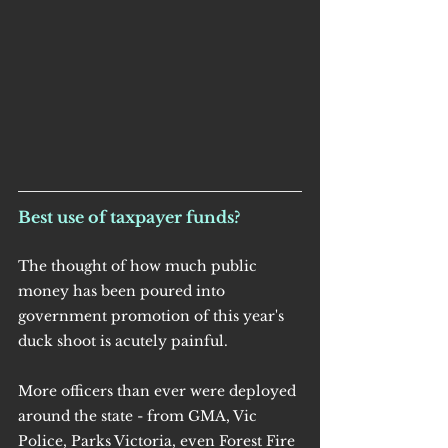
Best use of taxpayer funds?
The thought of how much public 
money has been poured into 
government promotion of this year's 
duck shoot is acutely painful.
More officers than ever were deployed 
around the state - from GMA, Vic 
Police, Parks Victoria, even Forest Fire 