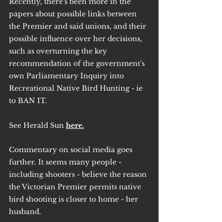
Recently, there's been more in the 
papers about possible links between 
the Premier and said unions, and their 
possible influence over her decisions, 
such as overturning the key 
recommendation of the government's 
own Parliamentary Inquiry into 
Recreational Native Bird Hunting - ie 
to BAN IT.
See Herald Sun 
here.
Commentary on social media goes 
further. It seems many people - 
including shooters - believe the reason 
the Victorian Premier permits native 
bird shooting is closer to home - her 
husband.