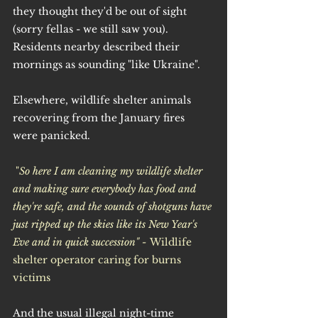
they thought they'd be out of sight 
(sorry fellas - we still saw you). 
Residents nearby described their 
mornings as sounding "like Ukraine".
Elsewhere, wildlife shelter animals 
recovering from the January fires 
were panicked.
 "
So here I am cleaning my wildlife shelter 
and making sure everybody has food and 
they're safe, and the sounds of shotguns have 
just ripped up the skies like its New Year's 
Eve and in quick succession" - 
Wildlife 
shelter operator caring for burns 
victims
And the usual illegal night-time 