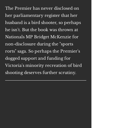
The Premier has never disclosed on 
her parliamentary register that her 
husband is a bird shooter, so perhaps 
he isn't. But the book was thrown at 
Nationals MP Bridget McKenzie for 
non-disclosure during the "sports 
rorts" saga. So perhaps the Premier's 
dogged support and funding for 
Victoria's minority recreation of bird 
shooting deserves further scrutiny.