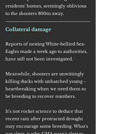
residents' homes, seemingly oblivious 
to the shooters 800m away.
Collateral damage
Reports of nesting White-bellied Sea-
Eagles made a week ago to authorities, 
have still not been investigated.
Meanwhile, shooters are unwittingly 
killing ducks with unhatched young - 
heartbreaking when we need them to 
be breeding to recover numbers.
It's not rocket science to deduce that 
recent rain after protracted drought 
may encourage some breeding. What's 
not clear, is why GMA wasn't alert to 