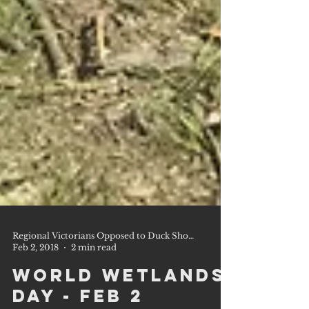
Regional Victorians Opposed to Duck Shooting Inc.
Feb 2, 2018
2 min read
World Wetlands