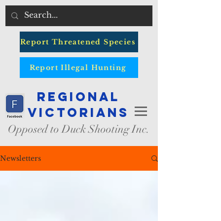
Report Threatened Species
Report Illegal Hunting
Regional
Victorians
Opposed to Duck Shooting Inc.
Newsletters