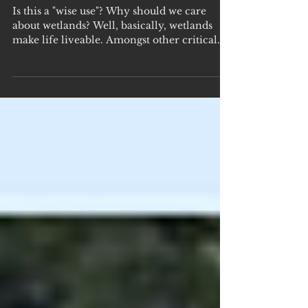
Day - Feb 2
Is this a "wise use"? Why should we care
about wetlands? Well, basically, wetlands
make life liveable. Amongst other critical
functions,...