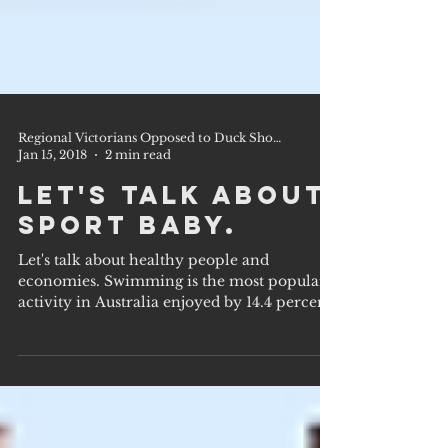
Regional Victorians Opposed to Duck Shooting Inc.
Jan 15, 2018
2 min read
Let's talk about
sport baby.
Let's talk about healthy people and
economies. Swimming is the most popular
activity in Australia enjoyed by 14.4 percent
of the...